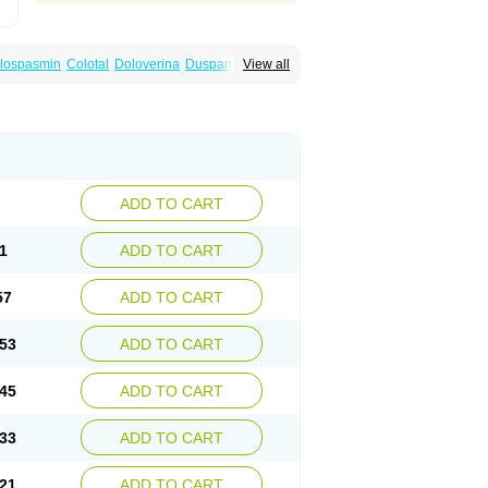
lospasmin
Colotal
Doloverina
Duspamen
View all
an
Manil
Mave
Meberine
Mebetin
Mebeverin
a
Meverine
Rostil
Rudakol
Spasmerin
ADD TO CART
1
ADD TO CART
57
ADD TO CART
53
ADD TO CART
45
ADD TO CART
33
ADD TO CART
21
ADD TO CART