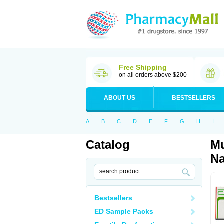
Free Shipping
on all orders above $200
ABOUT US
BESTSELLERS
A
B
C
D
E
F
G
H
I
Catalog
Mu
Na
Bestsellers
ED Sample Packs