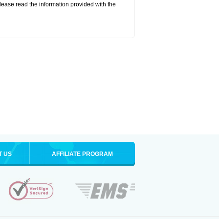
lease read the information provided with the
T US
AFFILIATE PROGRAM