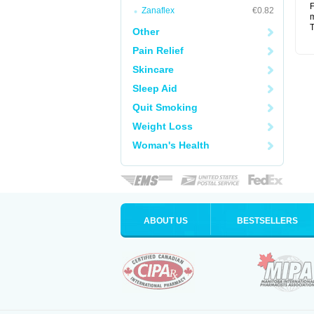
F
Zanaflex
€0.82
m
T
Other
Pain Relief
Skincare
Sleep Aid
Quit Smoking
Weight Loss
Woman's Health
ABOUT US
BESTSELLERS