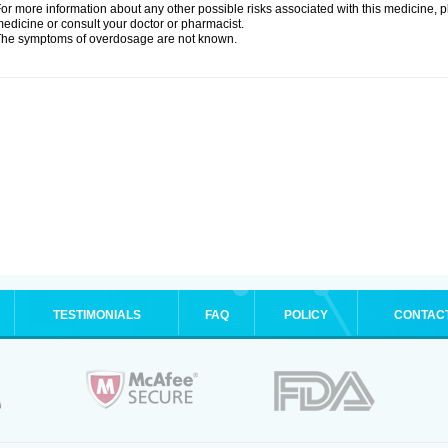
or more information about any other possible risks associated with this medicine, p
edicine or consult your doctor or pharmacist.
he symptoms of overdosage are not known.
TESTIMONIALS
FAQ
POLICY
CONTAC