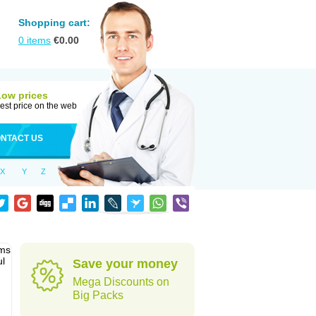
Shopping cart:
0
items
€
0.00
Low prices
est price on the web
NTACT US
X
Y
Z
sms
ul
Save your money
Mega Discounts on
Big Packs