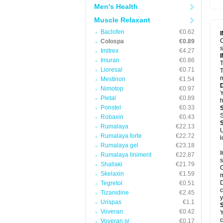
Men's Health
Muscle Relaxant
Baclofen
€0.62
C
Colospa
€0.89
Imitrex
€4.27
Imuran
€0.86
T
Lioresal
€0.71
T
m
Mestinon
€1.54
Nimotop
€0.97
Y
Pletal
€0.89
h
Ponstel
€0.33
S
Robaxin
€0.43
Rumalaya
€22.13
U
Rumalaya forte
€22.72
l
Rumalaya gel
€23.18
I
Rumalaya liniment
€22.87
s
Shallaki
€21.79
C
Skelaxin
€1.59
m
D
Tegretol
€0.51
c
Tizanidine
€2.45
y
Urispas
€1.1
Voveran
€0.42
Y
c
Voveran sr
€0.17