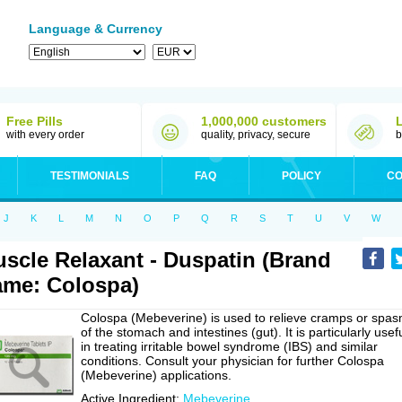
Language & Currency
Free Pills
1,000,000 customers
with every order
quality, privacy, secure
b
TESTIMONIALS
FAQ
POLICY
CO
J
K
L
M
N
O
P
Q
R
S
T
U
V
W
scle Relaxant - Duspatin (Brand
me: Colospa)
Colospa (Mebeverine) is used to relieve cramps or spa
of the stomach and intestines (gut). It is particularly usef
in treating irritable bowel syndrome (IBS) and similar
conditions. Consult your physician for further Colospa
(Mebeverine) applications.
Active Ingredient:
Mebeverine