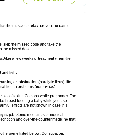
lps the muscle to relax, preventing painful
se, skip the missed dose and take the
up the missed dose.
s. After a few weeks of treatment when the
 and light.
ausing an obstruction (paralytic ileus); life
tal health problems (porphyrias).
 risks of taking Colospa while pregnancy. The
 be breast-feeding a baby while you use
armful effects are not known in case this
ing its job. Some medicines or medical
rescription and over-the-counter medicine that
bothersome listed below: Constipation,