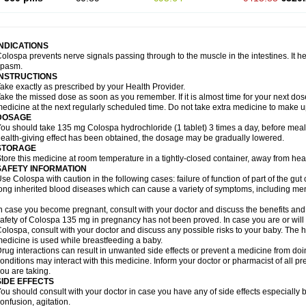
INDICATIONS
olospa prevents nerve signals passing through to the muscle in the intestines. It he
spasm.
INSTRUCTIONS
ake exactly as prescribed by your Health Provider.
ake the missed dose as soon as you remember. If it is almost time for your next do
edicine at the next regularly scheduled time. Do not take extra medicine to make 
DOSAGE
ou should take 135 mg Colospa hydrochloride (1 tablet) 3 times a day, before meal
ealth-giving effect has been obtained, the dosage may be gradually lowered.
STORAGE
tore this medicine at room temperature in a tightly-closed container, away from heat
SAFETY INFORMATION
se Colospa with caution in the following cases: failure of function of part of the gut c
ong inherited blood diseases which can cause a variety of symptoms, including men
n case you become pregnant, consult with your doctor and discuss the benefits and
afety of Colospa 135 mg in pregnancy has not been proved. In case you are or will
olospa, consult with your doctor and discuss any possible risks to your baby. The h
edicine is used while breastfeeding a baby.
rug interactions can result in unwanted side effects or prevent a medicine from do
onditions may interact with this medicine. Inform your doctor or pharmacist of all p
ou are taking.
SIDE EFFECTS
ou should consult with your doctor in case you have any of side effects especially 
onfusion, agitation.