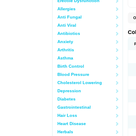
Erectile Dysfunction
Allergies
Anti Fungal
O
D
Anti Viral
M
S
Co
Antibiotics
Anxiety
Arthritis
Asthma
Birth Control
Blood Pressure
Cholesterol Lowering
Depression
Diabetes
Gastrointestinal
Hair Loss
Heart Disease
Herbals