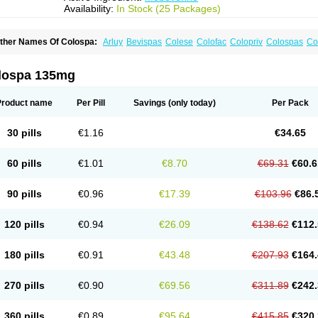
Availability:
In Stock (25 Packages)
ther Names Of Colospa:
Arluy
Bevispas
Colese
Colofac
Colopriv
Colospas
Co
uspatal
Duspatalin
Duspatin
Duspaverin
Evadol
Evarin
Gastromins
Irbosyd
Irib
ebeverina
Mebeverinum
Mebeverixx lyssia
Meditoina
Medoverine
Menosor
Mev
pasmonal
Spasmopriv
Spasmotalin
Verimed
Verine
Veron
lospa 135mg
Product name
Per Pill
Savings
(only today)
Per Pack
30 pills
€1.16
€34.65
60 pills
€1.01
€8.70
€69.31
€60.6
90 pills
€0.96
€17.39
€103.96
€86.
120 pills
€0.94
€26.09
€138.62
€112.
180 pills
€0.91
€43.48
€207.93
€164.
270 pills
€0.90
€69.56
€311.89
€242.
360 pills
€0.89
€95.64
€415.85
€320.