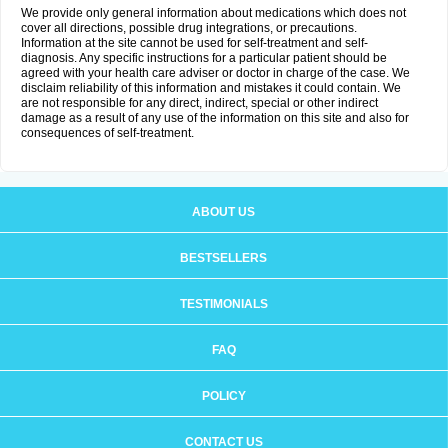
We provide only general information about medications which does not
cover all directions, possible drug integrations, or precautions.
Information at the site cannot be used for self-treatment and self-
diagnosis. Any specific instructions for a particular patient should be
agreed with your health care adviser or doctor in charge of the case. We
disclaim reliability of this information and mistakes it could contain. We
are not responsible for any direct, indirect, special or other indirect
damage as a result of any use of the information on this site and also for
consequences of self-treatment.
ABOUT US
BESTSELLERS
TESTIMONIALS
FAQ
POLICY
CONTACT US