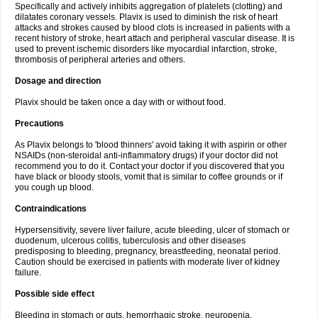
Specifically and actively inhibits aggregation of platelets (clotting) and
dilatates coronary vessels. Plavix is used to diminish the risk of heart
attacks and strokes caused by blood clots is increased in patients with a
recent history of stroke, heart attach and peripheral vascular disease. It is
used to prevent ischemic disorders like myocardial infarction, stroke,
thrombosis of peripheral arteries and others.
Dosage and direction
Plavix should be taken once a day with or without food.
Precautions
As Plavix belongs to 'blood thinners' avoid taking it with aspirin or other
NSAIDs (non-steroidal anti-inflammatory drugs) if your doctor did not
recommend you to do it. Contact your doctor if you discovered that you
have black or bloody stools, vomit that is similar to coffee grounds or if
you cough up blood.
Contraindications
Hypersensitivity, severe liver failure, acute bleeding, ulcer of stomach or
duodenum, ulcerous colitis, tuberculosis and other diseases
predisposing to bleeding, pregnancy, breastfeeding, neonatal period.
Caution should be exercised in patients with moderate liver of kidney
failure.
Possible side effect
Bleeding in stomach or guts, hemorrhagic stroke, neuropenia,