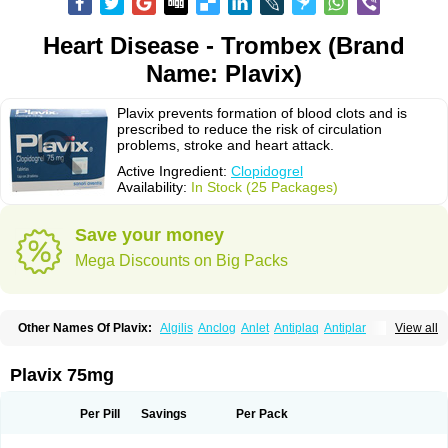
Heart Disease - Trombex (Brand
Name: Plavix)
Plavix prevents formation of blood clots and is
prescribed to reduce the risk of circulation
problems, stroke and heart attack.
Active Ingredient:
Clopidogrel
Availability:
In Stock (25 Packages)
Save your money
Mega Discounts on Big Packs
Other Names Of Plavix:
Algilis
Anclog
Anlet
Antiplaq
Antiplar
View all
Apo clopidogrel
Areplex
Artevil
Atelit
Ateplax
Cirgrel
Clavix
Clocardigel
Clodian
Clognil
Clopact
Clopiboses
Clopicard
Clopid
Clopidix
Clopidogrelum
Clopidolut
Clopigamma
Clopigrel
Clopilet
Clopisan
Plavix 75mg
Clopistad
Clopivas
Clopix
Clorel
Clorix
Clovexil
Clovix
Dapixol
Darxa
Dclot
Deplatt
Diloxol
Dopivix
Dorel
Duocover
Duoplavin
Expansia
Farcet
Flusan
Globel
Greligen
Grepid
Heart-free
Infartan
Iscover
Karum
Per Pill
Savings
Per Pack
Klopidogrel
Leril
Lopirel
Nabratin
Narutis
Nefazan
Niaclop
Noclog
Noklot
Odrel
Panagrel
Pidocar
Pidogrel
Pigrel
Pladex
Pladogrel