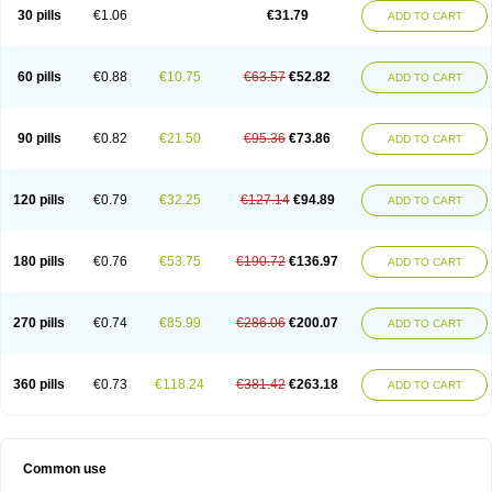
Plagerine
Plagril
Plagrin
Planor
Platfree
Plavigrel
Pleyar
Preclot
30 pills
€1.06
€31.79
ADD TO CART
Ravalgen
Replet
Rokulan
Subarcan
Terotrom
Themigrel
Tisten
Troken
Trombex
Vaclo
Zillt
Zyllt
60 pills
€0.88
€10.75
€63.57
€52.82
ADD TO CART
90 pills
€0.82
€21.50
€95.36
€73.86
ADD TO CART
120 pills
€0.79
€32.25
€127.14
€94.89
ADD TO CART
180 pills
€0.76
€53.75
€190.72
€136.97
ADD TO CART
270 pills
€0.74
€85.99
€286.06
€200.07
ADD TO CART
360 pills
€0.73
€118.24
€381.42
€263.18
ADD TO CART
Common use