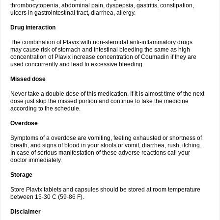
thrombocytopenia, abdominal pain, dyspepsia, gastritis, constipation,
ulcers in gastrointestinal tract, diarrhea, allergy.
Drug interaction
The combination of Plavix with non-steroidal anti-inflammatory drugs
may cause risk of stomach and intestinal bleeding the same as high
concentration of Plavix increase concentration of Coumadin if they are
used concurrently and lead to excessive bleeding.
Missed dose
Never take a double dose of this medication. If it is almost time of the next
dose just skip the missed portion and continue to take the medicine
according to the schedule.
Overdose
Symptoms of a overdose are vomiting, feeling exhausted or shortness of
breath, and signs of blood in your stools or vomit, diarrhea, rush, itching.
In case of serious manifestation of these adverse reactions call your
doctor immediately.
Storage
Store Plavix tablets and capsules should be stored at room temperature
between 15-30 C (59-86 F).
Disclaimer