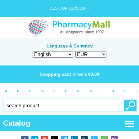
DESKTOP VERSION →
Language & Currency
Shopping cart:
0
items
€
0.00
A
B
C
D
E
F
G
H
I
J
K
L
Catalog