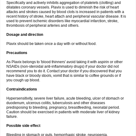
Specifically and actively inhibits aggregation of platelets (clotting) and
dilatates coronary vessels. Plavix is used to diminish the risk of heart
attacks and strokes caused by blood clots is increased in patients with a
recent history of stroke, heart attach and peripheral vascular disease. It is
used to prevent ischemic disorders like myocardial infarction, stroke,
thrombosis of peripheral arteries and others.
Dosage and direction
Plavix should be taken once a day with or without food.
Precautions
As Plavix belongs to 'blood thinners' avoid taking it with aspirin or other
NSAIDs (non-steroidal anti-inflammatory drugs) if your doctor did not
recommend you to do it. Contact your doctor if you discovered that you
have black or bloody stools, vomit that is similar to coffee grounds or if
you cough up blood.
Contraindications
Hypersensitivity, severe liver failure, acute bleeding, ulcer of stomach or
duodenum, ulcerous colitis, tuberculosis and other diseases
predisposing to bleeding, pregnancy, breastfeeding, neonatal period.
Caution should be exercised in patients with moderate liver of kidney
failure.
Possible side effect
Bleeding in stomach or guts, hemorrhagic stroke, neuropenia,