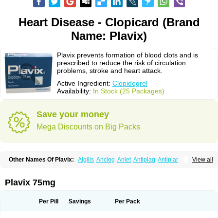
Heart Disease - Clopicard (Brand
Name: Plavix)
Plavix prevents formation of blood clots and is
prescribed to reduce the risk of circulation
problems, stroke and heart attack.
Active Ingredient:
Clopidogrel
Availability:
In Stock (25 Packages)
Save your money
Mega Discounts on Big Packs
Other Names Of Plavix:
Algilis
Anclog
Anlet
Antiplaq
Antiplar
View all
Apo clopidogrel
Areplex
Artevil
Atelit
Ateplax
Cirgrel
Clavix
Clocardigel
Clodian
Clognil
Clopact
Clopiboses
Clopicard
Clopid
Clopidix
Clopidogrelum
Clopidolut
Clopigamma
Clopigrel
Clopilet
Clopisan
Plavix 75mg
Clopistad
Clopivas
Clopix
Clorel
Clorix
Clovexil
Clovix
Dapixol
Darxa
Dclot
Deplatt
Diloxol
Dopivix
Dorel
Duocover
Duoplavin
Expansia
Farcet
Flusan
Globel
Greligen
Grepid
Heart-free
Infartan
Iscover
Karum
Per Pill
Savings
Per Pack
Klopidogrel
Leril
Lopirel
Nabratin
Narutis
Nefazan
Niaclop
Noclog
Noklot
Odrel
Panagrel
Pidocar
Pidogrel
Pigrel
Pladex
Pladogrel