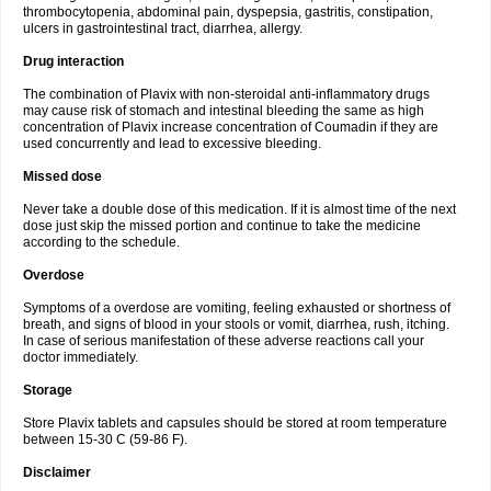
thrombocytopenia, abdominal pain, dyspepsia, gastritis, constipation,
ulcers in gastrointestinal tract, diarrhea, allergy.
Drug interaction
The combination of Plavix with non-steroidal anti-inflammatory drugs
may cause risk of stomach and intestinal bleeding the same as high
concentration of Plavix increase concentration of Coumadin if they are
used concurrently and lead to excessive bleeding.
Missed dose
Never take a double dose of this medication. If it is almost time of the next
dose just skip the missed portion and continue to take the medicine
according to the schedule.
Overdose
Symptoms of a overdose are vomiting, feeling exhausted or shortness of
breath, and signs of blood in your stools or vomit, diarrhea, rush, itching.
In case of serious manifestation of these adverse reactions call your
doctor immediately.
Storage
Store Plavix tablets and capsules should be stored at room temperature
between 15-30 C (59-86 F).
Disclaimer