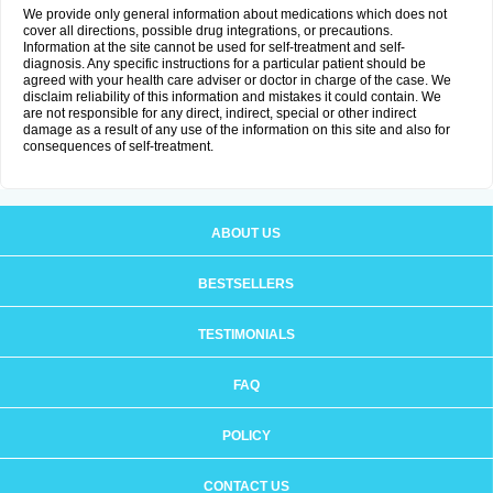
We provide only general information about medications which does not
cover all directions, possible drug integrations, or precautions.
Information at the site cannot be used for self-treatment and self-
diagnosis. Any specific instructions for a particular patient should be
agreed with your health care adviser or doctor in charge of the case. We
disclaim reliability of this information and mistakes it could contain. We
are not responsible for any direct, indirect, special or other indirect
damage as a result of any use of the information on this site and also for
consequences of self-treatment.
ABOUT US
BESTSELLERS
TESTIMONIALS
FAQ
POLICY
CONTACT US