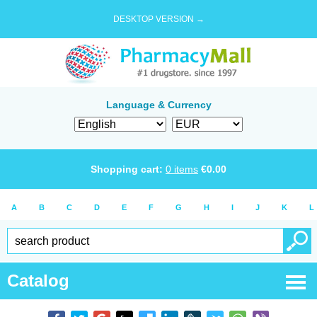
DESKTOP VERSION →
Language & Currency
Shopping cart:
0
items
€
0.00
A
B
C
D
E
F
G
H
I
J
K
L
Catalog