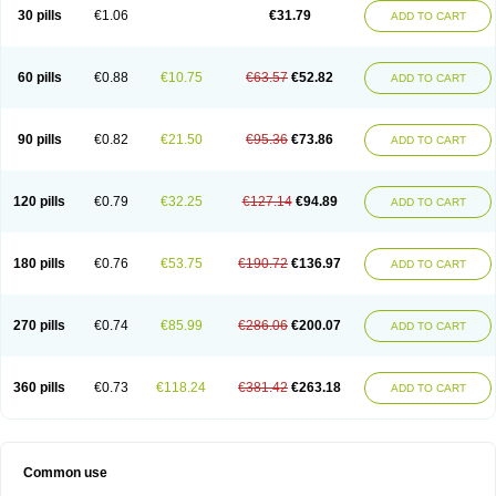
Plagerine
Plagril
Plagrin
Planor
Platfree
Plavigrel
Pleyar
Preclot
30 pills
€1.06
€31.79
ADD TO CART
Ravalgen
Replet
Rokulan
Subarcan
Terotrom
Themigrel
Tisten
Troken
Trombex
Vaclo
Zillt
Zyllt
60 pills
€0.88
€10.75
€63.57
€52.82
ADD TO CART
90 pills
€0.82
€21.50
€95.36
€73.86
ADD TO CART
120 pills
€0.79
€32.25
€127.14
€94.89
ADD TO CART
180 pills
€0.76
€53.75
€190.72
€136.97
ADD TO CART
270 pills
€0.74
€85.99
€286.06
€200.07
ADD TO CART
360 pills
€0.73
€118.24
€381.42
€263.18
ADD TO CART
Common use