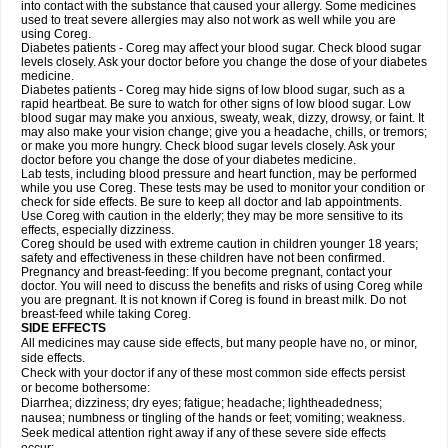
into contact with the substance that caused your allergy. Some medicines
used to treat severe allergies may also not work as well while you are
using Coreg.
Diabetes patients - Coreg may affect your blood sugar. Check blood sugar
levels closely. Ask your doctor before you change the dose of your diabetes
medicine.
Diabetes patients - Coreg may hide signs of low blood sugar, such as a
rapid heartbeat. Be sure to watch for other signs of low blood sugar. Low
blood sugar may make you anxious, sweaty, weak, dizzy, drowsy, or faint. It
may also make your vision change; give you a headache, chills, or tremors;
or make you more hungry. Check blood sugar levels closely. Ask your
doctor before you change the dose of your diabetes medicine.
Lab tests, including blood pressure and heart function, may be performed
while you use Coreg. These tests may be used to monitor your condition or
check for side effects. Be sure to keep all doctor and lab appointments.
Use Coreg with caution in the elderly; they may be more sensitive to its
effects, especially dizziness.
Coreg should be used with extreme caution in children younger 18 years;
safety and effectiveness in these children have not been confirmed.
Pregnancy and breast-feeding: If you become pregnant, contact your
doctor. You will need to discuss the benefits and risks of using Coreg while
you are pregnant. It is not known if Coreg is found in breast milk. Do not
breast-feed while taking Coreg.
SIDE EFFECTS
All medicines may cause side effects, but many people have no, or minor,
side effects.
Check with your doctor if any of these most common side effects persist
or become bothersome:
Diarrhea; dizziness; dry eyes; fatigue; headache; lightheadedness;
nausea; numbness or tingling of the hands or feet; vomiting; weakness.
Seek medical attention right away if any of these severe side effects