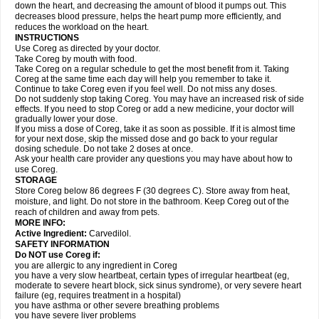
down the heart, and decreasing the amount of blood it pumps out. This
decreases blood pressure, helps the heart pump more efficiently, and
reduces the workload on the heart.
INSTRUCTIONS
Use Coreg as directed by your doctor.
Take Coreg by mouth with food.
Take Coreg on a regular schedule to get the most benefit from it. Taking
Coreg at the same time each day will help you remember to take it.
Continue to take Coreg even if you feel well. Do not miss any doses.
Do not suddenly stop taking Coreg. You may have an increased risk of side
effects. If you need to stop Coreg or add a new medicine, your doctor will
gradually lower your dose.
If you miss a dose of Coreg, take it as soon as possible. If it is almost time
for your next dose, skip the missed dose and go back to your regular
dosing schedule. Do not take 2 doses at once.
Ask your health care provider any questions you may have about how to
use Coreg.
STORAGE
Store Coreg below 86 degrees F (30 degrees C). Store away from heat,
moisture, and light. Do not store in the bathroom. Keep Coreg out of the
reach of children and away from pets.
MORE INFO:
Active Ingredient:
Carvedilol.
SAFETY INFORMATION
Do NOT use Coreg if:
you are allergic to any ingredient in Coreg
you have a very slow heartbeat, certain types of irregular heartbeat (eg,
moderate to severe heart block, sick sinus syndrome), or very severe heart
failure (eg, requires treatment in a hospital)
you have asthma or other severe breathing problems
you have severe liver problems