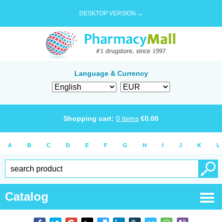
DESKTOP VERSION →
Language & Currency
Shopping cart:
0
items
€
0.00
A
B
C
D
E
F
G
H
I
J
K
L
Catalog