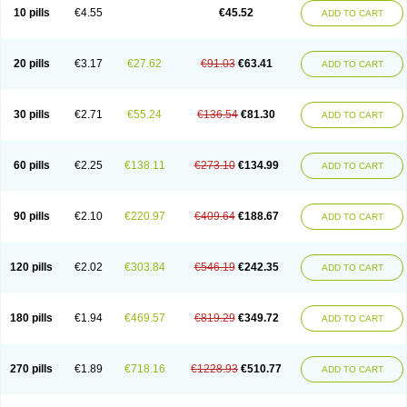
Cortop
Corubin
Coryol
Coventrol
Curcix
Dilapress
Dilasig
Dilatrend
10 pills
€4.55
€45.52
ADD TO CART
Dilbloc
Dilol
Dimetil
Dimitone
Diola
Divelol
Dualten
Duobloc
Durol
Eucardic
Eucor
Filten
Hipoten
Hypoten
Isobloc
Karvedil
Karvedilol
Karvidil
Karvil
Karvileks
Kinetra
Kredex
Lodipres
Longcardio
Milenol
Nicorax
Off-ten
Omeria
Palacimol
Querto
Raserbloc
Rudoxil
Symtrend
20 pills
€3.17
€27.62
€91.03
€63.41
ADD TO CART
Syntrend
Talliton
Trakor
Ucardol
Vasodyl
V bloc
Veraten
Vivacor
30 pills
€2.71
€55.24
€136.54
€81.30
ADD TO CART
60 pills
€2.25
€138.11
€273.10
€134.99
ADD TO CART
90 pills
€2.10
€220.97
€409.64
€188.67
ADD TO CART
120 pills
€2.02
€303.84
€546.19
€242.35
ADD TO CART
180 pills
€1.94
€469.57
€819.29
€349.72
ADD TO CART
270 pills
€1.89
€718.16
€1228.93
€510.77
ADD TO CART