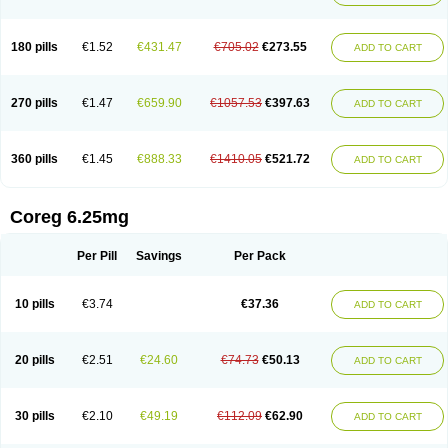
180 pills
€1.52
€431.47
€705.02
€273.55
ADD TO CART
270 pills
€1.47
€659.90
€1057.53
€397.63
ADD TO CART
360 pills
€1.45
€888.33
€1410.05
€521.72
ADD TO CART
Coreg 6.25mg
Per Pill
Savings
Per Pack
10 pills
€3.74
€37.36
ADD TO CART
20 pills
€2.51
€24.60
€74.73
€50.13
ADD TO CART
30 pills
€2.10
€49.19
€112.09
€62.90
ADD TO CART