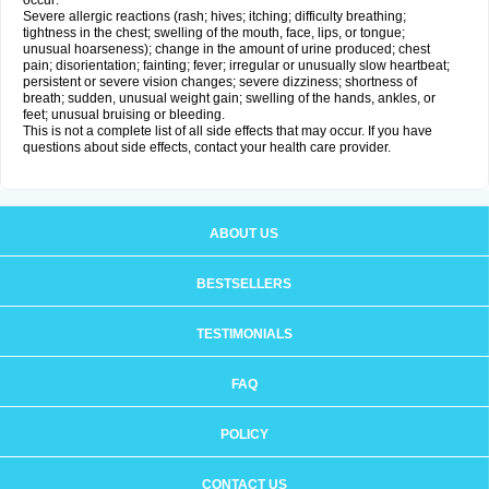
occur:
Severe allergic reactions (rash; hives; itching; difficulty breathing;
tightness in the chest; swelling of the mouth, face, lips, or tongue;
unusual hoarseness); change in the amount of urine produced; chest
pain; disorientation; fainting; fever; irregular or unusually slow heartbeat;
persistent or severe vision changes; severe dizziness; shortness of
breath; sudden, unusual weight gain; swelling of the hands, ankles, or
feet; unusual bruising or bleeding.
This is not a complete list of all side effects that may occur. If you have
questions about side effects, contact your health care provider.
ABOUT US
BESTSELLERS
TESTIMONIALS
FAQ
POLICY
CONTACT US