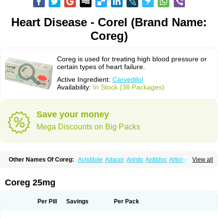
Heart Disease - Corel (Brand Name:
Coreg)
Coreg is used for treating high blood pressure or
certain types of heart failure.
Active Ingredient:
Carvedilol
Availability:
In Stock (38 Packages)
Save your money
Mega Discounts on Big Packs
Other Names Of Coreg:
Acridilole
Adacor
Anisto
Antibloc
Artione
Artist
View all
Atenote
Atram
Avedol
Avernol
Betacar
Betaplex
Bidecar
Biocard
Blocar
Bloquedil
Blorec
Cadalol
Cadil
Caravel
Carbatil
Carbloxal
Carca
Cardigard
Cardilol
Cardiol
Cardix
Carlatrend
Carlich
Carloc
Carve-q
Coreg 25mg
Carved
Carvedexxon
Carvedigamma
Carvedil
Carvedilen
Carvedilolum
Carveditas
Carvelol
Carvepen
Carveratio
Carvestad
Carvetrend
Carvewin
Carvexal
Carvid
Carvida
Carvidil
Carvidol
Carvil
Carvilar
Per Pill
Savings
Per Pack
Carvilex
Carviloc
Carvipress
Carvo
Carvol
Carvédilol
Cavelon
Cavepia
Co-dilatrend
Colver
Conpres
Corafen
Corel
Coritensil
Coronis
Coropres