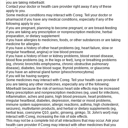
you are taking mibefradil.
Contact your doctor or health care provider right away if any of these
apply to you.
Some medical conditions may interact with Coreg. Tell your doctor or
pharmacist if you have any medical conditions, especially if any of the
following apply to you:
if you are pregnant, planning to become pregnant, or are breast-feeding
if you are taking any prescription or nonprescription medicine, herbal
preparation, or dietary supplement
if you have allergies to medicines, foods, or other substances or are taking
medicine for allergies
if you have a history of other heart problems (eg, heart failure, slow or
irregular heartbeat, angina) or low blood pressure
if you have a history of liver or kidney problems, blood vessel disease,
blood flow problems (eg, in the legs or feet), lung or breathing problems
(eg, chronic bronchitis emphysema, chronic obstructive pulmonary
disease), diabetes, low blood sugar, thyroid problems, or glaucoma
if you have an adrenal gland tumor (pheochromocytoma)
if you will be having surgery.
Some medicines may interact with Coreg. Tell your health care provider if
you are taking any other medicines, especially any of the following:
Mibefradil because the risk of serious heart side effects may be increased
Many prescription and nonprescription medicines (eg, used for infections,
inflammation, aches and pains, high blood pressure, heart problems,
irregular heartbeat, diabetes, depression, mental or mood problems,
immune system suppression, allergic reactions, asthma, high cholesterol,
seizures), multivitamin products, and herbal or dietary supplements (eg,
herbal teas, coenzyme Q10, garlic, ginseng, ginkgo, St. John's wort) may
interact with Coreg, increasing the risk of side effects.
This may not be a complete list of all interactions that may occur. Ask your
health care provider if Coreg may interact with other medicines that you