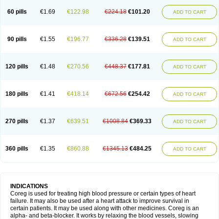
60 pills
€1.69
€122.98
€224.18
€101.20
ADD TO CART
90 pills
€1.55
€196.77
€336.28
€139.51
ADD TO CART
120 pills
€1.48
€270.56
€448.37
€177.81
ADD TO CART
180 pills
€1.41
€418.14
€672.56
€254.42
ADD TO CART
270 pills
€1.37
€639.51
€1008.84
€369.33
ADD TO CART
360 pills
€1.35
€860.88
€1345.13
€484.25
ADD TO CART
INDICATIONS
Coreg is used for treating high blood pressure or certain types of heart
failure. It may also be used after a heart attack to improve survival in
certain patients. It may be used along with other medicines. Coreg is an
alpha- and beta-blocker. It works by relaxing the blood vessels, slowing