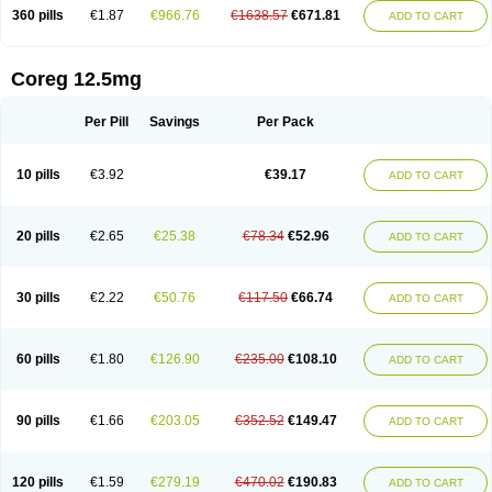
360 pills
€1.87
€966.76
€1638.57
€671.81
ADD TO CART
Coreg 12.5mg
Per Pill
Savings
Per Pack
10 pills
€3.92
€39.17
ADD TO CART
20 pills
€2.65
€25.38
€78.34
€52.96
ADD TO CART
30 pills
€2.22
€50.76
€117.50
€66.74
ADD TO CART
60 pills
€1.80
€126.90
€235.00
€108.10
ADD TO CART
90 pills
€1.66
€203.05
€352.52
€149.47
ADD TO CART
120 pills
€1.59
€279.19
€470.02
€190.83
ADD TO CART