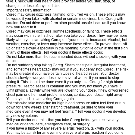
take. Check with your health care provider before you start, stop, or
change the dose of any medicine.
Important safety information:
Coreg may cause dizziness, fainting, or blurred vision. These effects may
be worse if you take it with alcohol or certain medicines. Use Coreg with
caution. Do not drive or perform other possibl unsafe tasks until you know
how you react to it.
Coreg may cause dizziness, lightheadedness, or fainting. These effects
may occur within the first hour after you take your dose. They may be more
likely when you start taking Coreg or if your dose is increased. Alcohol, hot
weather, exercise, or fever may increase these effects. To prevent them, sit
up or stand slowly, especially in the morning. Sit or lie down at the first sign
of any of these effects. Tell your doctor if these effects occur.
Do not take more than the recommended dose without checking with your
doctor.
Do not suddenly stop taking Coreg. Sharp chest pain, irregular heartbeat,
and sometimes heart attack may occur if you suddenly stop Coreg. The risk
may be greater if you have certain types of heart disease. Your doctor
should slowly lower your dose over several weeks if you need to stop
taking it. This should be done even if you only take Coreg for high blood
pressure. Heart disease is common and you may not know you have it.
Limit physical activity while you are lowering your dose. If new or worsened
chest pain or other heart problems occur, contact your doctor right away.
You may need to start taking Coreg again.
Patients who take medicine for high blood pressure often feel tired or run
down for a few weeks after starting treatment. Be sure to take your
medicine even if you may not feel "normal." Tell your doctor if you develop
any new symptoms.
Tell your doctor or dentist that you take Coreg before you receive any
medical or dental care, emergency care, or surgery.
If you have a history of any severe allergic reaction, talk with your doctor.
You may be at risk for an even more severe allergic reaction if you come