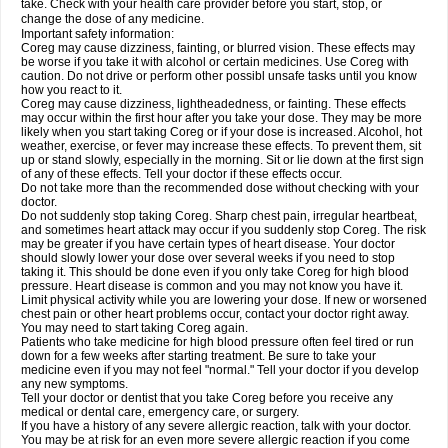
take. Check with your health care provider before you start, stop, or
change the dose of any medicine.
Important safety information:
Coreg may cause dizziness, fainting, or blurred vision. These effects may
be worse if you take it with alcohol or certain medicines. Use Coreg with
caution. Do not drive or perform other possibl unsafe tasks until you know
how you react to it.
Coreg may cause dizziness, lightheadedness, or fainting. These effects
may occur within the first hour after you take your dose. They may be more
likely when you start taking Coreg or if your dose is increased. Alcohol, hot
weather, exercise, or fever may increase these effects. To prevent them, sit
up or stand slowly, especially in the morning. Sit or lie down at the first sign
of any of these effects. Tell your doctor if these effects occur.
Do not take more than the recommended dose without checking with your
doctor.
Do not suddenly stop taking Coreg. Sharp chest pain, irregular heartbeat,
and sometimes heart attack may occur if you suddenly stop Coreg. The risk
may be greater if you have certain types of heart disease. Your doctor
should slowly lower your dose over several weeks if you need to stop
taking it. This should be done even if you only take Coreg for high blood
pressure. Heart disease is common and you may not know you have it.
Limit physical activity while you are lowering your dose. If new or worsened
chest pain or other heart problems occur, contact your doctor right away.
You may need to start taking Coreg again.
Patients who take medicine for high blood pressure often feel tired or run
down for a few weeks after starting treatment. Be sure to take your
medicine even if you may not feel "normal." Tell your doctor if you develop
any new symptoms.
Tell your doctor or dentist that you take Coreg before you receive any
medical or dental care, emergency care, or surgery.
If you have a history of any severe allergic reaction, talk with your doctor.
You may be at risk for an even more severe allergic reaction if you come