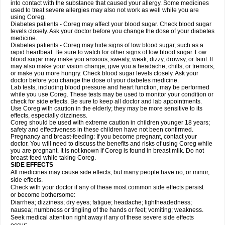
into contact with the substance that caused your allergy. Some medicines
used to treat severe allergies may also not work as well while you are
using Coreg.
Diabetes patients - Coreg may affect your blood sugar. Check blood sugar
levels closely. Ask your doctor before you change the dose of your diabetes
medicine.
Diabetes patients - Coreg may hide signs of low blood sugar, such as a
rapid heartbeat. Be sure to watch for other signs of low blood sugar. Low
blood sugar may make you anxious, sweaty, weak, dizzy, drowsy, or faint. It
may also make your vision change; give you a headache, chills, or tremors;
or make you more hungry. Check blood sugar levels closely. Ask your
doctor before you change the dose of your diabetes medicine.
Lab tests, including blood pressure and heart function, may be performed
while you use Coreg. These tests may be used to monitor your condition or
check for side effects. Be sure to keep all doctor and lab appointments.
Use Coreg with caution in the elderly; they may be more sensitive to its
effects, especially dizziness.
Coreg should be used with extreme caution in children younger 18 years;
safety and effectiveness in these children have not been confirmed.
Pregnancy and breast-feeding: If you become pregnant, contact your
doctor. You will need to discuss the benefits and risks of using Coreg while
you are pregnant. It is not known if Coreg is found in breast milk. Do not
breast-feed while taking Coreg.
SIDE EFFECTS
All medicines may cause side effects, but many people have no, or minor,
side effects.
Check with your doctor if any of these most common side effects persist
or become bothersome:
Diarrhea; dizziness; dry eyes; fatigue; headache; lightheadedness;
nausea; numbness or tingling of the hands or feet; vomiting; weakness.
Seek medical attention right away if any of these severe side effects