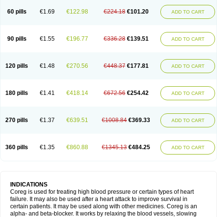
60 pills
€1.69
€122.98
€224.18
€101.20
ADD TO CART
90 pills
€1.55
€196.77
€336.28
€139.51
ADD TO CART
120 pills
€1.48
€270.56
€448.37
€177.81
ADD TO CART
180 pills
€1.41
€418.14
€672.56
€254.42
ADD TO CART
270 pills
€1.37
€639.51
€1008.84
€369.33
ADD TO CART
360 pills
€1.35
€860.88
€1345.13
€484.25
ADD TO CART
INDICATIONS
Coreg is used for treating high blood pressure or certain types of heart
failure. It may also be used after a heart attack to improve survival in
certain patients. It may be used along with other medicines. Coreg is an
alpha- and beta-blocker. It works by relaxing the blood vessels, slowing