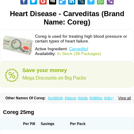
Heart Disease - Carveditas (Brand
Name: Coreg)
Coreg is used for treating high blood pressure or
certain types of heart failure.
Active Ingredient:
Carvedilol
Availability:
In Stock (38 Packages)
Save your money
Mega Discounts on Big Packs
Other Names Of Coreg:
Acridilole
Adacor
Anisto
Antibloc
Artione
Artist
View all
Atenote
Atram
Avedol
Avernol
Betacar
Betaplex
Bidecar
Biocard
Blocar
Bloquedil
Blorec
Cadalol
Cadil
Caravel
Carbatil
Carbloxal
Carca
Cardigard
Cardilol
Cardiol
Cardix
Carlatrend
Carlich
Carloc
Carve-q
Coreg 25mg
Carved
Carvedexxon
Carvedigamma
Carvedil
Carvedilen
Carvedilolum
Carveditas
Carvelol
Carvepen
Carveratio
Carvestad
Carvetrend
Carvewin
Carvexal
Carvid
Carvida
Carvidil
Carvidol
Carvil
Carvilar
Per Pill
Savings
Per Pack
Carvilex
Carviloc
Carvipress
Carvo
Carvol
Carvédilol
Cavelon
Cavepia
Co-dilatrend
Colver
Conpres
Corafen
Corel
Coritensil
Coronis
Coropres