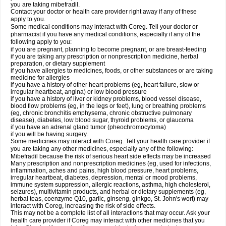
you are taking mibefradil.
Contact your doctor or health care provider right away if any of these
apply to you.
Some medical conditions may interact with Coreg. Tell your doctor or
pharmacist if you have any medical conditions, especially if any of the
following apply to you:
if you are pregnant, planning to become pregnant, or are breast-feeding
if you are taking any prescription or nonprescription medicine, herbal
preparation, or dietary supplement
if you have allergies to medicines, foods, or other substances or are taking
medicine for allergies
if you have a history of other heart problems (eg, heart failure, slow or
irregular heartbeat, angina) or low blood pressure
if you have a history of liver or kidney problems, blood vessel disease,
blood flow problems (eg, in the legs or feet), lung or breathing problems
(eg, chronic bronchitis emphysema, chronic obstructive pulmonary
disease), diabetes, low blood sugar, thyroid problems, or glaucoma
if you have an adrenal gland tumor (pheochromocytoma)
if you will be having surgery.
Some medicines may interact with Coreg. Tell your health care provider if
you are taking any other medicines, especially any of the following:
Mibefradil because the risk of serious heart side effects may be increased
Many prescription and nonprescription medicines (eg, used for infections,
inflammation, aches and pains, high blood pressure, heart problems,
irregular heartbeat, diabetes, depression, mental or mood problems,
immune system suppression, allergic reactions, asthma, high cholesterol,
seizures), multivitamin products, and herbal or dietary supplements (eg,
herbal teas, coenzyme Q10, garlic, ginseng, ginkgo, St. John's wort) may
interact with Coreg, increasing the risk of side effects.
This may not be a complete list of all interactions that may occur. Ask your
health care provider if Coreg may interact with other medicines that you