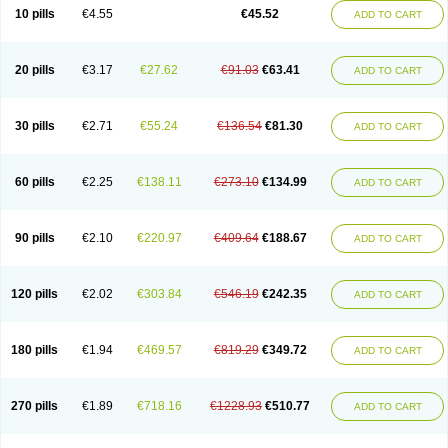
Cortop
Corubin
Coryol
Coventrol
Curcix
Dilapress
Dilasig
Dilatrend
10 pills
€4.55
€45.52
ADD TO CART
Dilbloc
Dilol
Dimetil
Dimitone
Diola
Divelol
Dualten
Duobloc
Durol
Eucardic
Eucor
Filten
Hipoten
Hypoten
Isobloc
Karvedil
Karvedilol
Karvidil
Karvil
Karvileks
Kinetra
Kredex
Lodipres
Longcardio
Milenol
Nicorax
Off-ten
Omeria
Palacimol
Querto
Raserbloc
Rudoxil
Symtrend
20 pills
€3.17
€27.62
€91.03
€63.41
ADD TO CART
Syntrend
Talliton
Trakor
Ucardol
Vasodyl
V bloc
Veraten
Vivacor
30 pills
€2.71
€55.24
€136.54
€81.30
ADD TO CART
60 pills
€2.25
€138.11
€273.10
€134.99
ADD TO CART
90 pills
€2.10
€220.97
€409.64
€188.67
ADD TO CART
120 pills
€2.02
€303.84
€546.19
€242.35
ADD TO CART
180 pills
€1.94
€469.57
€819.29
€349.72
ADD TO CART
270 pills
€1.89
€718.16
€1228.93
€510.77
ADD TO CART