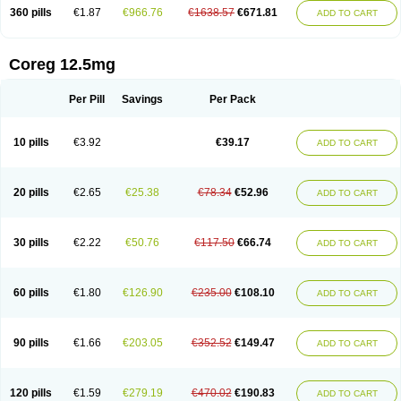
360 pills
€1.87
€966.76
€1638.57
€671.81
ADD TO CART
Coreg 12.5mg
Per Pill
Savings
Per Pack
10 pills
€3.92
€39.17
ADD TO CART
20 pills
€2.65
€25.38
€78.34
€52.96
ADD TO CART
30 pills
€2.22
€50.76
€117.50
€66.74
ADD TO CART
60 pills
€1.80
€126.90
€235.00
€108.10
ADD TO CART
90 pills
€1.66
€203.05
€352.52
€149.47
ADD TO CART
120 pills
€1.59
€279.19
€470.02
€190.83
ADD TO CART