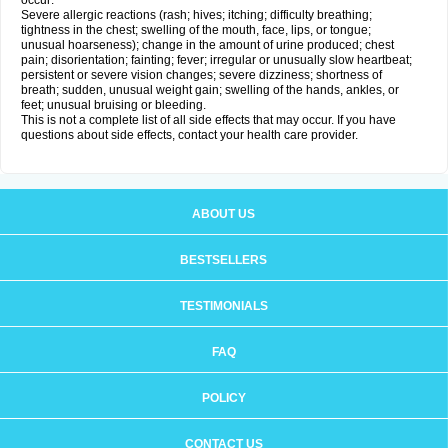
occur:
Severe allergic reactions (rash; hives; itching; difficulty breathing;
tightness in the chest; swelling of the mouth, face, lips, or tongue;
unusual hoarseness); change in the amount of urine produced; chest
pain; disorientation; fainting; fever; irregular or unusually slow heartbeat;
persistent or severe vision changes; severe dizziness; shortness of
breath; sudden, unusual weight gain; swelling of the hands, ankles, or
feet; unusual bruising or bleeding.
This is not a complete list of all side effects that may occur. If you have
questions about side effects, contact your health care provider.
ABOUT US
BESTSELLERS
TESTIMONIALS
FAQ
POLICY
CONTACT US