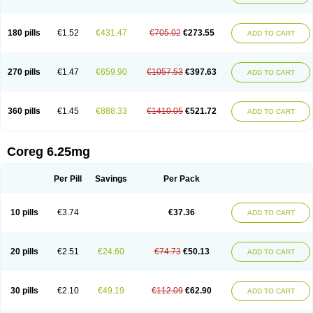
180 pills
€1.52
€431.47
€705.02
€273.55
ADD TO CART
270 pills
€1.47
€659.90
€1057.53
€397.63
ADD TO CART
360 pills
€1.45
€888.33
€1410.05
€521.72
ADD TO CART
Coreg 6.25mg
Per Pill
Savings
Per Pack
10 pills
€3.74
€37.36
ADD TO CART
20 pills
€2.51
€24.60
€74.73
€50.13
ADD TO CART
30 pills
€2.10
€49.19
€112.09
€62.90
ADD TO CART