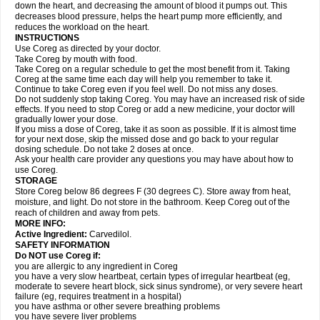
down the heart, and decreasing the amount of blood it pumps out. This
decreases blood pressure, helps the heart pump more efficiently, and
reduces the workload on the heart.
INSTRUCTIONS
Use Coreg as directed by your doctor.
Take Coreg by mouth with food.
Take Coreg on a regular schedule to get the most benefit from it. Taking
Coreg at the same time each day will help you remember to take it.
Continue to take Coreg even if you feel well. Do not miss any doses.
Do not suddenly stop taking Coreg. You may have an increased risk of side
effects. If you need to stop Coreg or add a new medicine, your doctor will
gradually lower your dose.
If you miss a dose of Coreg, take it as soon as possible. If it is almost time
for your next dose, skip the missed dose and go back to your regular
dosing schedule. Do not take 2 doses at once.
Ask your health care provider any questions you may have about how to
use Coreg.
STORAGE
Store Coreg below 86 degrees F (30 degrees C). Store away from heat,
moisture, and light. Do not store in the bathroom. Keep Coreg out of the
reach of children and away from pets.
MORE INFO:
Active Ingredient:
Carvedilol.
SAFETY INFORMATION
Do NOT use Coreg if:
you are allergic to any ingredient in Coreg
you have a very slow heartbeat, certain types of irregular heartbeat (eg,
moderate to severe heart block, sick sinus syndrome), or very severe heart
failure (eg, requires treatment in a hospital)
you have asthma or other severe breathing problems
you have severe liver problems