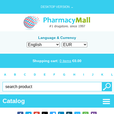
DESKTOP VERSION →
Language & Currency
Shopping cart:
0
items
€
0.00
A
B
C
D
E
F
G
H
I
J
K
L
Catalog