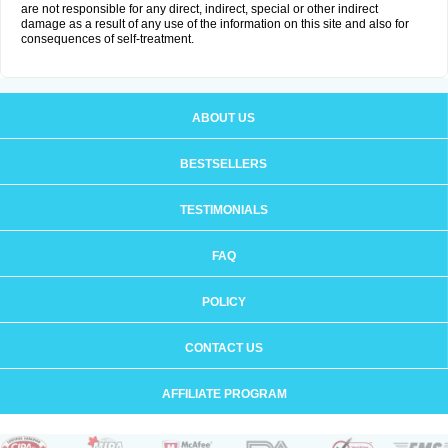
are not responsible for any direct, indirect, special or other indirect
damage as a result of any use of the information on this site and also for
consequences of self-treatment.
ABOUT US
BESTSELLERS
TESTIMONIALS
FAQ
POLICY
CONTACT US
AFFILIATE PROGRAM