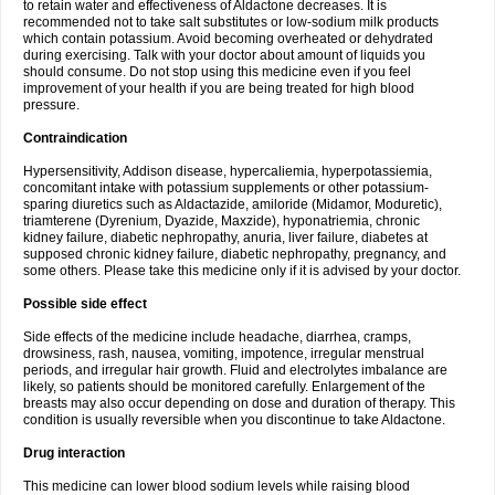
to retain water and effectiveness of Aldactone decreases. It is
recommended not to take salt substitutes or low-sodium milk products
which contain potassium. Avoid becoming overheated or dehydrated
during exercising. Talk with your doctor about amount of liquids you
should consume. Do not stop using this medicine even if you feel
improvement of your health if you are being treated for high blood
pressure.
Contraindication
Hypersensitivity, Addison disease, hypercaliemia, hyperpotassiemia,
concomitant intake with potassium supplements or other potassium-
sparing diuretics such as Aldactazide, amiloride (Midamor, Moduretic),
triamterene (Dyrenium, Dyazide, Maxzide), hyponatriemia, chronic
kidney failure, diabetic nephropathy, anuria, liver failure, diabetes at
supposed chronic kidney failure, diabetic nephropathy, pregnancy, and
some others. Please take this medicine only if it is advised by your doctor.
Possible side effect
Side effects of the medicine include headache, diarrhea, cramps,
drowsiness, rash, nausea, vomiting, impotence, irregular menstrual
periods, and irregular hair growth. Fluid and electrolytes imbalance are
likely, so patients should be monitored carefully. Enlargement of the
breasts may also occur depending on dose and duration of therapy. This
condition is usually reversible when you discontinue to take Aldactone.
Drug interaction
This medicine can lower blood sodium levels while raising blood