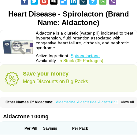
Heart Disease - Spirolacton (Brand
Name: Aldactone)
Aldactone is a diuretic (water pill) indicated to treat
hypertension, fluid retention associated with
congestive heart failure, cirrhosis, and nephrotic
syndrome.
Active Ingredient:
Spironolactone
Availability:
In Stock (39 Packages)
Save your money
Mega Discounts on Big Packs
Other Names Of Aldactone:
Aldactacine
Aldactazide
Aldactazine
View all
Aldactide
Aldazida
Aldazide
Aldoleo
Aldonar
Aldospirone
Aldozone
Alexan
Alizar
Almatol
Alspiron
Aporasnon
Cardactona
Cardiatone
Carpiaton
Diulactone
Docspirochlor
Docspirono
Espimax
Espirone
Aldactone 100mg
Espironolactona
Expal
Flumach
Furorese comp
Hexalacton
Huma-spiroton
Jenaspiron
Kespirona
Lacalmin
Lanx
Laractone
Letonal
Macacy
Merlactone
Modulactone
Nefrotone
Noidouble
Noractone
Per Pill
Savings
Per Pack
Normital
Novo-spiroton
Novo-spirozine
Novospiroton
Osiren
Osyrol
Pilactone
Pirolacton
Practazin
Practon
Prilactone
Rakudeen
Rediun-e