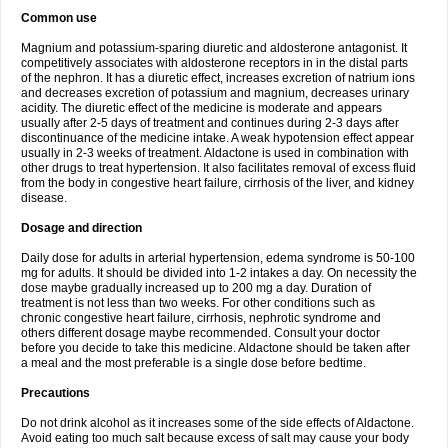
Common use
Magnium and potassium-sparing diuretic and aldosterone antagonist. It
competitively associates with aldosterone receptors in in the distal parts
of the nephron. It has a diuretic effect, increases excretion of natrium ions
and decreases excretion of potassium and magnium, decreases urinary
acidity. The diuretic effect of the medicine is moderate and appears
usually after 2-5 days of treatment and continues during 2-3 days after
discontinuance of the medicine intake. A weak hypotension effect appear
usually in 2-3 weeks of treatment. Aldactone is used in combination with
other drugs to treat hypertension. It also facilitates removal of excess fluid
from the body in congestive heart failure, cirrhosis of the liver, and kidney
disease.
Dosage and direction
Daily dose for adults in arterial hypertension, edema syndrome is 50-100
mg for adults. It should be divided into 1-2 intakes a day. On necessity the
dose maybe gradually increased up to 200 mg a day. Duration of
treatment is not less than two weeks. For other conditions such as
chronic congestive heart failure, cirrhosis, nephrotic syndrome and
others different dosage maybe recommended. Consult your doctor
before you decide to take this medicine. Aldactone should be taken after
a meal and the most preferable is a single dose before bedtime.
Precautions
Do not drink alcohol as it increases some of the side effects of Aldactone.
Avoid eating too much salt because excess of salt may cause your body