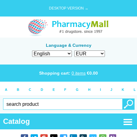
DESKTOP VERSION →
Language & Currency
Shopping cart:
0
items
€
0.00
A
B
C
D
E
F
G
H
I
J
K
L
Catalog