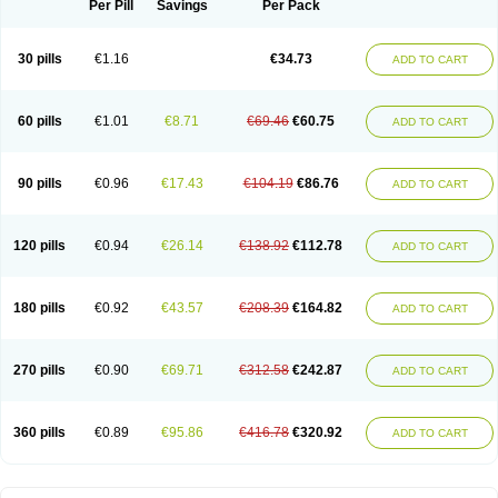
Per Pill
Savings
Per Pack
30 pills
€1.16
€34.73
ADD TO CART
60 pills
€1.01
€8.71
€69.46
€60.75
ADD TO CART
90 pills
€0.96
€17.43
€104.19
€86.76
ADD TO CART
120 pills
€0.94
€26.14
€138.92
€112.78
ADD TO CART
180 pills
€0.92
€43.57
€208.39
€164.82
ADD TO CART
270 pills
€0.90
€69.71
€312.58
€242.87
ADD TO CART
360 pills
€0.89
€95.86
€416.78
€320.92
ADD TO CART