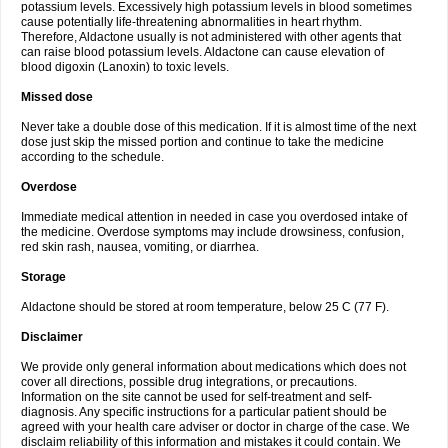
potassium levels. Excessively high potassium levels in blood sometimes
cause potentially life-threatening abnormalities in heart rhythm.
Therefore, Aldactone usually is not administered with other agents that
can raise blood potassium levels. Aldactone can cause elevation of
blood digoxin (Lanoxin) to toxic levels.
Missed dose
Never take a double dose of this medication. If it is almost time of the next
dose just skip the missed portion and continue to take the medicine
according to the schedule.
Overdose
Immediate medical attention in needed in case you overdosed intake of
the medicine. Overdose symptoms may include drowsiness, confusion,
red skin rash, nausea, vomiting, or diarrhea.
Storage
Aldactone should be stored at room temperature, below 25 C (77 F).
Disclaimer
We provide only general information about medications which does not
cover all directions, possible drug integrations, or precautions.
Information on the site cannot be used for self-treatment and self-
diagnosis. Any specific instructions for a particular patient should be
agreed with your health care adviser or doctor in charge of the case. We
disclaim reliability of this information and mistakes it could contain. We