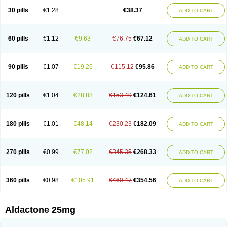
Sali-aldopur
Spilactone
Spiractin
Spiresis
Spiretic
Spirix
Spiro-ct
30 pills
€1.28
€38.37
ADD TO CART
Spirobene
Spirobeta
Spiroctan
Spiroctazide
Spirogamma
Spirohexal
Spirola
Spirolacton
Spirolang
Spirolon
Spiron
Spirono
Spironol
Spironolacton
Spironolactona
Spironolactonum
Spironolakton
Spironolattone
Spironone
Spironothiazid
Spirospare
Spirotone
Uractone
60 pills
€1.12
€9.63
€76.75
€67.12
ADD TO CART
Uractonum
Urusonin
Velactone
Verospilactone
Verospiron
Vivitar
Xenalon
Youlactone
90 pills
€1.07
€19.26
€115.12
€95.86
ADD TO CART
120 pills
€1.04
€28.88
€153.49
€124.61
ADD TO CART
180 pills
€1.01
€48.14
€230.23
€182.09
ADD TO CART
270 pills
€0.99
€77.02
€345.35
€268.33
ADD TO CART
360 pills
€0.98
€105.91
€460.47
€354.56
ADD TO CART
Aldactone 25mg