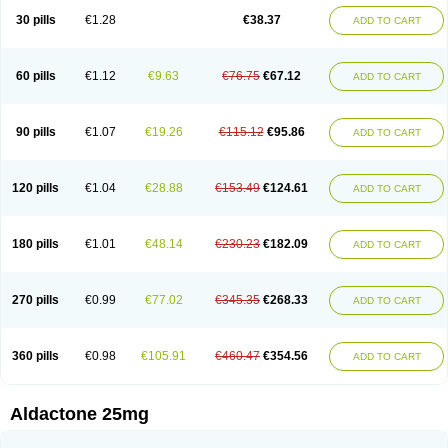
Sali-aldopur
Spilactone
Spiractin
Spiresis
Spiretic
Spirix
Spiro-ct
30 pills
€1.28
€38.37
ADD TO CART
Spirobene
Spirobeta
Spiroctan
Spiroctazide
Spirogamma
Spirohexal
Spirola
Spirolacton
Spirolang
Spirolon
Spiron
Spirono
Spironol
Spironolacton
Spironolactona
Spironolactonum
Spironolakton
Spironolattone
Spironone
Spironothiazid
Spirospare
Spirotone
Uractone
60 pills
€1.12
€9.63
€76.75
€67.12
ADD TO CART
Uractonum
Urusonin
Velactone
Verospilactone
Verospiron
Vivitar
Xenalon
Youlactone
90 pills
€1.07
€19.26
€115.12
€95.86
ADD TO CART
120 pills
€1.04
€28.88
€153.49
€124.61
ADD TO CART
180 pills
€1.01
€48.14
€230.23
€182.09
ADD TO CART
270 pills
€0.99
€77.02
€345.35
€268.33
ADD TO CART
360 pills
€0.98
€105.91
€460.47
€354.56
ADD TO CART
Aldactone 25mg