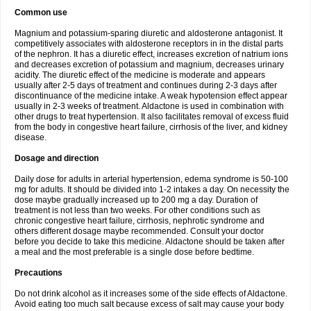
Common use
Magnium and potassium-sparing diuretic and aldosterone antagonist. It
competitively associates with aldosterone receptors in in the distal parts
of the nephron. It has a diuretic effect, increases excretion of natrium ions
and decreases excretion of potassium and magnium, decreases urinary
acidity. The diuretic effect of the medicine is moderate and appears
usually after 2-5 days of treatment and continues during 2-3 days after
discontinuance of the medicine intake. A weak hypotension effect appear
usually in 2-3 weeks of treatment. Aldactone is used in combination with
other drugs to treat hypertension. It also facilitates removal of excess fluid
from the body in congestive heart failure, cirrhosis of the liver, and kidney
disease.
Dosage and direction
Daily dose for adults in arterial hypertension, edema syndrome is 50-100
mg for adults. It should be divided into 1-2 intakes a day. On necessity the
dose maybe gradually increased up to 200 mg a day. Duration of
treatment is not less than two weeks. For other conditions such as
chronic congestive heart failure, cirrhosis, nephrotic syndrome and
others different dosage maybe recommended. Consult your doctor
before you decide to take this medicine. Aldactone should be taken after
a meal and the most preferable is a single dose before bedtime.
Precautions
Do not drink alcohol as it increases some of the side effects of Aldactone.
Avoid eating too much salt because excess of salt may cause your body