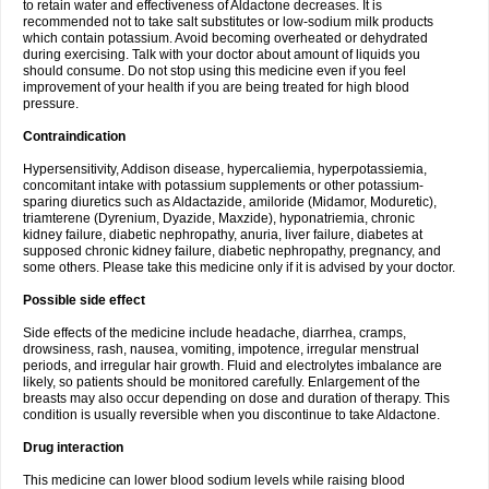
to retain water and effectiveness of Aldactone decreases. It is
recommended not to take salt substitutes or low-sodium milk products
which contain potassium. Avoid becoming overheated or dehydrated
during exercising. Talk with your doctor about amount of liquids you
should consume. Do not stop using this medicine even if you feel
improvement of your health if you are being treated for high blood
pressure.
Contraindication
Hypersensitivity, Addison disease, hypercaliemia, hyperpotassiemia,
concomitant intake with potassium supplements or other potassium-
sparing diuretics such as Aldactazide, amiloride (Midamor, Moduretic),
triamterene (Dyrenium, Dyazide, Maxzide), hyponatriemia, chronic
kidney failure, diabetic nephropathy, anuria, liver failure, diabetes at
supposed chronic kidney failure, diabetic nephropathy, pregnancy, and
some others. Please take this medicine only if it is advised by your doctor.
Possible side effect
Side effects of the medicine include headache, diarrhea, cramps,
drowsiness, rash, nausea, vomiting, impotence, irregular menstrual
periods, and irregular hair growth. Fluid and electrolytes imbalance are
likely, so patients should be monitored carefully. Enlargement of the
breasts may also occur depending on dose and duration of therapy. This
condition is usually reversible when you discontinue to take Aldactone.
Drug interaction
This medicine can lower blood sodium levels while raising blood