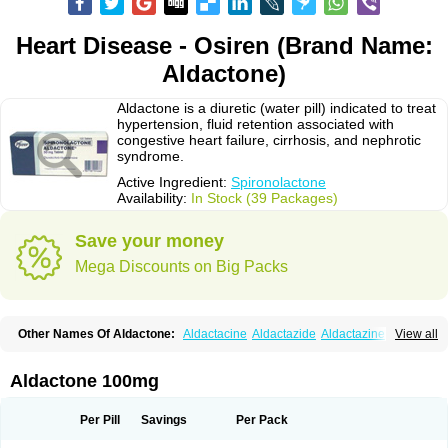
Heart Disease - Osiren (Brand Name:
Aldactone)
Aldactone is a diuretic (water pill) indicated to treat
hypertension, fluid retention associated with
congestive heart failure, cirrhosis, and nephrotic
syndrome.
Active Ingredient:
Spironolactone
Availability:
In Stock (39 Packages)
Save your money
Mega Discounts on Big Packs
Other Names Of Aldactone:
Aldactacine
Aldactazide
Aldactazine
View all
Aldactide
Aldazida
Aldazide
Aldoleo
Aldonar
Aldospirone
Aldozone
Alexan
Alizar
Almatol
Alspiron
Aporasnon
Cardactona
Cardiatone
Carpiaton
Diulactone
Docspirochlor
Docspirono
Espimax
Espirone
Aldactone 100mg
Espironolactona
Expal
Flumach
Furorese comp
Hexalacton
Huma-spiroton
Jenaspiron
Kespirona
Lacalmin
Lanx
Laractone
Letonal
Macacy
Merlactone
Modulactone
Nefrotone
Noidouble
Noractone
Per Pill
Savings
Per Pack
Normital
Novo-spiroton
Novo-spirozine
Novospiroton
Osiren
Osyrol
Pilactone
Pirolacton
Practazin
Practon
Prilactone
Rakudeen
Rediun-e