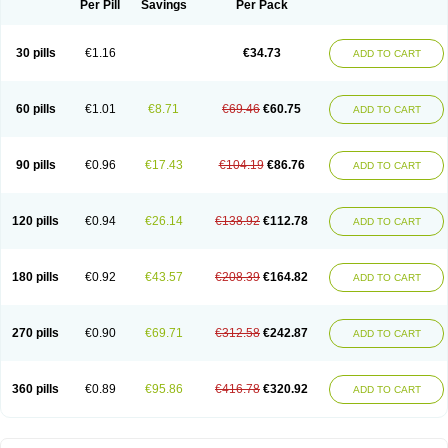
Per Pill
Savings
Per Pack
30 pills
€1.16
€34.73
ADD TO CART
60 pills
€1.01
€8.71
€69.46
€60.75
ADD TO CART
90 pills
€0.96
€17.43
€104.19
€86.76
ADD TO CART
120 pills
€0.94
€26.14
€138.92
€112.78
ADD TO CART
180 pills
€0.92
€43.57
€208.39
€164.82
ADD TO CART
270 pills
€0.90
€69.71
€312.58
€242.87
ADD TO CART
360 pills
€0.89
€95.86
€416.78
€320.92
ADD TO CART