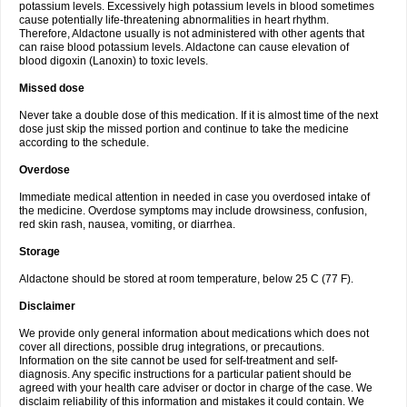
potassium levels. Excessively high potassium levels in blood sometimes
cause potentially life-threatening abnormalities in heart rhythm.
Therefore, Aldactone usually is not administered with other agents that
can raise blood potassium levels. Aldactone can cause elevation of
blood digoxin (Lanoxin) to toxic levels.
Missed dose
Never take a double dose of this medication. If it is almost time of the next
dose just skip the missed portion and continue to take the medicine
according to the schedule.
Overdose
Immediate medical attention in needed in case you overdosed intake of
the medicine. Overdose symptoms may include drowsiness, confusion,
red skin rash, nausea, vomiting, or diarrhea.
Storage
Aldactone should be stored at room temperature, below 25 C (77 F).
Disclaimer
We provide only general information about medications which does not
cover all directions, possible drug integrations, or precautions.
Information on the site cannot be used for self-treatment and self-
diagnosis. Any specific instructions for a particular patient should be
agreed with your health care adviser or doctor in charge of the case. We
disclaim reliability of this information and mistakes it could contain. We