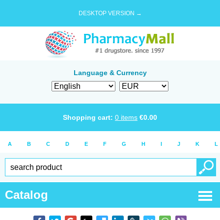
DESKTOP VERSION →
Language & Currency
Shopping cart:
0
items
€
0.00
A
B
C
D
E
F
G
H
I
J
K
L
Catalog