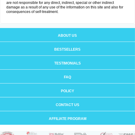
are not responsible for any direct, indirect, special or other indirect
damage as a result of any use of the information on this site and also for
consequences of self-treatment.
ABOUT US
BESTSELLERS
TESTIMONIALS
FAQ
POLICY
CONTACT US
AFFILIATE PROGRAM