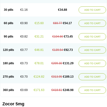
30 pills
€1.16
€34.88
ADD TO CART
60 pills
€0.90
€15.60
€69.77
€54.17
ADD TO CART
90 pills
€0.82
€31.21
€104.66
€73.45
ADD TO CART
120 pills
€0.77
€46.81
€139.54
€92.73
ADD TO CART
180 pills
€0.73
€78.01
€209.30
€131.29
ADD TO CART
270 pills
€0.70
€124.82
€313.95
€189.13
ADD TO CART
360 pills
€0.69
€171.63
€418.61
€246.98
ADD TO CART
Zocor 5mg