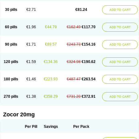
30 pills
€2.71
€81.24
ADD TO CART
60 pills
€1.96
€44.79
€162.49
€117.70
ADD TO CART
90 pills
€1.71
€89.57
€243.73
€154.16
ADD TO CART
120 pills
€1.59
€134.36
€324.98
€190.62
ADD TO CART
180 pills
€1.46
€223.93
€487.47
€263.54
ADD TO CART
270 pills
€1.38
€358.29
€731.20
€372.91
ADD TO CART
Zocor 20mg
Per Pill
Savings
Per Pack