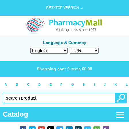
DESKTOP VERSION →
Language & Currency
Shopping cart:
0
items
€
0.00
A
B
C
D
E
F
G
H
I
J
K
L
Catalog