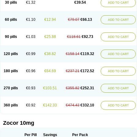
30 pills
€1.32
€39.54
ADD TO CART
60 pills
€1.10
€12.94
€79.07
€66.13
ADD TO CART
90 pills
€1.03
€25.88
€118.61
€92.73
ADD TO CART
120 pills
€0.99
€38.82
€158.14
€119.32
ADD TO CART
180 pills
€0.96
€64.69
€237.21
€172.52
ADD TO CART
270 pills
€0.93
€103.51
€355.82
€252.31
ADD TO CART
360 pills
€0.92
€142.33
€474.43
€332.10
ADD TO CART
Zocor 10mg
Per Pill
Savings
Per Pack