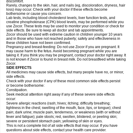
discomfort.
Rarely, changes to the skin, hair, and nails (eg, discoloration, dryness, hair
loss) may occur. Check with your doctor if these effects become
bothersome or cause you concern.
Lab tests, including blood cholesterol levels, liver function tests, and
creatine phosphokinase (CPK) blood levels, may be performed while you
use Zocor. These tests may be used to monitor your condition or check for
side effects. Be sure to keep all doctor and lab appointments.
Zocor should be used with extreme caution in children younger 10 years
and in those who have not reached puberty; safety and effectiveness in
these children have not been confirmed.
Pregnancy and breast-feeding: Do not use Zocor if you are pregnant. It
may cause harm to the fetus. Avoid becoming pregnant while you are
taking it. If you think you may be pregnant, contact your doctor right away. It
is not known if Zocor is found in breast milk. Do not breastfeed while taking
Zocor.
SIDE EFFECTS
All medicines may cause side effects, but many people have no, or minor,
side effects.
Check with your doctor if any of these most common side effects persist
or become bothersome:
Constipation.
Seek medical attention right away if any of these severe side effects
occur:
Severe allergic reactions (rash; hives; itching; difficulty breathing;
tightness in the chest; swelling of the mouth, face, lips, or tongue); chest
pain; dark urine; muscle pain, tenderness, or weakness (with or without
fever and fatigue); pale stools; red, swollen, blistered, or peeling skin;
severe or persistent stomach pain; yellowing of skin or eyes.
This is not a complete list of all side effects that may occur. If you have
questions about side effects, contact your health care provider.