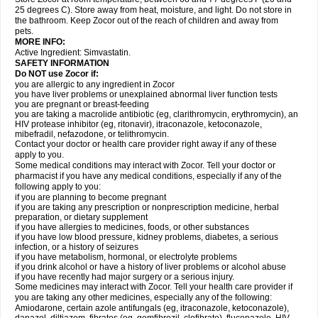
25 degrees C). Store away from heat, moisture, and light. Do not store in
the bathroom. Keep Zocor out of the reach of children and away from
pets.
MORE INFO:
Active Ingredient:
Simvastatin.
SAFETY INFORMATION
Do NOT use Zocor if:
you are allergic to any ingredient in Zocor
you have liver problems or unexplained abnormal liver function tests
you are pregnant or breast-feeding
you are taking a macrolide antibiotic (eg, clarithromycin, erythromycin), an
HIV protease inhibitor (eg, ritonavir), itraconazole, ketoconazole,
mibefradil, nefazodone, or telithromycin.
Contact your doctor or health care provider right away if any of these
apply to you.
Some medical conditions may interact with Zocor. Tell your doctor or
pharmacist if you have any medical conditions, especially if any of the
following apply to you:
if you are planning to become pregnant
if you are taking any prescription or nonprescription medicine, herbal
preparation, or dietary supplement
if you have allergies to medicines, foods, or other substances
if you have low blood pressure, kidney problems, diabetes, a serious
infection, or a history of seizures
if you have metabolism, hormonal, or electrolyte problems
if you drink alcohol or have a history of liver problems or alcohol abuse
if you have recently had major surgery or a serious injury.
Some medicines may interact with Zocor. Tell your health care provider if
you are taking any other medicines, especially any of the following:
Amiodarone, certain azole antifungals (eg, itraconazole, ketoconazole),