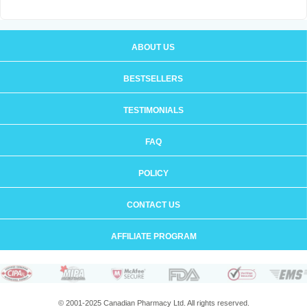
ABOUT US
BESTSELLERS
TESTIMONIALS
FAQ
POLICY
CONTACT US
AFFILIATE PROGRAM
© 2001-2025 Canadian Pharmacy Ltd. All rights reserved.