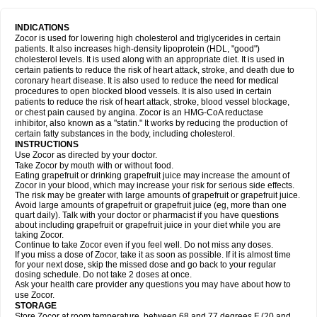
INDICATIONS
Zocor is used for lowering high cholesterol and triglycerides in certain
patients. It also increases high-density lipoprotein (HDL, "good")
cholesterol levels. It is used along with an appropriate diet. It is used in
certain patients to reduce the risk of heart attack, stroke, and death due to
coronary heart disease. It is also used to reduce the need for medical
procedures to open blocked blood vessels. It is also used in certain
patients to reduce the risk of heart attack, stroke, blood vessel blockage,
or chest pain caused by angina. Zocor is an HMG-CoA reductase
inhibitor, also known as a "statin." It works by reducing the production of
certain fatty substances in the body, including cholesterol.
INSTRUCTIONS
Use Zocor as directed by your doctor.
Take Zocor by mouth with or without food.
Eating grapefruit or drinking grapefruit juice may increase the amount of
Zocor in your blood, which may increase your risk for serious side effects.
The risk may be greater with large amounts of grapefruit or grapefruit juice.
Avoid large amounts of grapefruit or grapefruit juice (eg, more than one
quart daily). Talk with your doctor or pharmacist if you have questions
about including grapefruit or grapefruit juice in your diet while you are
taking Zocor.
Continue to take Zocor even if you feel well. Do not miss any doses.
If you miss a dose of Zocor, take it as soon as possible. If it is almost time
for your next dose, skip the missed dose and go back to your regular
dosing schedule. Do not take 2 doses at once.
Ask your health care provider any questions you may have about how to
use Zocor.
STORAGE
Store Zocor at room temperature, between 68 and 77 degrees F (20 and