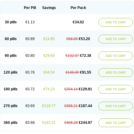
Per Pill
Savings
Per Pack
30 pills
€1.13
€34.02
ADD TO CART
60 pills
€0.89
€14.85
€68.05
€53.20
ADD TO CART
90 pills
€0.80
€29.69
€102.07
€72.38
ADD TO CART
120 pills
€0.76
€44.54
€136.09
€91.55
ADD TO CART
180 pills
€0.72
€74.23
€204.14
€129.91
ADD TO CART
270 pills
€0.69
€118.77
€306.21
€187.44
ADD TO CART
360 pills
€0.68
€163.31
€408.28
€244.97
ADD TO CART