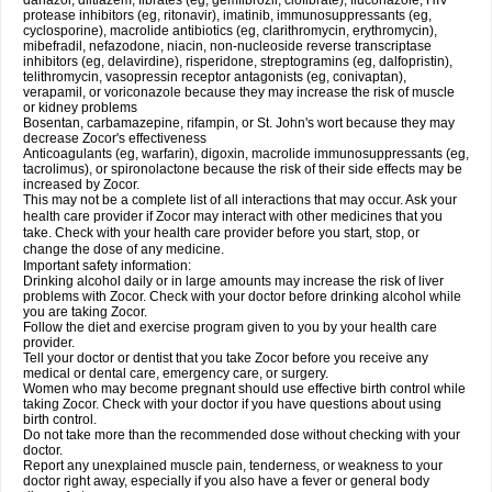
danazol, diltiazem, fibrates (eg, gemfibrozil, clofibrate), fluconazole, HIV
protease inhibitors (eg, ritonavir), imatinib, immunosuppressants (eg,
cyclosporine), macrolide antibiotics (eg, clarithromycin, erythromycin),
mibefradil, nefazodone, niacin, non-nucleoside reverse transcriptase
inhibitors (eg, delavirdine), risperidone, streptogramins (eg, dalfopristin),
telithromycin, vasopressin receptor antagonists (eg, conivaptan),
verapamil, or voriconazole because they may increase the risk of muscle
or kidney problems
Bosentan, carbamazepine, rifampin, or St. John's wort because they may
decrease Zocor's effectiveness
Anticoagulants (eg, warfarin), digoxin, macrolide immunosuppressants (eg,
tacrolimus), or spironolactone because the risk of their side effects may be
increased by Zocor.
This may not be a complete list of all interactions that may occur. Ask your
health care provider if Zocor may interact with other medicines that you
take. Check with your health care provider before you start, stop, or
change the dose of any medicine.
Important safety information:
Drinking alcohol daily or in large amounts may increase the risk of liver
problems with Zocor. Check with your doctor before drinking alcohol while
you are taking Zocor.
Follow the diet and exercise program given to you by your health care
provider.
Tell your doctor or dentist that you take Zocor before you receive any
medical or dental care, emergency care, or surgery.
Women who may become pregnant should use effective birth control while
taking Zocor. Check with your doctor if you have questions about using
birth control.
Do not take more than the recommended dose without checking with your
doctor.
Report any unexplained muscle pain, tenderness, or weakness to your
doctor right away, especially if you also have a fever or general body