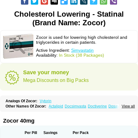
Cholesterol Lowering - Statinal
(Brand Name: Zocor)
Zocor is used for lowering high cholesterol and
triglycerides in certain patients.
Active Ingredient:
Simvastatin
Availability:
In Stock (38 Packages)
Save your money
Mega Discounts on Big Packs
Analogs Of Zocor:
Vytorin
Other Names Of Zocor:
Actalipid
Docsimvasta
Doctiverine
Dosavastatin
View all
Lipex
Lipinorm
Lodales
Normotherin
Simbastatin
Simcard
Simgal
Simvastatina
Simvastatinum
Simvofix
Simvor
Sinvacor
Sivastin
Statinal
Vasilip
Zeid
Zocord
Zorced
Zorstat
Zosta
Zostin
Zostine
Zovast
Zovastin
Zocor 40mg
Zovatin
Zurocid
Per Pill
Savings
Per Pack