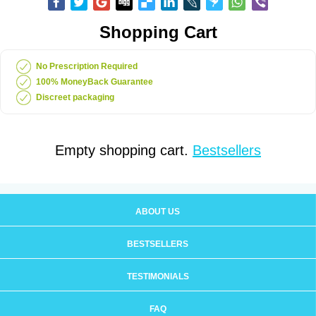
Shopping Cart
No Prescription Required
100% MoneyBack Guarantee
Discreet packaging
Empty shopping cart.
Bestsellers
ABOUT US
BESTSELLERS
TESTIMONIALS
FAQ