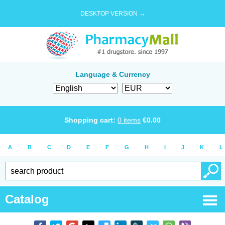
DESKTOP VERSION →
Language & Currency
Shopping cart:
0
items
€
0.00
A
B
C
D
E
F
G
H
I
J
K
L
Catalog