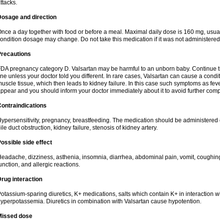
ttacks.
Dosage and direction
nce a day together with food or before a meal. Maximal daily dose is 160 mg, usua
ondition dosage may change. Do not take this medication if it was not administered t
Precautions
DA pregnancy category D. Valsartan may be harmful to an unborn baby. Continue tre
ine unless your doctor told you different. In rare cases, Valsartan can cause a condit
uscle tissue, which then leads to kidney failure. In this case such symptoms as fev
ppear and you should inform your doctor immediately about it to avoid further comp
ontraindications
ypersensitivity, pregnancy, breastfeeding. The medication should be administered cau
ile duct obstruction, kidney failure, stenosis of kidney artery.
ossible side effect
eadache, dizziness, asthenia, insomnia, diarrhea, abdominal pain, vomit, coughin
unction, and allergic reactions.
rug interaction
otassium-sparing diuretics, K+ medications, salts which contain K+ in interaction w
yperpotassemia. Diuretics in combination with Valsartan cause hypotention.
Missed dose