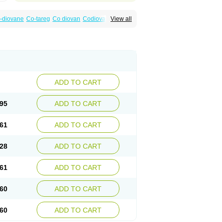
-diovane
Co-tareg
Co diovan
Codiovan
View all
lpress
Miten
Nisis
Nisisco
Provas
Ramartan
esan
Valpress
Valpression
Vals
Valsabela
Valturna
Valzaar
Valzek
Valzide
Varexan
ADD TO CART
95
ADD TO CART
61
ADD TO CART
28
ADD TO CART
61
ADD TO CART
60
ADD TO CART
60
ADD TO CART