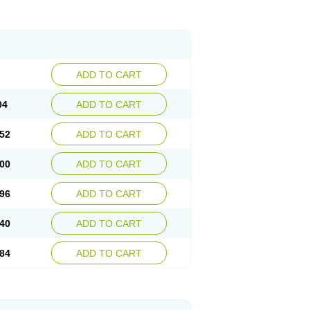
ADD TO CART
04
ADD TO CART
52
ADD TO CART
00
ADD TO CART
96
ADD TO CART
40
ADD TO CART
84
ADD TO CART