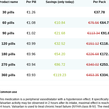
Product name
Per Pill
Savings
(only today)
Per Pack
30 pills
€1.26
€37.78
60 pills
€1.08
€10.84
€75.56
€64.7
90 pills
€1.02
€21.68
€113.34
€91.
120 pills
€0.99
€32.52
€151.12
€118.
180 pills
€0.96
€54.20
€226.68
€172.
270 pills
€0.94
€86.72
€340.02
€253.
360 pills
€0.93
€119.23
€453.35
€334.
Common use
his medication is a peripheral vasodilatator with a hypotension effect. It specificall
alsartan activity may be observed in 2 hours after its intake, maximal effect is reach
4 hours. Valsartan is used to treat chronic heart failure (NYHA class III-IV). The medi