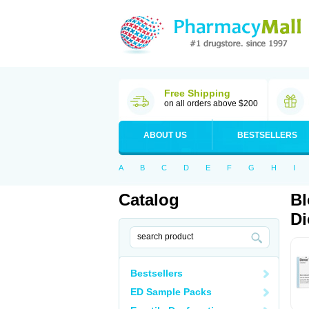
Free Shipping
on all orders above $200
ABOUT US
BESTSELLERS
A
B
C
D
E
F
G
H
I
Catalog
Bl
Di
Bestsellers
ED Sample Packs