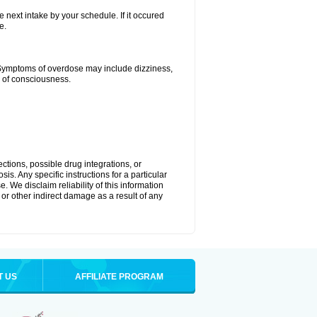
e next intake by your schedule. If it occured
e.
 Symptoms of overdose may include dizziness,
s of consciousness.
ctions, possible drug integrations, or
is. Any specific instructions for a particular
. We disclaim reliability of this information
l or other indirect damage as a result of any
T US
AFFILIATE PROGRAM