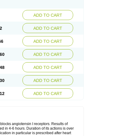
ADD TO CART
2
ADD TO CART
66
ADD TO CART
60
ADD TO CART
48
ADD TO CART
30
ADD TO CART
12
ADD TO CART
y blocks angiotensin I receptors. Results of
ed in 4-6 hours. Duration of its actions is over
cation in particular is prescribed after heart