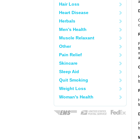
a
Hair Loss
Heart Disease
O
Herbals
c
Men's Health
Muscle Relaxant
F
Other
f
m
Pain Relief
a
Skincare
C
Sleep Aid
H
Quit Smoking
b
Weight Loss
P
Woman's Health
H
f
D
P
h