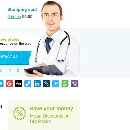
Shopping cart:
0
items
€
0.00
Low prices
est price on the web
NTACT US
X
Y
Z
od
Save your money
Mega Discounts on
Big Packs