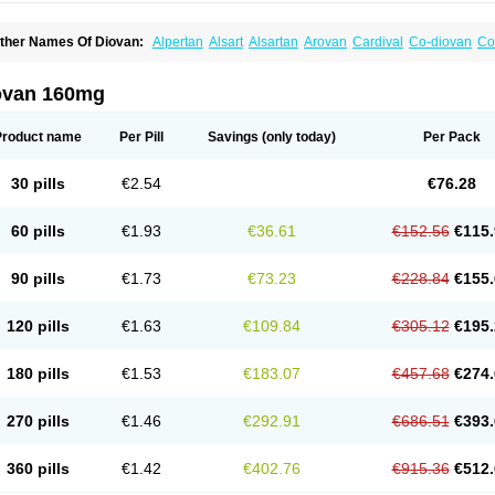
ther Names Of Diovan:
Alpertan
Alsart
Alsartan
Arovan
Cardival
Co-diovan
Co
ombisartan
Cordinate
Corixil
Cotareg
Co vals
Dalzad
Diovane
Disys
Dosara
Ka
ixil
Sarteg
Sarval
Simultan
Starval
Tareg
Teval
Valaplex
Valcap
Valitazin
Valpr
alsacor
Valsan
Valsaprex
Valsar
Valsartan-ni
Valsartanum
Valsartán
Valt
Valtan
ovan 160mg
artalan
Vasaten
Yosovaltan
Product name
Per Pill
Savings
(only today)
Per Pack
30 pills
€2.54
€76.28
60 pills
€1.93
€36.61
€152.56
€115.
90 pills
€1.73
€73.23
€228.84
€155.
120 pills
€1.63
€109.84
€305.12
€195.
180 pills
€1.53
€183.07
€457.68
€274.
270 pills
€1.46
€292.91
€686.51
€393.
360 pills
€1.42
€402.76
€915.36
€512.