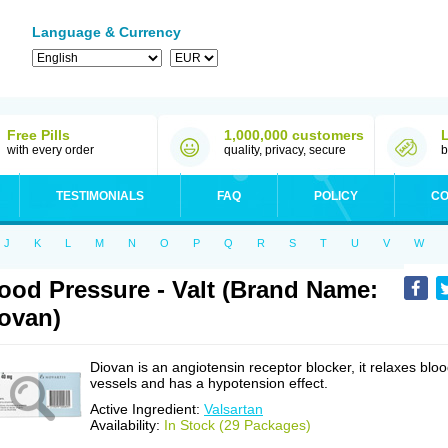
Language & Currency
Free Pills
1,000,000 customers
with every order
quality, privacy, secure
b
TESTIMONIALS
FAQ
POLICY
CO
J
K
L
M
N
O
P
Q
R
S
T
U
V
W
ood Pressure - Valt (Brand Name:
ovan)
Diovan is an angiotensin receptor blocker, it relaxes blo
vessels and has a hypotension effect.
Active Ingredient:
Valsartan
Availability:
In Stock (29 Packages)