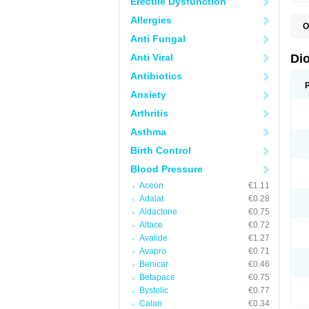
Erectile Dysfunction
Allergies
O
C
Anti Fungal
R
V
Anti Viral
Di
V
Antibiotics
Anxiety
Arthritis
Asthma
Birth Control
Blood Pressure
Aceon
€1.11
Adalat
€0.28
Aldactone
€0.75
Altace
€0.72
Avalide
€1.27
Avapro
€0.71
Benicar
€0.46
Betapace
€0.75
Bystolic
€0.77
Calan
€0.34