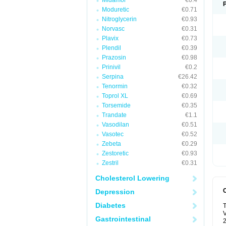
Midamor
€0.4
Moduretic
€0.71
Nitroglycerin
€0.93
Norvasc
€0.31
Plavix
€0.73
Plendil
€0.39
Prazosin
€0.98
Prinivil
€0.2
Serpina
€26.42
Tenormin
€0.32
Toprol XL
€0.69
Torsemide
€0.35
Trandate
€1.1
Vasodilan
€0.51
Vasotec
€0.52
Zebeta
€0.29
Zestoretic
€0.93
Zestril
€0.31
Cholesterol Lowering
Depression
Diabetes
T
V
Gastrointestinal
2