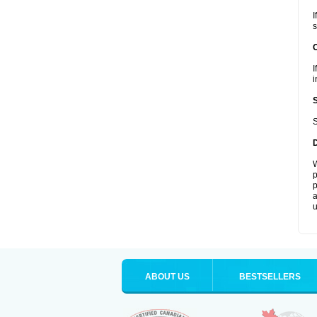
I
s
I
i
S
W
p
p
a
u
ABOUT US
BESTSELLERS