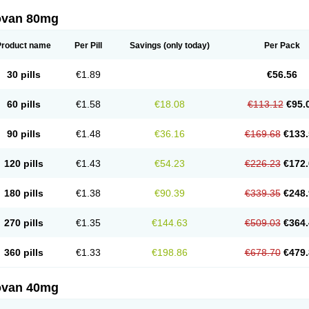
ovan 80mg
Product name
Per Pill
Savings
(only today)
Per Pack
30 pills
€1.89
€56.56
60 pills
€1.58
€18.08
€113.12
€95.
90 pills
€1.48
€36.16
€169.68
€133.
120 pills
€1.43
€54.23
€226.23
€172.
180 pills
€1.38
€90.39
€339.35
€248.
270 pills
€1.35
€144.63
€509.03
€364.
360 pills
€1.33
€198.86
€678.70
€479.
ovan 40mg