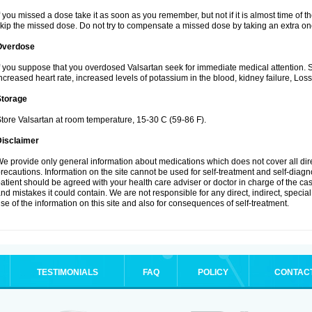
f you missed a dose take it as soon as you remember, but not if it is almost time of th
kip the missed dose. Do not try to compensate a missed dose by taking an extra on
Overdose
f you suppose that you overdosed Valsartan seek for immediate medical attention.
ncreased heart rate, increased levels of potassium in the blood, kidney failure, Los
Storage
tore Valsartan at room temperature, 15-30 C (59-86 F).
Disclaimer
e provide only general information about medications which does not cover all dire
recautions. Information on the site cannot be used for self-treatment and self-diagnos
atient should be agreed with your health care adviser or doctor in charge of the case
nd mistakes it could contain. We are not responsible for any direct, indirect, specia
se of the information on this site and also for consequences of self-treatment.
TESTIMONIALS
FAQ
POLICY
CONTAC