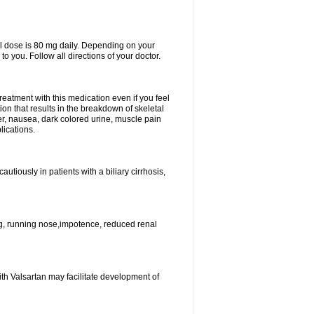
l dose is 80 mg daily. Depending on your
o you. Follow all directions of your doctor.
atment with this medication even if you feel
ion that results in the breakdown of skeletal
er, nausea, dark colored urine, muscle pain
lications.
tiously in patients with a biliary cirrhosis,
g, running nose,impotence, reduced renal
ith Valsartan may facilitate development of