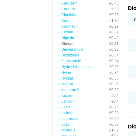
Cardizem
€0.43
Di
Cardura
€0.3
Clonidine
€0.26
Coreg
€1.35
Coumadin
€0.29
Cozaar
€0.81
Digoxin
€0.43
Diovan
€0.93
Dipyridamole
€0.33
Doxazosin
€0.34
Furosemide
€0.34
Hydrochlorothiazide
€0.28
Hytrin
€0.74
Hyzaar
€0.53
Inderal
€0.26
Innopran XL
€0.92
Isoptin
€0.4
Lanoxin
€0.4
Lasix
€0.26
Lisinopril
€0.38
Lopressor
€0.69
Lozol
€0.67
Di
Micardis
€1.02