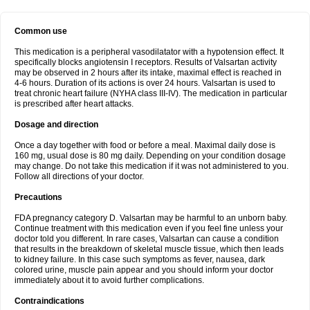
Common use
This medication is a peripheral vasodilatator with a hypotension effect. It
specifically blocks angiotensin I receptors. Results of Valsartan activity
may be observed in 2 hours after its intake, maximal effect is reached in
4-6 hours. Duration of its actions is over 24 hours. Valsartan is used to
treat chronic heart failure (NYHA class III-IV). The medication in particular
is prescribed after heart attacks.
Dosage and direction
Once a day together with food or before a meal. Maximal daily dose is
160 mg, usual dose is 80 mg daily. Depending on your condition dosage
may change. Do not take this medication if it was not administered to you.
Follow all directions of your doctor.
Precautions
FDA pregnancy category D. Valsartan may be harmful to an unborn baby.
Continue treatment with this medication even if you feel fine unless your
doctor told you different. In rare cases, Valsartan can cause a condition
that results in the breakdown of skeletal muscle tissue, which then leads
to kidney failure. In this case such symptoms as fever, nausea, dark
colored urine, muscle pain appear and you should inform your doctor
immediately about it to avoid further complications.
Contraindications