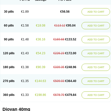
30 pills
€1.89
€56.56
ADD TO CART
60 pills
€1.58
€18.08
€113.12
€95.04
ADD TO CART
90 pills
€1.48
€36.16
€169.68
€133.52
ADD TO CART
120 pills
€1.43
€54.23
€226.23
€172.00
ADD TO CART
180 pills
€1.38
€90.39
€339.35
€248.96
ADD TO CART
270 pills
€1.35
€144.63
€509.03
€364.40
ADD TO CART
360 pills
€1.33
€198.86
€678.70
€479.84
ADD TO CART
Diovan 40mg