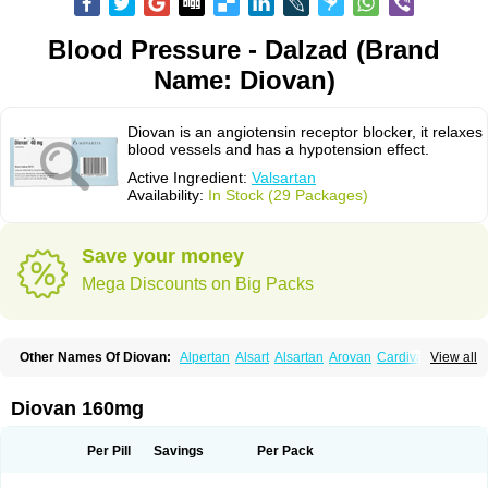
Blood Pressure - Dalzad (Brand
Name: Diovan)
Diovan is an angiotensin receptor blocker, it relaxes
blood vessels and has a hypotension effect.
Active Ingredient:
Valsartan
Availability:
In Stock (29 Packages)
Save your money
Mega Discounts on Big Packs
Other Names Of Diovan:
Alpertan
Alsart
Alsartan
Arovan
Cardival
View all
Co-diovan
Co-diovane
Co-tareg
Co diovan
Codiovan
Combisartan
Cordinate
Corixil
Cotareg
Co vals
Dalzad
Diovane
Disys
Dosara
Kalpress
Miten
Nisis
Nisisco
Provas
Ramartan
Rixil
Sarteg
Sarval
Diovan 160mg
Simultan
Starval
Tareg
Teval
Valaplex
Valcap
Valitazin
Valpresan
Valpress
Valpression
Vals
Valsabela
Valsacor
Valsan
Valsaprex
Valsar
Valsartan-ni
Valsartanum
Valsartán
Valt
Valtan
Valturna
Valzaar
Valzek
Per Pill
Savings
Per Pack
Valzide
Varexan
Vartalan
Vasaten
Yosovaltan