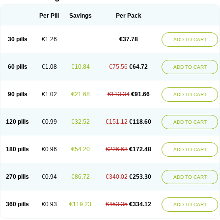
Per Pill
Savings
Per Pack
30 pills
€1.26
€37.78
ADD TO CART
60 pills
€1.08
€10.84
€75.56
€64.72
ADD TO CART
90 pills
€1.02
€21.68
€113.34
€91.66
ADD TO CART
120 pills
€0.99
€32.52
€151.12
€118.60
ADD TO CART
180 pills
€0.96
€54.20
€226.68
€172.48
ADD TO CART
270 pills
€0.94
€86.72
€340.02
€253.30
ADD TO CART
360 pills
€0.93
€119.23
€453.35
€334.12
ADD TO CART