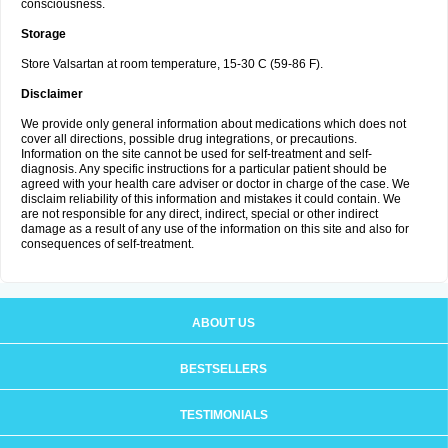
consciousness.
Storage
Store Valsartan at room temperature, 15-30 C (59-86 F).
Disclaimer
We provide only general information about medications which does not
cover all directions, possible drug integrations, or precautions.
Information on the site cannot be used for self-treatment and self-
diagnosis. Any specific instructions for a particular patient should be
agreed with your health care adviser or doctor in charge of the case. We
disclaim reliability of this information and mistakes it could contain. We
are not responsible for any direct, indirect, special or other indirect
damage as a result of any use of the information on this site and also for
consequences of self-treatment.
ABOUT US
BESTSELLERS
TESTIMONIALS