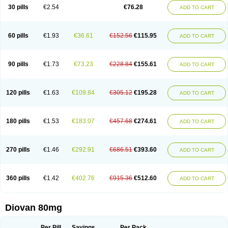
30 pills
€2.54
€76.28
ADD TO CART
60 pills
€1.93
€36.61
€152.56
€115.95
ADD TO CART
90 pills
€1.73
€73.23
€228.84
€155.61
ADD TO CART
120 pills
€1.63
€109.84
€305.12
€195.28
ADD TO CART
180 pills
€1.53
€183.07
€457.68
€274.61
ADD TO CART
270 pills
€1.46
€292.91
€686.51
€393.60
ADD TO CART
360 pills
€1.42
€402.76
€915.36
€512.60
ADD TO CART
Diovan 80mg
Per Pill
Savings
Per Pack