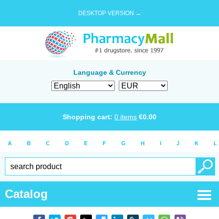
DESKTOP VERSION →
Language & Currency
Shopping cart:
0
items
€
0.00
A
B
C
D
E
F
G
H
I
J
K
L
Catalog