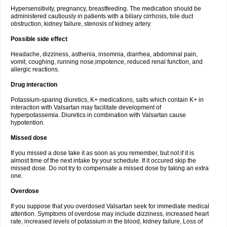
Hypersensitivity, pregnancy, breastfeeding. The medication should be
administered cautiously in patients with a biliary cirrhosis, bile duct
obstruction, kidney failure, stenosis of kidney artery.
Possible side effect
Headache, dizziness, asthenia, insomnia, diarrhea, abdominal pain,
vomit, coughing, running nose,impotence, reduced renal function, and
allergic reactions.
Drug interaction
Potassium-sparing diuretics, K+ medications, salts which contain K+ in
interaction with Valsartan may facilitate development of
hyperpotassemia. Diuretics in combination with Valsartan cause
hypotention.
Missed dose
If you missed a dose take it as soon as you remember, but not if it is
almost time of the next intake by your schedule. If it occured skip the
missed dose. Do not try to compensate a missed dose by taking an extra
one.
Overdose
If you suppose that you overdosed Valsartan seek for immediate medical
attention. Symptoms of overdose may include dizziness, increased heart
rate, increased levels of potassium in the blood, kidney failure, Loss of