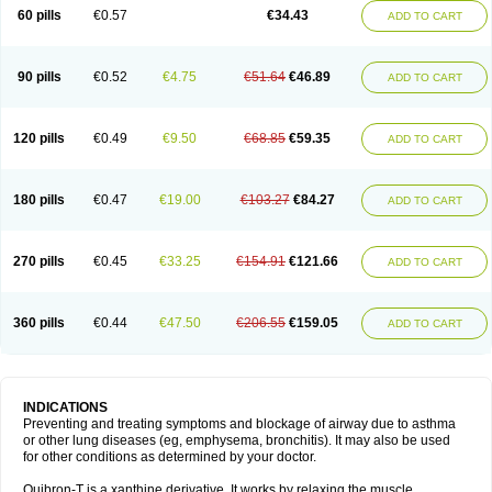
Sekiroid
Slo-phyllin
Sol-bid
Solosin
Sophafyllin
Spophyllin
Talofilina
60 pills
€0.57
€34.43
ADD TO CART
Talotren
Telbans ds
Telin
Teobag
Teobid
Teofilina
Teofurmate
Teofylamin sad
Teokap
Teolin
Teolixir
Teolong
Teosona
Teotard
Terdan
Teromol
Theacitin
Theo
Theobid
Theobron
Theochron
Theocin
Theoday
Theodrip
Theodur
Theofol
Theolair
Theolin
Theolong
Theomol
Theoped
90 pills
€0.52
€4.75
€51.64
€46.89
ADD TO CART
Theophar
Theophyllinum
Theoplus
Theospirex
Theostat
Theotard
Theotrim
Theovent
Theracap 131
Thioped
Thoin
Thromphyllin
Théophylline
Tromphyllin
Tédralan
Uni-dur
Unicon
Unicontin
Unifyl continus
Uniphyl
Uniphyllin
Unixan
Xanthium
Zepholin
120 pills
€0.49
€9.50
€68.85
€59.35
ADD TO CART
180 pills
€0.47
€19.00
€103.27
€84.27
ADD TO CART
270 pills
€0.45
€33.25
€154.91
€121.66
ADD TO CART
360 pills
€0.44
€47.50
€206.55
€159.05
ADD TO CART
INDICATIONS
Preventing and treating symptoms and blockage of airway due to asthma
or other lung diseases (eg, emphysema, bronchitis). It may also be used
for other conditions as determined by your doctor.
Quibron-T is a xanthine derivative. It works by relaxing the muscle