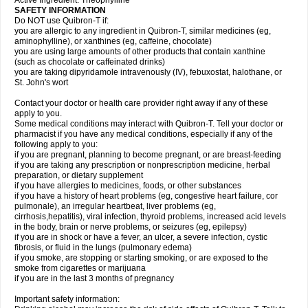
Active Ingredient: Theophylline
SAFETY INFORMATION
Do NOT use Quibron-T if:
you are allergic to any ingredient in Quibron-T, similar medicines (eg,
aminophylline), or xanthines (eg, caffeine, chocolate)
you are using large amounts of other products that contain xanthine
(such as chocolate or caffeinated drinks)
you are taking dipyridamole intravenously (IV), febuxostat, halothane, or
St. John's wort
Contact your doctor or health care provider right away if any of these
apply to you.
Some medical conditions may interact with Quibron-T. Tell your doctor or
pharmacist if you have any medical conditions, especially if any of the
following apply to you:
if you are pregnant, planning to become pregnant, or are breast-feeding
if you are taking any prescription or nonprescription medicine, herbal
preparation, or dietary supplement
if you have allergies to medicines, foods, or other substances
if you have a history of heart problems (eg, congestive heart failure, cor
pulmonale), an irregular heartbeat, liver problems (eg,
cirrhosis,hepatitis), viral infection, thyroid problems, increased acid levels
in the body, brain or nerve problems, or seizures (eg, epilepsy)
if you are in shock or have a fever, an ulcer, a severe infection, cystic
fibrosis, or fluid in the lungs (pulmonary edema)
if you smoke, are stopping or starting smoking, or are exposed to the
smoke from cigarettes or marijuana
if you are in the last 3 months of pregnancy
Important safety information: