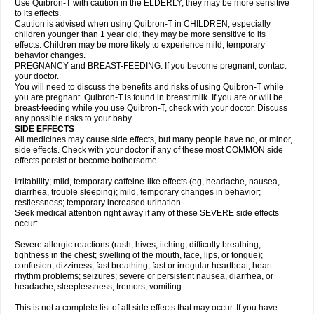
Use Quibron-T with caution in the ELDERLY; they may be more sensitive
to its effects.
Caution is advised when using Quibron-T in CHILDREN, especially
children younger than 1 year old; they may be more sensitive to its
effects. Children may be more likely to experience mild, temporary
behavior changes.
PREGNANCY and BREAST-FEEDING: If you become pregnant, contact
your doctor.
You will need to discuss the benefits and risks of using Quibron-T while
you are pregnant. Quibron-T is found in breast milk. If you are or will be
breast-feeding while you use Quibron-T, check with your doctor. Discuss
any possible risks to your baby.
SIDE EFFECTS
All medicines may cause side effects, but many people have no, or minor,
side effects. Check with your doctor if any of these most COMMON side
effects persist or become bothersome:
Irritability; mild, temporary caffeine-like effects (eg, headache, nausea,
diarrhea, trouble sleeping); mild, temporary changes in behavior;
restlessness; temporary increased urination.
Seek medical attention right away if any of these SEVERE side effects
occur:
Severe allergic reactions (rash; hives; itching; difficulty breathing;
tightness in the chest; swelling of the mouth, face, lips, or tongue);
confusion; dizziness; fast breathing; fast or irregular heartbeat; heart
rhythm problems; seizures; severe or persistent nausea, diarrhea, or
headache; sleeplessness; tremors; vomiting.
This is not a complete list of all side effects that may occur. If you have