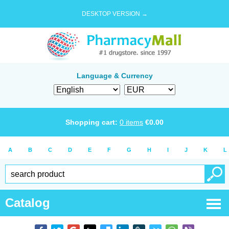
DESKTOP VERSION →
Language & Currency
Shopping cart:
0
items
€
0.00
A
B
C
D
E
F
G
H
I
J
K
L
Catalog