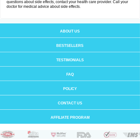
questions about side effects, contact your health care provider. Call your
doctor for medical advice about side effects.
ABOUT US
BESTSELLERS
TESTIMONIALS
FAQ
POLICY
CONTACT US
AFFILIATE PROGRAM