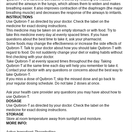
around the airways in the lungs, which allows them to widen and makes
breathing easier. It also improves contraction of the diaphragm (the major
breathing muscle) and decreases the response of the airways to irritants.
INSTRUCTIONS
Use Quibron-T as directed by your doctor. Check the label on the
medicine for exact dosing instructions.
This medicine may be taken on an empty stomach or with food. Try to
take this medicine every day at evenly spaced times. If you have
questions about the best time to take it, ask your pharmacist.
Some foods may change the effectiveness or increase the side effects of
Quibron-T. Talk to your doctor about how you should take Quibron-T with
regard to food. Do not suddenly change your diet or eating habits without
first checking with your doctor.
Take Quibron-T at evenly spaced times throughout the day. Taking
Quibron-T at the same time each day will help you remember to take it.
Contact your doctor with any questions or concerns about the best way to
take Quibron-T.
If you miss a dose of Quibron-T, skip the missed dose and go back to
your regular dosing schedule. Do not take 2 doses at once.
Ask your health care provider any questions you may have about how to
use Quibron-T.
DOSAGE
Use Quibron-T as directed by your doctor. Check the label on the
medicine for exact dosing instructions.
STORAGE
Store at room temperature away from sunlight and moisture.
MORE INFO: