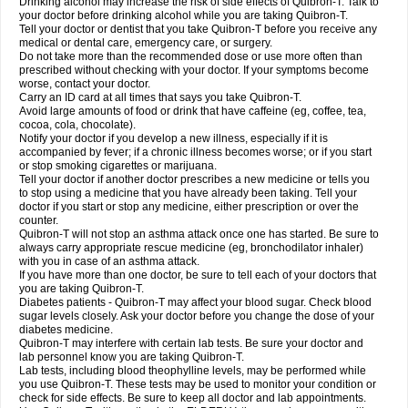
Drinking alcohol may increase the risk of side effects of Quibron-T. Talk to
your doctor before drinking alcohol while you are taking Quibron-T.
Tell your doctor or dentist that you take Quibron-T before you receive any
medical or dental care, emergency care, or surgery.
Do not take more than the recommended dose or use more often than
prescribed without checking with your doctor. If your symptoms become
worse, contact your doctor.
Carry an ID card at all times that says you take Quibron-T.
Avoid large amounts of food or drink that have caffeine (eg, coffee, tea,
cocoa, cola, chocolate).
Notify your doctor if you develop a new illness, especially if it is
accompanied by fever; if a chronic illness becomes worse; or if you start
or stop smoking cigarettes or marijuana.
Tell your doctor if another doctor prescribes a new medicine or tells you
to stop using a medicine that you have already been taking. Tell your
doctor if you start or stop any medicine, either prescription or over the
counter.
Quibron-T will not stop an asthma attack once one has started. Be sure to
always carry appropriate rescue medicine (eg, bronchodilator inhaler)
with you in case of an asthma attack.
If you have more than one doctor, be sure to tell each of your doctors that
you are taking Quibron-T.
Diabetes patients - Quibron-T may affect your blood sugar. Check blood
sugar levels closely. Ask your doctor before you change the dose of your
diabetes medicine.
Quibron-T may interfere with certain lab tests. Be sure your doctor and
lab personnel know you are taking Quibron-T.
Lab tests, including blood theophylline levels, may be performed while
you use Quibron-T. These tests may be used to monitor your condition or
check for side effects. Be sure to keep all doctor and lab appointments.