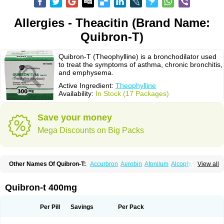
Allergies - Theacitin (Brand Name:
Quibron-T)
Quibron-T (Theophylline) is a bronchodilator used
to treat the symptoms of asthma, chronic bronchitis,
and emphysema.
Active Ingredient:
Theophylline
Availability:
In Stock (17 Packages)
Save your money
Mega Discounts on Big Packs
Other Names Of Quibron-T:
Accurbron
Aerobin
Afonilum
Alcophyllin
View all
Aminophyllin
Ardephyllin
Asmanyl
Asmasolon
Bronchofyline
Bronchoretard
Bronkolin
Bronsolvan
Bufabron
Contiphyllin
Crisasma
Cylmin
Diffumal
Dilatrane
Drilyna
Duralyn
Durofilin
Egifilin
Elixifilin
Quibron-t 400mg
Elixine
Elixophyllin
Etipramid
Eufilina
Euphyllin
Euphyllina
Euphylong
Flemphyline
Franol
Histafilin
Lasma
Liopect
Marex
Microphyllin
Nefoben
Neulin
New tedral
Nosma
Nuelin
Pediaphyllin pl
Pharmafil
Per Pill
Savings
Per Pack
Phylobid
Phyloday
Pirasmin
Pneumogéine
Pulmeno
Pulmophyllin
Pulmophylline
Pulmotractan
Quibron
Respicur
Retafyllin
Retaphyl