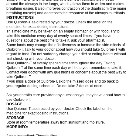
around the airways in the lungs, which allows them to widen and makes
breathing easier. It also improves contraction of the diaphragm (the major
breathing muscle) and decreases the response of the airways to irritants.
INSTRUCTIONS
Use Quibron-T as directed by your doctor. Check the label on the
medicine for exact dosing instructions.
This medicine may be taken on an empty stomach or with food. Try to
take this medicine every day at evenly spaced times. If you have
questions about the best time to take it, ask your pharmacist.
Some foods may change the effectiveness or increase the side effects of
Quibron-T. Talk to your doctor about how you should take Quibron-T with
regard to food. Do not suddenly change your diet or eating habits without
first checking with your doctor.
Take Quibron-T at evenly spaced times throughout the day. Taking
Quibron-T at the same time each day will help you remember to take it.
Contact your doctor with any questions or concerns about the best way to
take Quibron-T.
If you miss a dose of Quibron-T, skip the missed dose and go back to
your regular dosing schedule. Do not take 2 doses at once.
Ask your health care provider any questions you may have about how to
use Quibron-T.
DOSAGE
Use Quibron-T as directed by your doctor. Check the label on the
medicine for exact dosing instructions.
STORAGE
Store at room temperature away from sunlight and moisture.
MORE INFO: