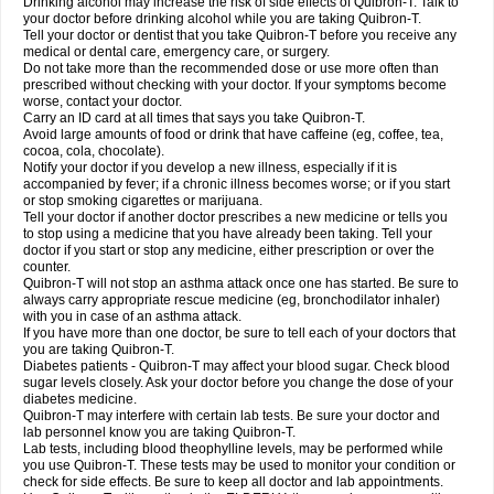
Drinking alcohol may increase the risk of side effects of Quibron-T. Talk to
your doctor before drinking alcohol while you are taking Quibron-T.
Tell your doctor or dentist that you take Quibron-T before you receive any
medical or dental care, emergency care, or surgery.
Do not take more than the recommended dose or use more often than
prescribed without checking with your doctor. If your symptoms become
worse, contact your doctor.
Carry an ID card at all times that says you take Quibron-T.
Avoid large amounts of food or drink that have caffeine (eg, coffee, tea,
cocoa, cola, chocolate).
Notify your doctor if you develop a new illness, especially if it is
accompanied by fever; if a chronic illness becomes worse; or if you start
or stop smoking cigarettes or marijuana.
Tell your doctor if another doctor prescribes a new medicine or tells you
to stop using a medicine that you have already been taking. Tell your
doctor if you start or stop any medicine, either prescription or over the
counter.
Quibron-T will not stop an asthma attack once one has started. Be sure to
always carry appropriate rescue medicine (eg, bronchodilator inhaler)
with you in case of an asthma attack.
If you have more than one doctor, be sure to tell each of your doctors that
you are taking Quibron-T.
Diabetes patients - Quibron-T may affect your blood sugar. Check blood
sugar levels closely. Ask your doctor before you change the dose of your
diabetes medicine.
Quibron-T may interfere with certain lab tests. Be sure your doctor and
lab personnel know you are taking Quibron-T.
Lab tests, including blood theophylline levels, may be performed while
you use Quibron-T. These tests may be used to monitor your condition or
check for side effects. Be sure to keep all doctor and lab appointments.