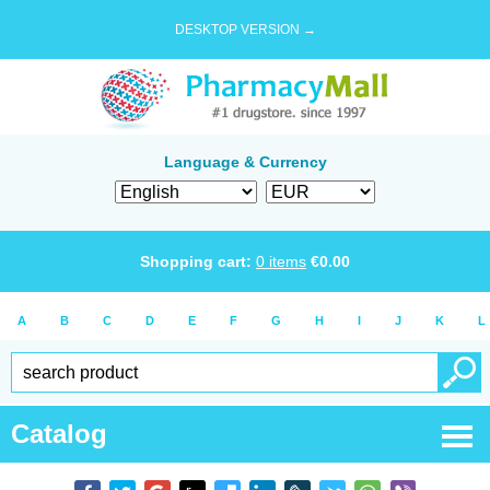
DESKTOP VERSION →
Language & Currency
Shopping cart:
0
items
€
0.00
A
B
C
D
E
F
G
H
I
J
K
L
Catalog