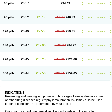
Sekiroid
Slo-phyllin
Sol-bid
Solosin
Sophafyllin
Spophyllin
Talofilina
60 pills
€0.57
€34.43
ADD TO CART
Talotren
Telbans ds
Telin
Teobag
Teobid
Teofilina
Teofurmate
Teofylamin sad
Teokap
Teolin
Teolixir
Teolong
Teosona
Teotard
Terdan
Teromol
Theacitin
Theo
Theobid
Theobron
Theochron
Theocin
Theoday
Theodrip
Theodur
Theofol
Theolair
Theolin
Theolong
Theomol
Theoped
90 pills
€0.52
€4.75
€51.64
€46.89
ADD TO CART
Theophar
Theophyllinum
Theoplus
Theospirex
Theostat
Theotard
Theotrim
Theovent
Theracap 131
Thioped
Thoin
Thromphyllin
Théophylline
Tromphyllin
Tédralan
Uni-dur
Unicon
Unicontin
Unifyl continus
Uniphyl
Uniphyllin
Unixan
Xanthium
Zepholin
120 pills
€0.49
€9.50
€68.85
€59.35
ADD TO CART
180 pills
€0.47
€19.00
€103.27
€84.27
ADD TO CART
270 pills
€0.45
€33.25
€154.91
€121.66
ADD TO CART
360 pills
€0.44
€47.50
€206.55
€159.05
ADD TO CART
INDICATIONS
Preventing and treating symptoms and blockage of airway due to asthma
or other lung diseases (eg, emphysema, bronchitis). It may also be used
for other conditions as determined by your doctor.
Quibron-T is a xanthine derivative. It works by relaxing the muscle