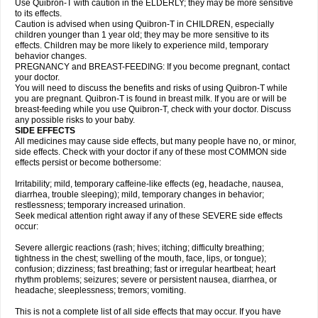
Use Quibron-T with caution in the ELDERLY; they may be more sensitive
to its effects.
Caution is advised when using Quibron-T in CHILDREN, especially
children younger than 1 year old; they may be more sensitive to its
effects. Children may be more likely to experience mild, temporary
behavior changes.
PREGNANCY and BREAST-FEEDING: If you become pregnant, contact
your doctor.
You will need to discuss the benefits and risks of using Quibron-T while
you are pregnant. Quibron-T is found in breast milk. If you are or will be
breast-feeding while you use Quibron-T, check with your doctor. Discuss
any possible risks to your baby.
SIDE EFFECTS
All medicines may cause side effects, but many people have no, or minor,
side effects. Check with your doctor if any of these most COMMON side
effects persist or become bothersome:
Irritability; mild, temporary caffeine-like effects (eg, headache, nausea,
diarrhea, trouble sleeping); mild, temporary changes in behavior;
restlessness; temporary increased urination.
Seek medical attention right away if any of these SEVERE side effects
occur:
Severe allergic reactions (rash; hives; itching; difficulty breathing;
tightness in the chest; swelling of the mouth, face, lips, or tongue);
confusion; dizziness; fast breathing; fast or irregular heartbeat; heart
rhythm problems; seizures; severe or persistent nausea, diarrhea, or
headache; sleeplessness; tremors; vomiting.
This is not a complete list of all side effects that may occur. If you have