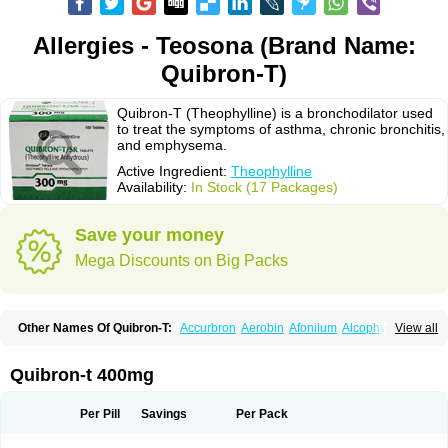
Allergies - Teosona (Brand Name:
Quibron-T)
Quibron-T (Theophylline) is a bronchodilator used
to treat the symptoms of asthma, chronic bronchitis,
and emphysema.
Active Ingredient:
Theophylline
Availability:
In Stock (17 Packages)
Save your money
Mega Discounts on Big Packs
Other Names Of Quibron-T:
Accurbron
Aerobin
Afonilum
Alcophyllin
View all
Aminophyllin
Ardephyllin
Asmanyl
Asmasolon
Bronchofyline
Bronchoretard
Bronkolin
Bronsolvan
Bufabron
Contiphyllin
Crisasma
Cylmin
Diffumal
Dilatrane
Drilyna
Duralyn
Durofilin
Egifilin
Elixifilin
Quibron-t 400mg
Elixine
Elixophyllin
Etipramid
Eufilina
Euphyllin
Euphyllina
Euphylong
Flemphyline
Franol
Histafilin
Lasma
Liopect
Marex
Microphyllin
Nefoben
Neulin
New tedral
Nosma
Nuelin
Pediaphyllin pl
Pharmafil
Per Pill
Savings
Per Pack
Phylobid
Phyloday
Pirasmin
Pneumogéine
Pulmeno
Pulmophyllin
Pulmophylline
Pulmotractan
Quibron
Respicur
Retafyllin
Retaphyl