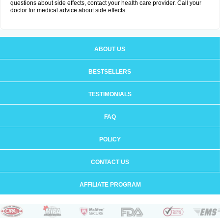
questions about side effects, contact your health care provider. Call your
doctor for medical advice about side effects.
ABOUT US
BESTSELLERS
TESTIMONIALS
FAQ
POLICY
CONTACT US
AFFILIATE PROGRAM