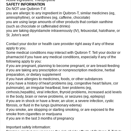
Active Ingredient: Theophylline
SAFETY INFORMATION
Do NOT use Quibron-T if:
you are allergic to any ingredient in Quibron-T, similar medicines (eg,
aminophylline), or xanthines (eg, caffeine, chocolate)
you are using large amounts of other products that contain xanthine
(such as chocolate or caffeinated drinks)
you are taking dipyridamole intravenously (IV), febuxostat, halothane, or
St. John's wort
Contact your doctor or health care provider right away if any of these
apply to you.
Some medical conditions may interact with Quibron-T. Tell your doctor or
pharmacist if you have any medical conditions, especially if any of the
following apply to you:
if you are pregnant, planning to become pregnant, or are breast-feeding
if you are taking any prescription or nonprescription medicine, herbal
preparation, or dietary supplement
if you have allergies to medicines, foods, or other substances
if you have a history of heart problems (eg, congestive heart failure, cor
pulmonale), an irregular heartbeat, liver problems (eg,
cirrhosis,hepatitis), viral infection, thyroid problems, increased acid levels
in the body, brain or nerve problems, or seizures (eg, epilepsy)
if you are in shock or have a fever, an ulcer, a severe infection, cystic
fibrosis, or fluid in the lungs (pulmonary edema)
if you smoke, are stopping or starting smoking, or are exposed to the
smoke from cigarettes or marijuana
if you are in the last 3 months of pregnancy
Important safety information: