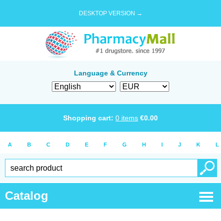
DESKTOP VERSION →
Language & Currency
Shopping cart:
0
items
€
0.00
A
B
C
D
E
F
G
H
I
J
K
L
Catalog