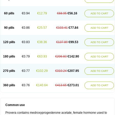
Roxyprog
Sayana
Veraplex
60 pills
€0.94
€12.79
€68.95
€56.16
ADD TO CART
90 pills
€0.86
€25.57
€103.41
€77.84
ADD TO CART
120 pills
€0.83
€38.36
€137.89
€99.53
ADD TO CART
180 pills
€0.79
€63.93
€206.83
€142.90
ADD TO CART
270 pills
€0.77
€102.29
€310.24
€207.95
ADD TO CART
360 pills
€0.76
€140.64
€413.65
€273.01
ADD TO CART
Common use
Provera contains medroxyprogesterone acetate, female hormone used to