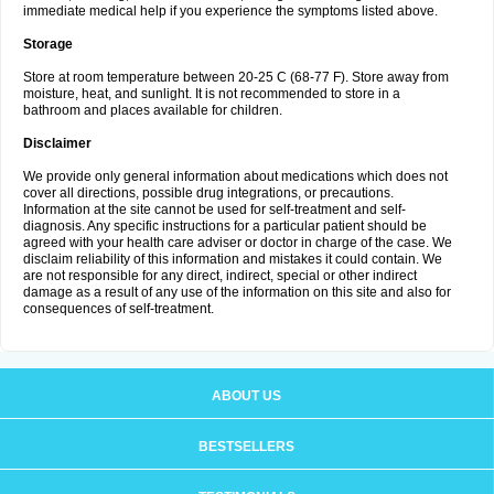
immediate medical help if you experience the symptoms listed above.
Storage
Store at room temperature between 20-25 C (68-77 F). Store away from
moisture, heat, and sunlight. It is not recommended to store in a
bathroom and places available for children.
Disclaimer
We provide only general information about medications which does not
cover all directions, possible drug integrations, or precautions.
Information at the site cannot be used for self-treatment and self-
diagnosis. Any specific instructions for a particular patient should be
agreed with your health care adviser or doctor in charge of the case. We
disclaim reliability of this information and mistakes it could contain. We
are not responsible for any direct, indirect, special or other indirect
damage as a result of any use of the information on this site and also for
consequences of self-treatment.
ABOUT US
BESTSELLERS