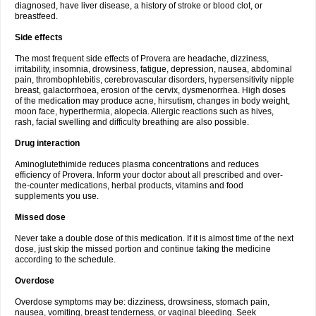
diagnosed, have liver disease, a history of stroke or blood clot, or
breastfeed.
Side effects
The most frequent side effects of Provera are headache, dizziness,
irritability, insomnia, drowsiness, fatigue, depression, nausea, abdominal
pain, thrombophlebitis, cerebrovascular disorders, hypersensitivity nipple
breast, galactorrhoea, erosion of the cervix, dysmenorrhea. High doses
of the medication may produce acne, hirsutism, changes in body weight,
moon face, hyperthermia, alopecia. Allergic reactions such as hives,
rash, facial swelling and difficulty breathing are also possible.
Drug interaction
Aminoglutethimide reduces plasma concentrations and reduces
efficiency of Provera. Inform your doctor about all prescribed and over-
the-counter medications, herbal products, vitamins and food
supplements you use.
Missed dose
Never take a double dose of this medication. If it is almost time of the next
dose, just skip the missed portion and continue taking the medicine
according to the schedule.
Overdose
Overdose symptoms may be: dizziness, drowsiness, stomach pain,
nausea, vomiting, breast tenderness, or vaginal bleeding. Seek