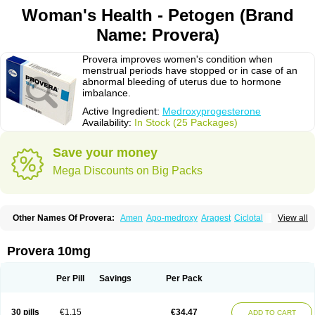
Woman's Health - Petogen (Brand
Name: Provera)
Provera improves women's condition when
menstrual periods have stopped or in case of an
abnormal bleeding of uterus due to hormone
imbalance.
Active Ingredient:
Medroxyprogesterone
Availability:
In Stock (25 Packages)
Save your money
Mega Discounts on Big Packs
Other Names Of Provera:
Amen
Apo-medroxy
Aragest
Ciclotal
View all
Climanor
Contracep
Curretab
Cycrin
Depo-clinovir
Depo-prodasone
Depo-progevera
Depo-provera
Depocon
Depotrust
Deviry
Dugen
Duova
Enaf
Farlutal
Farlutale
Femihexal
Gestapuran
Gestomikron
Hexal-mpa
Provera 10mg
Hysron
Livomedrox
Lunelle
Lutoral
Lyndavel
Medkiron
Medroplex
Medrosterona
Medroxiprogesterona
Medroxyhexal
Medroxyprogesteron
Medroxyprogesteronacetat
Medroxyprogesteronum
Megestron
Mepastat
Per Pill
Savings
Per Pack
Meprate
Mepro
Methypregnone
Metigesterona
Modus
Mpa-beta
Nerfin
Non-preg
Novo-medrone
Perlutex
Petogen
Petogen-fresenius
Planibu
Prodafem
Prodasone
Progeron
Progestagen
Progevera
Ralovera
30 pills
€1.15
€34.47
ADD TO CART