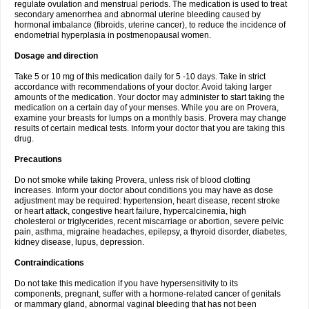
regulate ovulation and menstrual periods. The medication is used to treat
secondary amenorrhea and abnormal uterine bleeding caused by
hormonal imbalance (fibroids, uterine cancer), to reduce the incidence of
endometrial hyperplasia in postmenopausal women.
Dosage and direction
Take 5 or 10 mg of this medication daily for 5 -10 days. Take in strict
accordance with recommendations of your doctor. Avoid taking larger
amounts of the medication. Your doctor may administer to start taking the
medication on a certain day of your menses. While you are on Provera,
examine your breasts for lumps on a monthly basis. Provera may change
results of certain medical tests. Inform your doctor that you are taking this
drug.
Precautions
Do not smoke while taking Provera, unless risk of blood clotting
increases. Inform your doctor about conditions you may have as dose
adjustment may be required: hypertension, heart disease, recent stroke
or heart attack, congestive heart failure, hypercalcinemia, high
cholesterol or triglycerides, recent miscarriage or abortion, severe pelvic
pain, asthma, migraine headaches, epilepsy, a thyroid disorder, diabetes,
kidney disease, lupus, depression.
Contraindications
Do not take this medication if you have hypersensitivity to its
components, pregnant, suffer with a hormone-related cancer of genitals
or mammary gland, abnormal vaginal bleeding that has not been