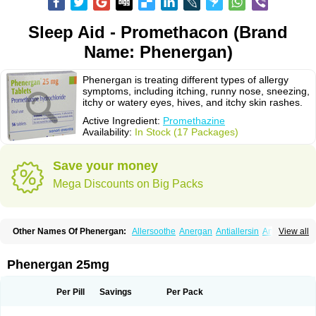
Sleep Aid - Promethacon (Brand
Name: Phenergan)
Phenergan is treating different types of allergy
symptoms, including itching, runny nose, sneezing,
itchy or watery eyes, hives, and itchy skin rashes.
Active Ingredient:
Promethazine
Availability:
In Stock (17 Packages)
Save your money
Mega Discounts on Big Packs
Other Names Of Phenergan:
Allersoothe
Anergan
Antiallersin
Anvomin
View all
Atosil
Avomine
Closin
Diphergan
Diprazinum
Fargan
Farganesse
Fenazil
Fenazin
Fenazine
Fenergan
Frinova
Hiberna
Histabil
Histaloc
Histantil
Histazin
Histerzin
Insomn-eze
Lenazine
Lergigan
Lilly
Phenergan 25mg
Nufapreg
Otosil
Pamergan
Phenadoz
Phenerex
Phenerzine
Phergan
Pipolphen
Polfergan
Proazamine chloride
Procodin
Prohist
Promacot
Promadryl
Promargan
Promergan
Prometazina
Promethacon
Per Pill
Savings
Per Pack
Promethazin
Promethazinum
Promethegan
Promezin
Promodin
Proneurin
Prorex
Prothazin
Prothazine
Prothiazine
Prozin
Psicosoma