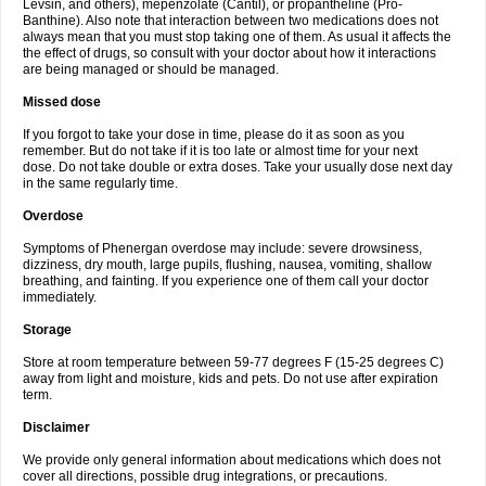
Levsin, and others), mepenzolate (Cantil), or propantheline (Pro-
Banthine). Also note that interaction between two medications does not
always mean that you must stop taking one of them. As usual it affects the
the effect of drugs, so consult with your doctor about how it interactions
are being managed or should be managed.
Missed dose
If you forgot to take your dose in time, please do it as soon as you
remember. But do not take if it is too late or almost time for your next
dose. Do not take double or extra doses. Take your usually dose next day
in the same regularly time.
Overdose
Symptoms of Phenergan overdose may include: severe drowsiness,
dizziness, dry mouth, large pupils, flushing, nausea, vomiting, shallow
breathing, and fainting. If you experience one of them call your doctor
immediately.
Storage
Store at room temperature between 59-77 degrees F (15-25 degrees C)
away from light and moisture, kids and pets. Do not use after expiration
term.
Disclaimer
We provide only general information about medications which does not
cover all directions, possible drug integrations, or precautions.