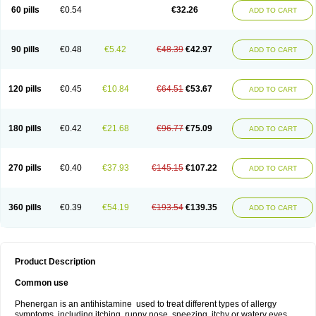
Pyrethia
Receptozine
Romergan
Shogan
Synvomin
Titanox
Tixylix
60 pills
€0.54
€32.26
ADD TO CART
Tixylix linctus
V-gan
Vegetamin a
90 pills
€0.48
€5.42
€48.39
€42.97
ADD TO CART
120 pills
€0.45
€10.84
€64.51
€53.67
ADD TO CART
180 pills
€0.42
€21.68
€96.77
€75.09
ADD TO CART
270 pills
€0.40
€37.93
€145.15
€107.22
ADD TO CART
360 pills
€0.39
€54.19
€193.54
€139.35
ADD TO CART
Product Description
Common use
Phenergan is an antihistamine used to treat different types of allergy
symptoms, including itching, runny nose, sneezing, itchy or watery eyes,