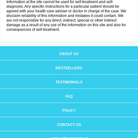
Information at the site cannot be used for self-treatment and self-
diagnosis. Any specific instructions for a particular patient should be
agreed with your health care adviser or doctor in charge of the case. We
disclaim reliability of this information and mistakes it could contain. We
are not responsible for any direct, indirect, special or other indirect
damage as a result of any use of the information on this site and also for
consequences of self-treatment.
ABOUT US
BESTSELLERS
TESTIMONIALS
FAQ
POLICY
CONTACT US