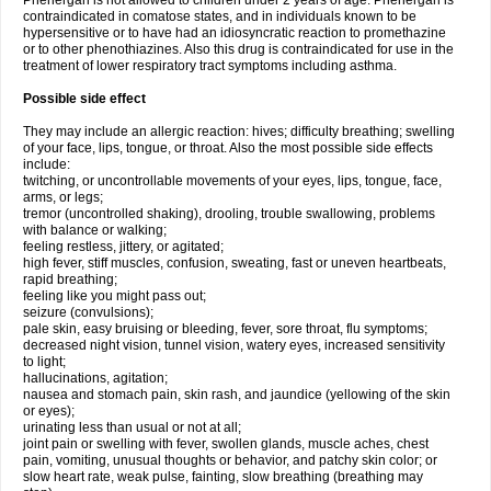
Phenergan is not allowed to children under 2 years of age. Phenergan is
contraindicated in comatose states, and in individuals known to be
hypersensitive or to have had an idiosyncratic reaction to promethazine
or to other phenothiazines. Also this drug is contraindicated for use in the
treatment of lower respiratory tract symptoms including asthma.
Possible side effect
They may include an allergic reaction: hives; difficulty breathing; swelling
of your face, lips, tongue, or throat. Also the most possible side effects
include:
twitching, or uncontrollable movements of your eyes, lips, tongue, face,
arms, or legs;
tremor (uncontrolled shaking), drooling, trouble swallowing, problems
with balance or walking;
feeling restless, jittery, or agitated;
high fever, stiff muscles, confusion, sweating, fast or uneven heartbeats,
rapid breathing;
feeling like you might pass out;
seizure (convulsions);
pale skin, easy bruising or bleeding, fever, sore throat, flu symptoms;
decreased night vision, tunnel vision, watery eyes, increased sensitivity
to light;
hallucinations, agitation;
nausea and stomach pain, skin rash, and jaundice (yellowing of the skin
or eyes);
urinating less than usual or not at all;
joint pain or swelling with fever, swollen glands, muscle aches, chest
pain, vomiting, unusual thoughts or behavior, and patchy skin color; or
slow heart rate, weak pulse, fainting, slow breathing (breathing may