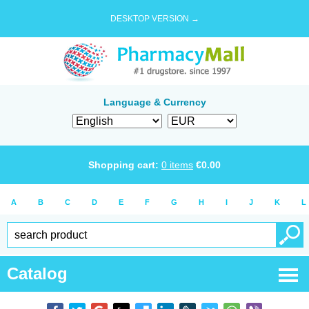
DESKTOP VERSION →
Language & Currency
Shopping cart:
0
items
€
0.00
A
B
C
D
E
F
G
H
I
J
K
L
Catalog