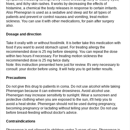
hives, and itchy skin rashes. It works by decreasing the effects of
histamine, a chemical the body releases in response to certain irritants.
Also Phenegran is used as a sedative and sleep aid for all types of
patients and prevent or control nausea and vomiting, treat motion
sickness. You can use it with other medications, for pain after surgery
also.
Dosage and direction
Take it orally with or without food/milk. It is better take this medication with
food if you want to avoid stomach upset. For treating allergy the
recommended dose is 25 mg before sleeping. You can repeat the dose
within two hours if necessary. For treating motion sickness the
recommended dose is 25 mg twice daily.
Note: this instruction presented here just for review. It's very necessary to
consult your doctor before using. It will help you to get better results.
Precautions
Do not give this drug to patients in coma. Do not use alcohol while taking
Phenergan because it can extreme drowsiness. Avoid alcohol use.
Phenergan may increase sensitivity to sunlight. Wear a sunscreen and
protective clothing when you are exposed to the sun, it'll help you to
avoid a heat stroke. Phenergan should not be used during pregnancy,
becoming pregnancy or lactating without telling your doctor. Do not use
before breast-feeding without doctor's advice.
Contraindications