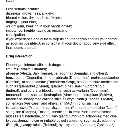
stop).
Less serious include:
dizziness, drowsiness, anxiety;
blurred vision, dry mouth, stuffy nose;
ringing in your ears;
weight gain, swelling in your hands or feet;
impotence, trouble having an orgasm; or
constipation.
If you experience one of them stop using Phenegran and tell your doctor
as soon as possible. Also consult with your doctor about any side effect
that seems unusual.
Drug interaction
Phenergan interact with such drugs as:
lithium (Eskalith, Lithobid);
atropine (Atreza, Sal-Tropine), belladonna (Donnatal, and others),
benztropine (Cogentin), dimenhydrinate (Dramamine), methscopolamine
(Pamine), or scopolamine (Transderm-Scop); blood pressure medication
such as guanadrel (Hylorel), guanethidine (Ismelin), propranolol
(Inderal), and others; a blood thinner such as warfarin (Coumadin);
bronchodilators such as ipratropium (Atrovent) or tiotropium (Spiriva);
bladder or urinary medications such as oxybutynin (Ditropan, Oxytrol),
solifenacin (Vesicare), and others; an MAO inhibitor such as
isocarboxazid (Marplan), tranylcypromine (Parnate), phenelzine (Nardil),
selegiline (Eldepryl, Emsam); medicines to treat Parkinson's disease,
restless leg syndrome, or pituitary gland tumor (prolactinoma); medicine
to treat stomach ulcer or irritable bowel syndrome, such as dicyclomine
(Bentyl), glycopyrrolate (Robinul), hyoscyamine (Anaspaz, Cystospaz,