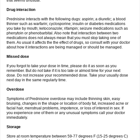
that seems unusual.
Drug interaction
Prednisine interacts with the following dugs: aspirin; a diuretic; a blood
thinner such as warfarin; cyclosporine; insulin or diabetes medications
you take by mouth; ketoconazole; rifampin; seizure medications such as
phenytoin or phenobarbital. Also note that interaction between two
medications does not always mean that you must stop taking one of
them. As usual it affects the the effect of drugs, so consult with your doctor
about how it interactions are being managed or should be managed.
Missed dose
If you forgot to take your dose in time, please do it as soon as you
remember. But do not take if it is too late or almost time for your next
dose. Do not increase your recommended dose. Take your usually dose
next day in the same regularly time.
Overdose
Symptoms of Prednisone overdose may include thinning skin, easy
bruising, changes in the shape or location of body fat, increased acne or
facial hair, menstrual problems, impotence, or loss of interest in sex. If
you experience one of them or any unusual symptoms call your doctor
immediately.
Storage
Store at room temperature between 59-77 degrees F (15-25 degrees C)