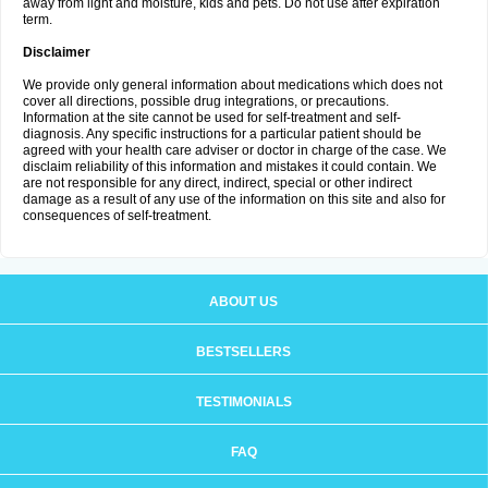
away from light and moisture, kids and pets. Do not use after expiration
term.
Disclaimer
We provide only general information about medications which does not
cover all directions, possible drug integrations, or precautions.
Information at the site cannot be used for self-treatment and self-
diagnosis. Any specific instructions for a particular patient should be
agreed with your health care adviser or doctor in charge of the case. We
disclaim reliability of this information and mistakes it could contain. We
are not responsible for any direct, indirect, special or other indirect
damage as a result of any use of the information on this site and also for
consequences of self-treatment.
ABOUT US
BESTSELLERS
TESTIMONIALS
FAQ