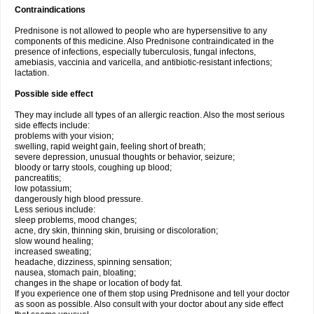
Contraindications
Prednisone is not allowed to people who are hypersensitive to any
components of this medicine. Also Prednisone contraindicated in the
presence of infections, especially tuberculosis, fungal infectons,
amebiasis, vaccinia and varicella, and antibiotic-resistant infections;
lactation.
Possible side effect
They may include all types of an allergic reaction. Also the most serious
side effects include:
problems with your vision;
swelling, rapid weight gain, feeling short of breath;
severe depression, unusual thoughts or behavior, seizure;
bloody or tarry stools, coughing up blood;
pancreatitis;
low potassium;
dangerously high blood pressure.
Less serious include:
sleep problems, mood changes;
acne, dry skin, thinning skin, bruising or discoloration;
slow wound healing;
increased sweating;
headache, dizziness, spinning sensation;
nausea, stomach pain, bloating;
changes in the shape or location of body fat.
If you experience one of them stop using Prednisone and tell your doctor
as soon as possible. Also consult with your doctor about any side effect