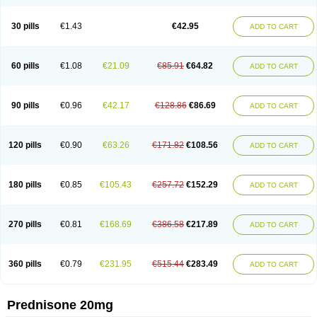
30 pills
€1.43
€42.95
ADD TO CART
60 pills
€1.08
€21.09
€85.91
€64.82
ADD TO CART
90 pills
€0.96
€42.17
€128.86
€86.69
ADD TO CART
120 pills
€0.90
€63.26
€171.82
€108.56
ADD TO CART
180 pills
€0.85
€105.43
€257.72
€152.29
ADD TO CART
270 pills
€0.81
€168.69
€386.58
€217.89
ADD TO CART
360 pills
€0.79
€231.95
€515.44
€283.49
ADD TO CART
Prednisone 20mg