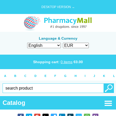
DESKTOP VERSION →
Language & Currency
Shopping cart:
0
items
€
0.00
A
B
C
D
E
F
G
H
I
J
K
L
Catalog