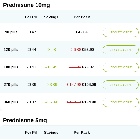
Prednisone 10mg
Per Pill
Savings
Per Pack
90 pills
€0.47
€42.66
ADD TO CART
120 pills
€0.44
€3.98
€56.88
€52.90
ADD TO CART
180 pills
€0.41
€11.95
€85.32
€73.37
ADD TO CART
270 pills
€0.39
€23.89
€127.98
€104.09
ADD TO CART
360 pills
€0.37
€35.84
€170.64
€134.80
ADD TO CART
Prednisone 5mg
Per Pill
Savings
Per Pack