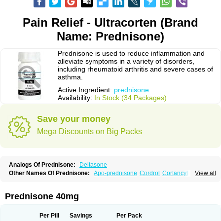
Pain Relief - Ultracorten (Brand
Name: Prednisone)
Prednisone is used to reduce inflammation and
alleviate symptoms in a variety of disorders,
including rheumatoid arthritis and severe cases of
asthma.
Active Ingredient:
prednisone
Availability:
In Stock (34 Packages)
Save your money
Mega Discounts on Big Packs
Analogs Of Prednisone:
Deltasone
Other Names Of Prednisone:
Apo-prednisone
Cordrol
Cortancyl
View all
Decortin
Decortisyl
Deltra
Diadreson
Hostacortin
Marsone
Meticorten
Nisone
Norapred
Nosipren
Orasone
Panasol-s
Paracort
Pred-g
Prednibid
Prednicen-m
Prednicot
Predniment
Prednisoloni
Prednisona
Prednisone 40mg
Prednisonum
Sterapred
Ultracorten
Winpred
Per Pill
Savings
Per Pack