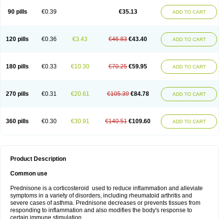
90 pills
€0.39
€35.13
ADD TO CART
120 pills
€0.36
€3.43
€46.83
€43.40
ADD TO CART
180 pills
€0.33
€10.30
€70.25
€59.95
ADD TO CART
270 pills
€0.31
€20.61
€105.39
€84.78
ADD TO CART
360 pills
€0.30
€30.91
€140.51
€109.60
ADD TO CART
Product Description
Common use
Prednisone is a corticosteroid used to reduce inflammation and alleviate
symptoms in a variety of disorders, including rheumatoid arthritis and
severe cases of asthma. Prednisone decreases or prevents tissues from
responding to inflammation and also modifies the body's response to
certain immune stimulation.