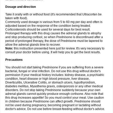
Dosage and direction
Take it orally with or without food (it's recommended that Ultracorten be
taken with food).
Commonly used dosage is various from 5 to 60 mg per day and often is
adjusted based on the response of the condition being treated.
Corticosteroids should be used for several days for best result.
Prolonged therapy with this drug causes the adrenal glands to atrophy
and stop producing cortisol, so when Prednisone is discontinued after a
period of prolonged therapy, the dose of Prednisone must be tapered to
allow the adrenal glands time to recover.
Note:
this instruction presented here just for review. It's very necessary to
consult your doctor before using. It will help you to get the best results.
Precautions
You should not start taking Prednisone if you are suffering from a severe
bacterial, fungal or viral infection. Do not use this drug without doctor's
permission if your medical history includes: kidney disease, a psychiatric
condition, heart disease or high blood pressure, liver disease,
Diverticulitis, Ulcerative Colitis, or stomach ulcers, hypothyroidism,
diabetes mellitus, Myasthenia gravis, osteoporosis or any other medical
disorders. Do not stop taking Prednisone suddenly because your own
adrenal glands cannot quickly produce enough cortisone. Also note that
this drug increases appetite! So you must control your meal. Use caution
in children because Prednisone can affect growth. Prednisone should
not be used during pregnancy, becoming pregnant or lactating without
doctor's advice. Do not use before breast-feeding without doctor's advice.