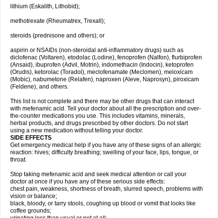
lithium (Eskalith, Lithobid);
methotrexate (Rheumatrex, Trexall);
steroids (prednisone and others); or
aspirin or NSAIDs (non-steroidal anti-inflammatory drugs) such as
diclofenac (Voltaren), etodolac (Lodine), fenoprofen (Nalfon), flurbiprofen
(Ansaid), ibuprofen (Advil, Motrin), indomethacin (Indocin), ketoprofen
(Orudis), ketorolac (Toradol), meclofenamate (Meclomen), meloxicam
(Mobic), nabumetone (Relafen), naproxen (Aleve, Naprosyn), piroxicam
(Feldene), and others.
This list is not complete and there may be other drugs that can interact
with mefenamic acid. Tell your doctor about all the prescription and over-
the-counter medications you use. This includes vitamins, minerals,
herbal products, and drugs prescribed by other doctors. Do not start
using a new medication without telling your doctor.
SIDE EFFECTS
Get emergency medical help if you have any of these signs of an allergic
reaction: hives; difficulty breathing; swelling of your face, lips, tongue, or
throat.
Stop taking mefenamic acid and seek medical attention or call your
doctor at once if you have any of these serious side effects:
chest pain, weakness, shortness of breath, slurred speech, problems with
vision or balance;
black, bloody, or tarry stools, coughing up blood or vomit that looks like
coffee grounds;