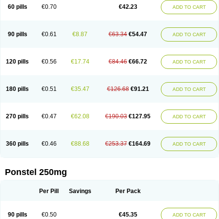
Mephadolor
Molasic
Mycasaal
Méfénamique
Namifen
Neuritorl c
60 pills
€0.70
€42.23
ADD TO CART
Nichostan
Occorner
Omatan
Onemeday
Opistan
Pangesic
Parkemed
Pehastan
Pinalgesic
Ponac
Ponalar
Ponalgic
Poncofen
Pondex
Ponmel
Ponsamic
Ponsic
Ponstan
Ponstelax
Ponstyl
Pontacid
Pontal
Pontalon
Pontin
Revalan
Rolan
Sicadol
Spiralgin
Sportusal
Stanalin
Tanston
90 pills
€0.61
€8.87
€63.34
€54.47
ADD TO CART
Teamic
Topgesic
Tran-mf
Tynostan
Vidan
Youfenam
120 pills
€0.56
€17.74
€84.46
€66.72
ADD TO CART
180 pills
€0.51
€35.47
€126.68
€91.21
ADD TO CART
270 pills
€0.47
€62.08
€190.03
€127.95
ADD TO CART
360 pills
€0.46
€88.68
€253.37
€164.69
ADD TO CART
Ponstel 250mg
Per Pill
Savings
Per Pack
90 pills
€0.50
€45.35
ADD TO CART