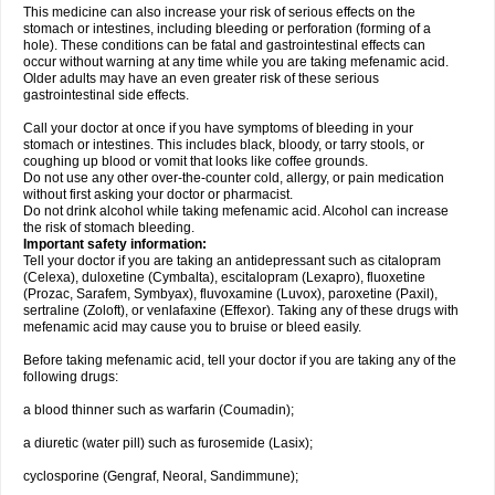
This medicine can also increase your risk of serious effects on the
stomach or intestines, including bleeding or perforation (forming of a
hole). These conditions can be fatal and gastrointestinal effects can
occur without warning at any time while you are taking mefenamic acid.
Older adults may have an even greater risk of these serious
gastrointestinal side effects.
Call your doctor at once if you have symptoms of bleeding in your
stomach or intestines. This includes black, bloody, or tarry stools, or
coughing up blood or vomit that looks like coffee grounds.
Do not use any other over-the-counter cold, allergy, or pain medication
without first asking your doctor or pharmacist.
Do not drink alcohol while taking mefenamic acid. Alcohol can increase
the risk of stomach bleeding.
Important safety information:
Tell your doctor if you are taking an antidepressant such as citalopram
(Celexa), duloxetine (Cymbalta), escitalopram (Lexapro), fluoxetine
(Prozac, Sarafem, Symbyax), fluvoxamine (Luvox), paroxetine (Paxil),
sertraline (Zoloft), or venlafaxine (Effexor). Taking any of these drugs with
mefenamic acid may cause you to bruise or bleed easily.
Before taking mefenamic acid, tell your doctor if you are taking any of the
following drugs:
a blood thinner such as warfarin (Coumadin);
a diuretic (water pill) such as furosemide (Lasix);
cyclosporine (Gengraf, Neoral, Sandimmune);