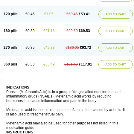
120 pills
€0.45
€7.05
€60.46
€53.41
ADD TO CART
180 pills
€0.39
€21.16
€90.69
€69.53
ADD TO CART
270 pills
€0.35
€42.33
€136.05
€93.72
ADD TO CART
360 pills
€0.33
€63.49
€181.40
€117.91
ADD TO CART
INDICATIONS
Ponstel (Mefenamic Acid) is in a group of drugs called nonsteroidal anti-
inflammatory drugs (NSAIDs). Mefenamic acid works by reducing
hormones that cause inflammation and pain in the body.
Mefenamic acid is used to treat pain or inflammation caused by arthritis. It
is also used to treat menstrual pain.
Mefenamic acid may also be used for other purposes not listed in this
medication guide.
INSTRUCTIONS