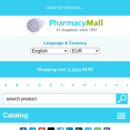
DESKTOP VERSION →
Language & Currency
Shopping cart:
0
items
€
0.00
A
B
C
D
E
F
G
H
I
J
K
L
Catalog