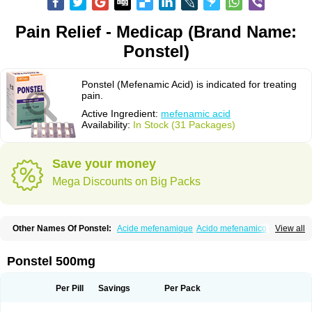
Pain Relief - Medicap (Brand Name:
Ponstel)
Ponstel (Mefenamic Acid) is indicated for treating
pain.
Active Ingredient:
mefenamic acid
Availability:
In Stock (31 Packages)
Save your money
Mega Discounts on Big Packs
Other Names Of Ponstel:
Acide mefenamique
Acido mefenamico
View all
Acidum mefenamicum
Acinic
Adsena
Aidol
Alfoxan
Algex
Algifemin
Algopress
Analspec
Apo-mefenamic
Aprostal
Asimat
Bafhameritin-m
Beafemic
Benostan
Calmin
Cetalmic
Corstanal
Coslan
Dogesic
Dolarac
Ponstel 500mg
Dolfenal
Dolmetine
Dolos
Dysman
Fenam
Fenamic
Fenamin
Fenamol
Fenaton
Fendol
Fensik
Flamic
Gardan
Gitaramin
Inflamyl
Laffed
Lapistan
Licostan
Lumental
Lysalgo
Mafepain
Masafen
Medicap
Mefac
Per Pill
Savings
Per Pack
Mefacit
Mefast
Mefenabene
Mefenacid
Mefenaminsäure
Mefenan
Mefenax
Mefenix
Mefinal
Mefinter
Mefnac
Meftal
Meftan
Menin