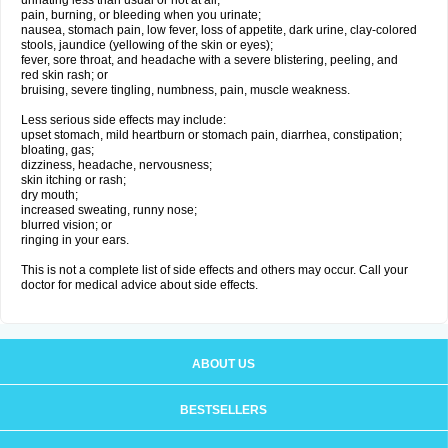
urinating less than usual or not at all;
pain, burning, or bleeding when you urinate;
nausea, stomach pain, low fever, loss of appetite, dark urine, clay-colored
stools, jaundice (yellowing of the skin or eyes);
fever, sore throat, and headache with a severe blistering, peeling, and
red skin rash; or
bruising, severe tingling, numbness, pain, muscle weakness.
Less serious side effects may include:
upset stomach, mild heartburn or stomach pain, diarrhea, constipation;
bloating, gas;
dizziness, headache, nervousness;
skin itching or rash;
dry mouth;
increased sweating, runny nose;
blurred vision; or
ringing in your ears.
This is not a complete list of side effects and others may occur. Call your
doctor for medical advice about side effects.
ABOUT US
BESTSELLERS