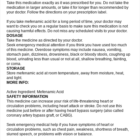
Take this medication exactly as it was prescribed for you. Do not take the
medication in larger amounts, or take it for longer than recommended by
your doctor. Follow the directions on your prescription label.
If you take mefenamic acid for a long period of time, your doctor may
want to check you on a regular basis to make sure this medication is not
causing harmful effects. Do not miss any scheduled visits to your doctor.
DOSAGE
Take the medicine as directed by your doctor.
Seek emergency medical attention if you think you have used too much
of this medicine. Overdose symptoms may include nausea, vomiting,
stomach pain, dizziness, drowsiness, black or bloody stools, coughing up
blood, urinating less than usual or not at all, shallow breathing, fainting,
or coma.
STORAGE
Store mefenamic acid at room temperature, away from moisture, heat,
and light.
MORE INFO:
Active Ingredient: Mefenamic Acid
SAFETY INFORMATION
This medicine can increase your risk of life-threatening heart or
circulation problems, including heart attack or stroke. Do not use this
medicine just before or after having heart bypass surgery (also called
coronary artery bypass graft, or CABG).
Seek emergency medical help if you have symptoms of heart or
circulation problems, such as chest pain, weakness, shortness of breath,
slurred speech, or problems with vision or balance.