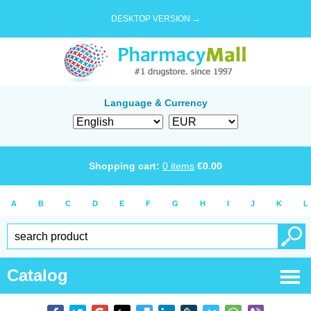
DESKTOP VERSION →
Language & Currency
Shopping cart:
0
items
€
0.00
A
B
C
D
E
F
G
H
I
J
K
L
Catalog