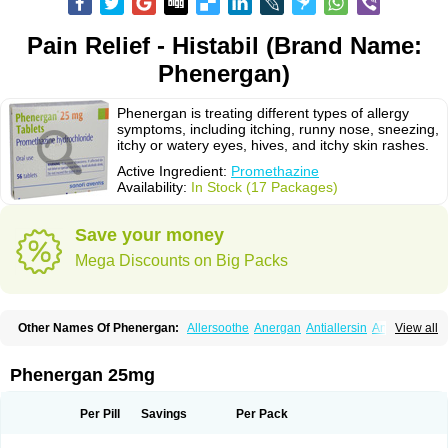
Pain Relief - Histabil (Brand Name:
Phenergan)
Phenergan is treating different types of allergy
symptoms, including itching, runny nose, sneezing,
itchy or watery eyes, hives, and itchy skin rashes.
Active Ingredient:
Promethazine
Availability:
In Stock (17 Packages)
Save your money
Mega Discounts on Big Packs
Other Names Of Phenergan:
Allersoothe
Anergan
Antiallersin
Anvomin
View all
Atosil
Avomine
Closin
Diphergan
Diprazinum
Fargan
Farganesse
Fenazil
Fenazin
Fenazine
Fenergan
Frinova
Hiberna
Histabil
Histaloc
Histantil
Histazin
Histerzin
Insomn-eze
Lenazine
Lergigan
Lilly
Phenergan 25mg
Nufapreg
Otosil
Pamergan
Phenadoz
Phenerex
Phenerzine
Phergan
Pipolphen
Polfergan
Proazamine chloride
Procodin
Prohist
Promacot
Promadryl
Promargan
Promergan
Prometazina
Promethacon
Per Pill
Savings
Per Pack
Promethazin
Promethazinum
Promethegan
Promezin
Promodin
Proneurin
Prorex
Prothazin
Prothazine
Prothiazine
Prozin
Psicosoma