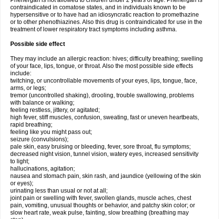
Phenergan is not allowed to children under 2 years of age. Phenergan is
contraindicated in comatose states, and in individuals known to be
hypersensitive or to have had an idiosyncratic reaction to promethazine
or to other phenothiazines. Also this drug is contraindicated for use in the
treatment of lower respiratory tract symptoms including asthma.
Possible side effect
They may include an allergic reaction: hives; difficulty breathing; swelling
of your face, lips, tongue, or throat. Also the most possible side effects
include:
twitching, or uncontrollable movements of your eyes, lips, tongue, face,
arms, or legs;
tremor (uncontrolled shaking), drooling, trouble swallowing, problems
with balance or walking;
feeling restless, jittery, or agitated;
high fever, stiff muscles, confusion, sweating, fast or uneven heartbeats,
rapid breathing;
feeling like you might pass out;
seizure (convulsions);
pale skin, easy bruising or bleeding, fever, sore throat, flu symptoms;
decreased night vision, tunnel vision, watery eyes, increased sensitivity
to light;
hallucinations, agitation;
nausea and stomach pain, skin rash, and jaundice (yellowing of the skin
or eyes);
urinating less than usual or not at all;
joint pain or swelling with fever, swollen glands, muscle aches, chest
pain, vomiting, unusual thoughts or behavior, and patchy skin color; or
slow heart rate, weak pulse, fainting, slow breathing (breathing may