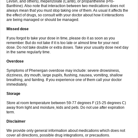
Levsin, and others), mepenzolate (Cantil), or propantheline (Pro-
Banthine). Also note that interaction between two medications does not
always mean that you must stop taking one of them. As usual it affects the
the effect of drugs, so consult with your doctor about how it interactions
are being managed or should be managed.
Missed dose
If you forgot to take your dose in time, please do it as soon as you
remember. But do not take if it is too late or almost time for your next
dose. Do not take double or extra doses. Take your usually dose next day
in the same regularly time.
Overdose
Symptoms of Phenergan overdose may include: severe drowsiness,
dizziness, dry mouth, large pupils, flushing, nausea, vomiting, shallow
breathing, and fainting. If you experience one of them call your doctor
immediately.
Storage
Store at room temperature between 59-77 degrees F (15-25 degrees C)
away from light and moisture, kids and pets. Do not use after expiration
term.
Disclaimer
We provide only general information about medications which does not
cover all directions, possible drug integrations, or precautions.