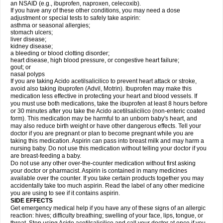
an NSAID (e.g., ibuprofen, naproxen, celecoxib).
If you have any of these other conditions, you may need a dose
adjustment or special tests to safely take aspirin:
asthma or seasonal allergies;
stomach ulcers;
liver disease;
kidney disease;
a bleeding or blood clotting disorder;
heart disease, high blood pressure, or congestive heart failure;
gout; or
nasal polyps
If you are taking Acido acetilsalicilico to prevent heart attack or stroke,
avoid also taking ibuprofen (Advil, Motrin). Ibuprofen may make this
medication less effective in protecting your heart and blood vessels. If
you must use both medications, take the ibuprofen at least 8 hours before
or 30 minutes after you take the Acido acetilsalicilico (non-enteric coated
form). This medication may be harmful to an unborn baby's heart, and
may also reduce birth weight or have other dangerous effects. Tell your
doctor if you are pregnant or plan to become pregnant while you are
taking this medication. Aspirin can pass into breast milk and may harm a
nursing baby. Do not use this medication without telling your doctor if you
are breast-feeding a baby.
Do not use any other over-the-counter medication without first asking
your doctor or pharmacist. Aspirin is contained in many medicines
available over the counter. If you take certain products together you may
accidentally take too much aspirin. Read the label of any other medicine
you are using to see if it contains aspirin.
SIDE EFFECTS
Get emergency medical help if you have any of these signs of an allergic
reaction: hives; difficulty breathing; swelling of your face, lips, tongue, or