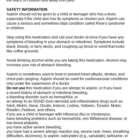
the reach of children and away from pets.
SAFETY INFORMATION
Aspirin should not be given to a child or teenager who has a fever,
especially if the child also has flu symptoms or chicken pox. Aspirin can
cause a serious and sometimes fatal condition called Reye's syndrome
in children.
Stop using this medication and call your doctor at once if you have any
symptoms of bleeding in your stomach or intestines. Symptoms include
black, bloody, or tarry stools, and coughing up blood or vomit that looks
like coffee grounds.
Avoid drinking alcohol while you are taking this medication. Alcohol may
increase your risk of stomach bleeding.
Aspirin is sometimes used to treat or prevent heart attacks, strokes, and
chest pain (angina). Aspirin should be used for cardiovascular conditions
only under the supervision of a doctor.
Do not use
this medication if you are allergic to aspirin, or if you have:
a recent history of stomach or intestinal bleeding;
a bleeding disorder such as hemophilia; or
an allergy to an NSAID (non-steroidal anti-inflammatory drug) such as
Advil, Motrin, Aleve, Orudis, Indocin, Lodine, Voltaren, Toradol, Mobic,
Relafen, Feldene, and others.
if you are a child or teenager with influenza (flu) or chickenpox;
have bleeding problems such as hemophilia, von Willebrand disease, or
low blood platelets;
you have active severe bleeding;
you have had a severe allergic reaction (eg, severe rash, hives, breathing
difficulties, dizziness), to aspirin, salicylates (e.g., salsalate), tartrazine, or