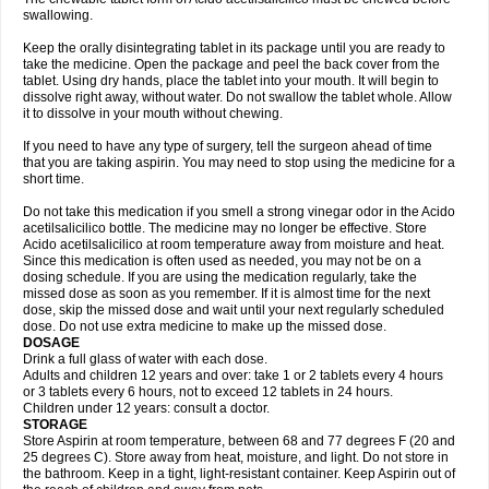
swallowing.
Keep the orally disintegrating tablet in its package until you are ready to
take the medicine. Open the package and peel the back cover from the
tablet. Using dry hands, place the tablet into your mouth. It will begin to
dissolve right away, without water. Do not swallow the tablet whole. Allow
it to dissolve in your mouth without chewing.
If you need to have any type of surgery, tell the surgeon ahead of time
that you are taking aspirin. You may need to stop using the medicine for a
short time.
Do not take this medication if you smell a strong vinegar odor in the Acido
acetilsalicilico bottle. The medicine may no longer be effective. Store
Acido acetilsalicilico at room temperature away from moisture and heat.
Since this medication is often used as needed, you may not be on a
dosing schedule. If you are using the medication regularly, take the
missed dose as soon as you remember. If it is almost time for the next
dose, skip the missed dose and wait until your next regularly scheduled
dose. Do not use extra medicine to make up the missed dose.
DOSAGE
Drink a full glass of water with each dose.
Adults and children 12 years and over: take 1 or 2 tablets every 4 hours
or 3 tablets every 6 hours, not to exceed 12 tablets in 24 hours.
Children under 12 years: consult a doctor.
STORAGE
Store Aspirin at room temperature, between 68 and 77 degrees F (20 and
25 degrees C). Store away from heat, moisture, and light. Do not store in
the bathroom. Keep in a tight, light-resistant container. Keep Aspirin out of