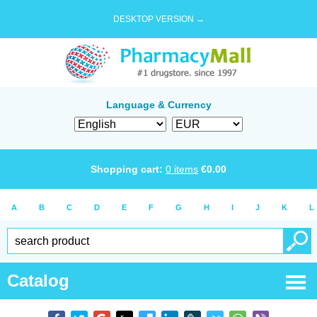
DESKTOP VERSION →
Language & Currency
Shopping cart:
0
items
€
0.00
A
B
C
D
E
F
G
H
I
J
K
L
Catalog