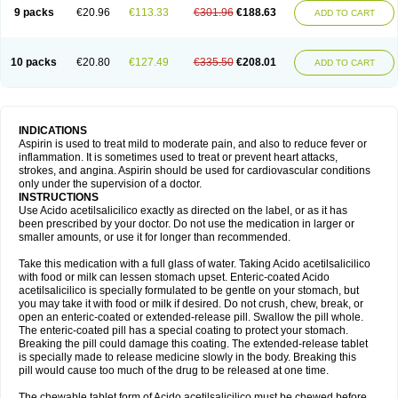
9 packs
€20.96
€113.33
€301.96
€188.63
ADD TO CART
10 packs
€20.80
€127.49
€335.50
€208.01
ADD TO CART
INDICATIONS
Aspirin is used to treat mild to moderate pain, and also to reduce fever or
inflammation. It is sometimes used to treat or prevent heart attacks,
strokes, and angina. Aspirin should be used for cardiovascular conditions
only under the supervision of a doctor.
INSTRUCTIONS
Use Acido acetilsalicilico exactly as directed on the label, or as it has
been prescribed by your doctor. Do not use the medication in larger or
smaller amounts, or use it for longer than recommended.
Take this medication with a full glass of water. Taking Acido acetilsalicilico
with food or milk can lessen stomach upset. Enteric-coated Acido
acetilsalicilico is specially formulated to be gentle on your stomach, but
you may take it with food or milk if desired. Do not crush, chew, break, or
open an enteric-coated or extended-release pill. Swallow the pill whole.
The enteric-coated pill has a special coating to protect your stomach.
Breaking the pill could damage this coating. The extended-release tablet
is specially made to release medicine slowly in the body. Breaking this
pill would cause too much of the drug to be released at one time.
The chewable tablet form of Acido acetilsalicilico must be chewed before