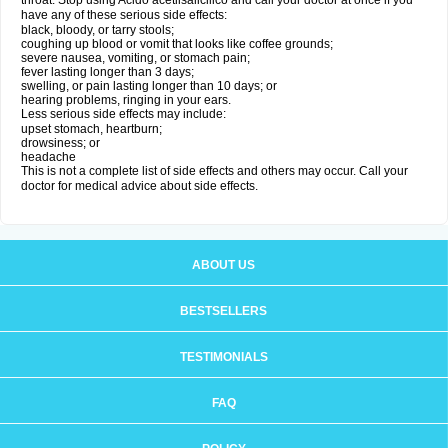
throat. Stop using Acido acetilsalicilico and call your doctor at once if you
have any of these serious side effects:
black, bloody, or tarry stools;
coughing up blood or vomit that looks like coffee grounds;
severe nausea, vomiting, or stomach pain;
fever lasting longer than 3 days;
swelling, or pain lasting longer than 10 days; or
hearing problems, ringing in your ears.
Less serious side effects may include:
upset stomach, heartburn;
drowsiness; or
headache
This is not a complete list of side effects and others may occur. Call your
doctor for medical advice about side effects.
ABOUT US
BESTSELLERS
TESTIMONIALS
FAQ