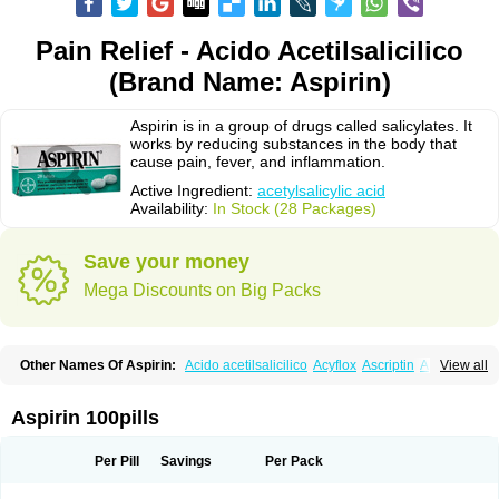
Pain Relief - Acido Acetilsalicilico
(Brand Name: Aspirin)
Aspirin is in a group of drugs called salicylates. It
works by reducing substances in the body that
cause pain, fever, and inflammation.
Active Ingredient:
acetylsalicylic acid
Availability:
In Stock (28 Packages)
Save your money
Mega Discounts on Big Packs
Other Names Of Aspirin:
Acido acetilsalicilico
Acyflox
Ascriptin
Aspirina
View all
Bayer
Bufferin
Buffinol
Ecosprin
Ecotrin
Excedrin
Farbital
Fiortal
Levacet
Midol
Orphengesic
Painaid
Saleto
Sinarest
Vanquish
Aspirin 100pills
Per Pill
Savings
Per Pack