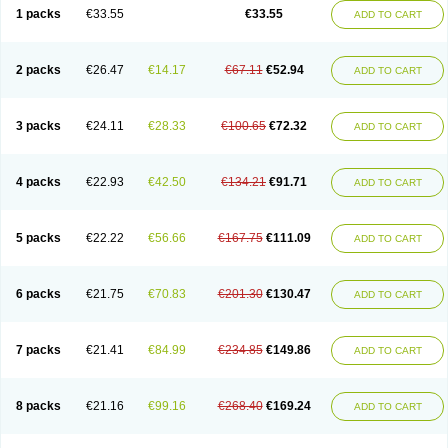
1 packs
€33.55
€33.55
ADD TO CART
2 packs
€26.47
€14.17
€67.11
€52.94
ADD TO CART
3 packs
€24.11
€28.33
€100.65
€72.32
ADD TO CART
4 packs
€22.93
€42.50
€134.21
€91.71
ADD TO CART
5 packs
€22.22
€56.66
€167.75
€111.09
ADD TO CART
6 packs
€21.75
€70.83
€201.30
€130.47
ADD TO CART
7 packs
€21.41
€84.99
€234.85
€149.86
ADD TO CART
8 packs
€21.16
€99.16
€268.40
€169.24
ADD TO CART