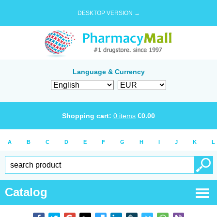
DESKTOP VERSION →
Language & Currency
Shopping cart:
0
items
€
0.00
A
B
C
D
E
F
G
H
I
J
K
L
Catalog