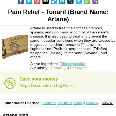
Pain Relief - Tonaril (Brand Name:
Artane)
Artane is used to treat the stiffness, tremors,
spasms, and poor muscle control of Parkinson's
disease. It is also used to treat and prevent the
same muscular conditions when they are caused by
drugs such as chlorpromazine (Thorazine),
fluphenazine (Prolixin), perphenazine (Trilafon),
haloperidol (Haldol), thiothixene (Navane), and
others.
Active Ingredient:
Trihexyphenidyl
Availability:
In Stock (14 Packages)
Save your money
Mega Discounts on Big Packs
Other Names Of Artane:
Aparkane
Apo-trihex
Artandyl
Beahexol
View all
Benshexol
Benzhexol
Broflex
Cyclodol
Hexymer
Hipokinon
Novo-hexidyl
Pacitane
Pakisonal
Pargitan
Parkan
Parkinane lp
Parkinase
Parkines
Parkisan
Parkizol
Parkopan
Partane
Peragit
Artane 2mg