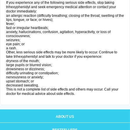
If you experience any of the following serious side effects, stop taking
trihexyphenidyl and seek emergency medical attention or contact your
doctor immediately:
an allergic reaction (difficulty breathing; closing of the throat; swelling of the
lips, tongue, or face; or hives);
fever;
fast or irregular heartbeats;
anxiety, hallucinations, confusion, agitation, hyperactivity, or loss of
consciousness;
seizures;
eye pain; or
a rash.
Other, less serious side effects may be more likely to occur. Continue to
take trihexyphenidyl and talk to your doctor if you experience:
dryness of the mouth;
large pupils or blurred vision;
drowsiness or dizziness;
difficulty urinating or constipation;
nervousness or anxiety;
upset stomach; or
decreased sweating.
This is not a complete list of side effects and others may occur. Call your
doctor for medical advice about side effects.
ABOUT US