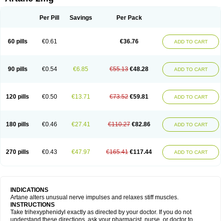
Pyramistin
Rodenal
Romparkin
Sedrena
Sizomax-t3
Stobrun
Tenvatil
Tonaril
Tremin
Trihexan
Trihexifenidilo
Trihexin
Trihexy
Trihexyphen
Trihexyphenidylum
Trihexyphénidyle
Triphedinon
Triphen
Per Pill
Savings
Per Pack
60 pills
€0.61
€36.76
ADD TO CART
90 pills
€0.54
€6.85
€55.13
€48.28
ADD TO CART
120 pills
€0.50
€13.71
€73.52
€59.81
ADD TO CART
180 pills
€0.46
€27.41
€110.27
€82.86
ADD TO CART
270 pills
€0.43
€47.97
€165.41
€117.44
ADD TO CART
INDICATIONS
Artane alters unusual nerve impulses and relaxes stiff muscles.
INSTRUCTIONS
Take trihexyphenidyl exactly as directed by your doctor. If you do not
understand these directions, ask your pharmacist, nurse, or doctor to