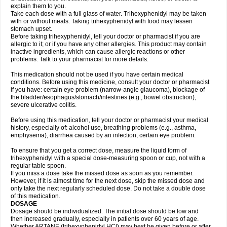
explain them to you.
Take each dose with a full glass of water. Trihexyphenidyl may be taken
with or without meals. Taking trihexyphenidyl with food may lessen
stomach upset.
Before taking trihexyphenidyl, tell your doctor or pharmacist if you are
allergic to it; or if you have any other allergies. This product may contain
inactive ingredients, which can cause allergic reactions or other
problems. Talk to your pharmacist for more details.
This medication should not be used if you have certain medical
conditions. Before using this medicine, consult your doctor or pharmacist
if you have: certain eye problem (narrow-angle glaucoma), blockage of
the bladder/esophagus/stomach/intestines (e.g., bowel obstruction),
severe ulcerative colitis.
Before using this medication, tell your doctor or pharmacist your medical
history, especially of: alcohol use, breathing problems (e.g., asthma,
emphysema), diarrhea caused by an infection, certain eye problem.
To ensure that you get a correct dose, measure the liquid form of
trihexyphenidyl with a special dose-measuring spoon or cup, not with a
regular table spoon.
If you miss a dose take the missed dose as soon as you remember.
However, if it is almost time for the next dose, skip the missed dose and
only take the next regularly scheduled dose. Do not take a double dose
of this medication.
DOSAGE
Dosage should be individualized. The initial dose should be low and
then increased gradually, especially in patients over 60 years of age.
Whether ARTANE (trihexyphenidyl HCl) may best be given before or after