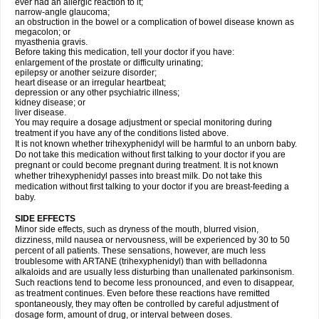
ever had an allergic reaction to it;
narrow-angle glaucoma;
an obstruction in the bowel or a complication of bowel disease known as
megacolon; or
myasthenia gravis.
Before taking this medication, tell your doctor if you have:
enlargement of the prostate or difficulty urinating;
epilepsy or another seizure disorder;
heart disease or an irregular heartbeat;
depression or any other psychiatric illness;
kidney disease; or
liver disease.
You may require a dosage adjustment or special monitoring during
treatment if you have any of the conditions listed above.
It is not known whether trihexyphenidyl will be harmful to an unborn baby.
Do not take this medication without first talking to your doctor if you are
pregnant or could become pregnant during treatment. It is not known
whether trihexyphenidyl passes into breast milk. Do not take this
medication without first talking to your doctor if you are breast-feeding a
baby.
SIDE EFFECTS
Minor side effects, such as dryness of the mouth, blurred vision,
dizziness, mild nausea or nervousness, will be experienced by 30 to 50
percent of all patients. These sensations, however, are much less
troublesome with ARTANE (trihexyphenidyl) than with belladonna
alkaloids and are usually less disturbing than unallenated parkinsonism.
Such reactions tend to become less pronounced, and even to disappear,
as treatment continues. Even before these reactions have remitted
spontaneously, they may often be controlled by careful adjustment of
dosage form, amount of drug, or interval between doses.