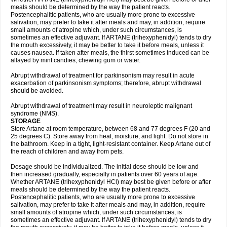
meals should be determined by the way the patient reacts.
Postencephalitic patients, who are usually more prone to excessive
salivation, may prefer to take it after meals and may, in addition, require
small amounts of atropine which, under such circumstances, is
sometimes an effective adjuvant. If ARTANE (trihexyphenidyl) tends to dry
the mouth excessively, it may be better to take it before meals, unless it
causes nausea. If taken after meals, the thirst sometimes induced can be
allayed by mint candies, chewing gum or water.
Abrupt withdrawal of treatment for parkinsonism may result in acute
exacerbation of parkinsonism symptoms; therefore, abrupt withdrawal
should be avoided.
Abrupt withdrawal of treatment may result in neuroleptic malignant
syndrome (NMS).
STORAGE
Store Artane at room temperature, between 68 and 77 degrees F (20 and
25 degrees C). Store away from heat, moisture, and light. Do not store in
the bathroom. Keep in a tight, light-resistant container. Keep Artane out of
the reach of children and away from pets.
Dosage should be individualized. The initial dose should be low and
then increased gradually, especially in patients over 60 years of age.
Whether ARTANE (trihexyphenidyl HCl) may best be given before or after
meals should be determined by the way the patient reacts.
Postencephalitic patients, who are usually more prone to excessive
salivation, may prefer to take it after meals and may, in addition, require
small amounts of atropine which, under such circumstances, is
sometimes an effective adjuvant. If ARTANE (trihexyphenidyl) tends to dry