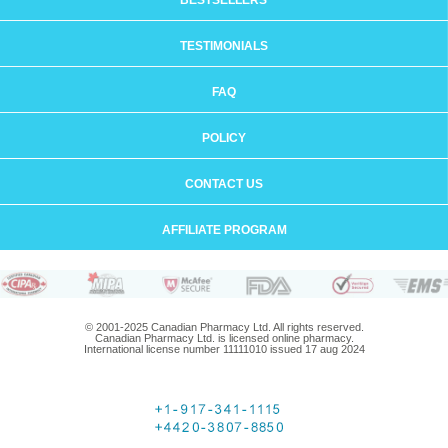
BESTSELLERS
TESTIMONIALS
FAQ
POLICY
CONTACT US
AFFILIATE PROGRAM
© 2001-2025 Canadian Pharmacy Ltd. All rights reserved.
Canadian Pharmacy Ltd. is licensed online pharmacy.
International license number 11111010 issued 17 aug 2024