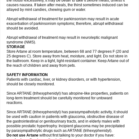
the mouth excessively, it may be better to take it before meals, unless it
causes nausea. If taken after meals, the thirst sometimes induced can be
allayed by mint candies, chewing gum or water.
Abrupt withdrawal of treatment for parkinsonism may result in acute
exacerbation of parkinsonism symptoms; therefore, abrupt withdrawal
should be avoided.
Abrupt withdrawal of treatment may result in neuroleptic malignant
syndrome (NMS).
STORAGE
Store Artane at room temperature, between 68 and 77 degrees F (20 and
25 degrees C). Store away from heat, moisture, and light. Do not store in
the bathroom. Keep in a tight, light-resistant container. Keep Artane out of
the reach of children and away from pets.
SAFETY INFORMATION
Patients with cardiac, liver, or kidney disorders, or with hypertension,
should be closely monitored.
Since ARTANE (trihexyphenidyl) has atropine-like properties, patients on
long-term treatment should be carefully monitored for untoward
reactions.
Since ARTANE (trihexyphenidyl) has parasympatholytic activity, it should
be used with caution in patients with glaucoma, obstructive disease of
the gastrointestinal or genitourinary tracts, and in elderly males with
possible prostatic hypertrophy. Incipient glaucoma may be precipitated
by parasympatholytic drugs such as ARTANE (trihexyphenidyl).
Do not use Artane
without first talking to your doctor if you have: