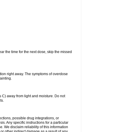
ear the time for the next dose, skip the missed
ntion right away. The symptoms of overdose
ainting.
C) away from light and moisture. Do not
ts.
ctions, possible drug integrations, or
s. Any specific instructions for a particular
. We disclaim reliability of this information
l or other indirect damage as a result of any