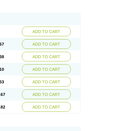
ADD TO CART
67
ADD TO CART
38
ADD TO CART
10
ADD TO CART
53
ADD TO CART
.67
ADD TO CART
.82
ADD TO CART