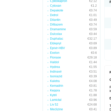
Cyklokapron
€2.12
Cytoxan
€1.2
Depakote
€0.74
Detrol
€1.01
Dilantin
€0.49
Diltiazem
€0.74
Dramamine
€0.59
Dulcolax
€0.44
Duphalac
€32.17
Eldepryl
€0.69
Epivir-HBV
€0.89
Exelon
€0.6
Flonase
€29.18
Haldol
€1.44
Hydrea
€1.55
Indinavir
€3.51
P
Isoniazid
€0.39
Kaletra
€4.08
Kemadrin
€0.81
R
Keppra
€1.78
i
Kytril
€1.88
Lamictal
€0.96
Liv 52
€24.68
T
Meclizine
€0.41
D