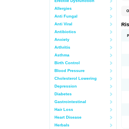
Erectile Dysfunction
Allergies
O
D
Anti Fungal
L
P
Anti Viral
Ri
R
R
Antibiotics
R
P
Anxiety
R
R
Arthritis
S
Asthma
Birth Control
Blood Pressure
Cholesterol Lowering
Depression
Diabetes
Gastrointestinal
Hair Loss
Heart Disease
Herbals