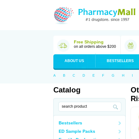
Free Shipping
on all orders above $200
ABOUT US
BESTSELLERS
A
B
C
D
E
F
G
H
I
Catalog
Ot
Ri
Bestsellers
ED Sample Packs