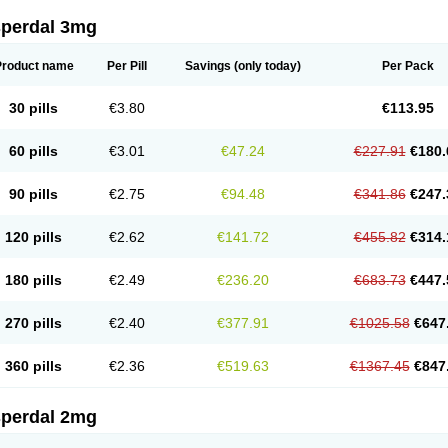
sperdal 3mg
Product name
Per Pill
Savings
(only today)
Per Pack
30 pills
€3.80
€113.95
60 pills
€3.01
€47.24
€227.91
€180.
90 pills
€2.75
€94.48
€341.86
€247.
120 pills
€2.62
€141.72
€455.82
€314.
180 pills
€2.49
€236.20
€683.73
€447.
270 pills
€2.40
€377.91
€1025.58
€647
360 pills
€2.36
€519.63
€1367.45
€847
sperdal 2mg