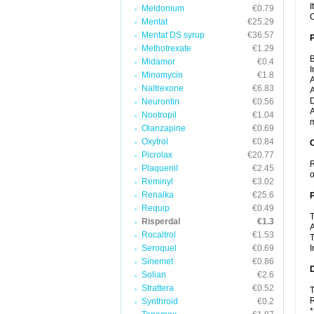
I
Meldonium
€0.79
C
Mentat
€25.29
Mentat DS syrup
€36.57
Methotrexate
€1.29
B
Midamor
€0.4
I
Minomycin
€1.8
A
Naltrexone
€6.83
A
D
Neurontin
€0.56
A
Nootropil
€1.04
m
Olanzapine
€0.69
Oxytrol
€0.84
C
Picrolax
€20.77
R
Plaquenil
€2.45
o
Reminyl
€3.02
Renalka
€25.6
P
Requip
€0.49
T
Risperdal
€1.3
A
Rocaltrol
€1.53
T
Seroquel
€0.69
I
Sinemet
€0.86
D
Solian
€2.6
Strattera
€0.52
T
R
Synthroid
€0.2
*