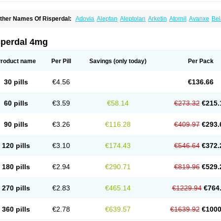
ther Names Of Risperdal:
Adovia
Aleptan
Aleptolan
Arketin
Atornil
Avanxe
Bel
epredon
Deteron
Diaforin
Disaperid
Dixine
Doresol
Dropicine
Edalen
Evolux
G
assen
Leterzin
Linipon
Lioxam
Lucipral
Medorisper
Mepharis
Muistin
Natibo
Ne
erdamel
Perdox
Peridona
Prospera
Radigen
Ranperidon
Raxidone
Rehablit
Re
sperdal 4mg
iatul
Ridal
Ridal gmp
Ridoner
Rileptid
Rinter
Ripedon
Riper
Riperdal
Riscord
isnia
Risocon
Risofren
Rison
Rispa
Rispal
Rispaxol
Rispe-q
Rispecare
Rispef
isperanne
Risperat
Risperatio
Risperdaloro
Risperdone
Risperger
Risperid
Ris
roduct name
Per Pill
Savings
(only today)
Per Pack
isperidonum
Risperin
Risperiwin
Risperlet
Risperon
Rispeva
Rispex
Rispimed
ispone
Rispons
Risporan
Rissar
Risset
Ristad
Rixadone
Rizodal
Ronkal
Rore
izodon
Spax
Speridan
Stadarisp
Symperid
Torendo
Unispera
Winperid
Zanirisp
30 pills
€4.56
€136.66
60 pills
€3.59
€58.14
€273.32
€215.
90 pills
€3.26
€116.28
€409.97
€293.
120 pills
€3.10
€174.43
€546.64
€372.
180 pills
€2.94
€290.71
€819.96
€529.
270 pills
€2.83
€465.14
€1229.94
€764
360 pills
€2.78
€639.57
€1639.92
€1000