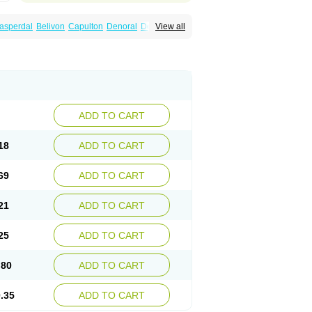
asperdal
Belivon
Capulton
Denoral
Depolan
View all
oval
Helposper
Hunperdal
Isipredon
Ispidon
ripros
Nivelan
Nodiril
Novoris
Orotral
sco
Resdal
Resperon
Respidon
Restelea
Risdol
Risdon
Risdonal
Risepro
Risfarmal
ar
Rispel
Rispen
Rispepia
Risper
peridex
Risperidon
Risperidona
Rispofren
Rispolept
Rispolux
Rispond
ndo
Rosipin
Rozidal
Ryspolit
Sequinan
Zargus
Ziperid
Zofredal
ñorispez
ADD TO CART
18
ADD TO CART
69
ADD TO CART
21
ADD TO CART
25
ADD TO CART
.80
ADD TO CART
.35
ADD TO CART