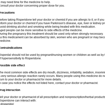
t may need time for the medicine to help.
onsult your doctor concerning proper dose for you.
Precautions
efore taking Risperidone tell your doctor or chemist if you are allergic to it; or if yo
nform your doctor or chemist if you have Parkinson's disease, eye, liver or kidney p
void drinking alcohol and smoking while being treated with this medication.
ged people can be more sensitive to side effects of the medicine.
uring the pregnancy this treatment should be used only when strongly necessary.
s this medicament can be absorbed by skin, women who are pregnant or may beco
edicine.
ontraindications
isperdal should not be used by pregnant/nursing women or children as well as by 
f hypersensitivity to Risperidone.
ossible side effect
he most common side effects are dry mouth, dizziness, irritability, sedation, insomnia
 very serious allergic reaction rarely occurs. Many people using this medicine do no
urn to your doctor or pharmacist for more details.
n case you notice the effects not listed here, contact your doctor or pharmacist.
rug interaction
ell your doctor or pharmacist of all prescription and nonprescription/herbal produc
isperidone can interact with:
 droperidol;