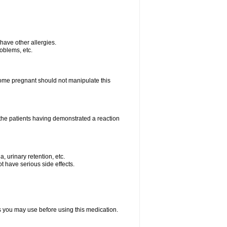
u have other allergies.
roblems, etc.
me pregnant should not manipulate this
the patients having demonstrated a reaction
, urinary retention, etc.
t have serious side effects.
ts you may use before using this medication.