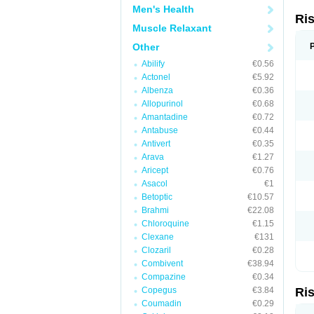
Men's Health
Ri
Muscle Relaxant
Other
Abilify
€0.56
Actonel
€5.92
Albenza
€0.36
Allopurinol
€0.68
Amantadine
€0.72
Antabuse
€0.44
Antivert
€0.35
Arava
€1.27
Aricept
€0.76
Asacol
€1
Betoptic
€10.57
Brahmi
€22.08
Chloroquine
€1.15
Clexane
€131
Clozaril
€0.28
Combivent
€38.94
Compazine
€0.34
Copegus
€3.84
Ri
Coumadin
€0.29