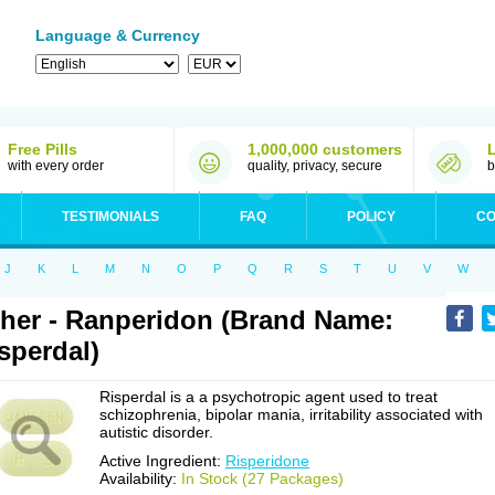
Language & Currency
Free Pills
1,000,000 customers
with every order
quality, privacy, secure
b
TESTIMONIALS
FAQ
POLICY
CO
J
K
L
M
N
O
P
Q
R
S
T
U
V
W
her - Ranperidon (Brand Name:
sperdal)
Risperdal is a a psychotropic agent used to treat
schizophrenia, bipolar mania, irritability associated with
autistic disorder.
Active Ingredient:
Risperidone
Availability:
In Stock (27 Packages)