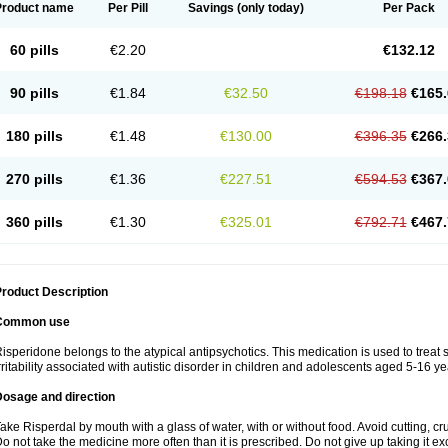
Product name
Per Pill
Savings
(only today)
Per Pack
60 pills
€2.20
€132.12
90 pills
€1.84
€32.50
€198.18
€165.
180 pills
€1.48
€130.00
€396.35
€266.
270 pills
€1.36
€227.51
€594.53
€367.
360 pills
€1.30
€325.01
€792.71
€467.
roduct Description
Common use
isperidone belongs to the atypical antipsychotics. This medication is used to treat
rritability associated with autistic disorder in children and adolescents aged 5-16 ye
Dosage and direction
ake Risperdal by mouth with a glass of water, with or without food. Avoid cutting, c
o not take the medicine more often than it is prescribed. Do not give up taking it ex