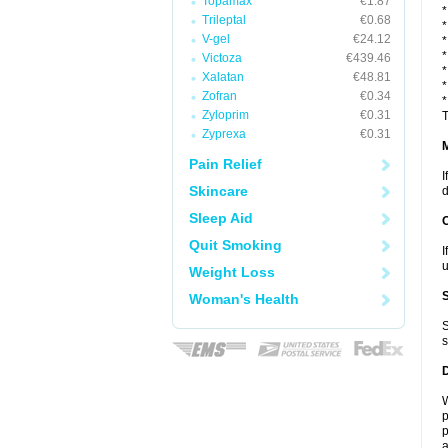
Topamax
€1.87
*
Trileptal
€0.68
*
V-gel
€24.12
*
*
Victoza
€439.46
*
Xalatan
€48.81
*
Zofran
€0.34
*
Zyloprim
€0.31
T
Zyprexa
€0.31
Pain Relief
I
Skincare
d
Sleep Aid
Quit Smoking
I
u
Weight Loss
Woman's Health
S
s
W
p
p
a