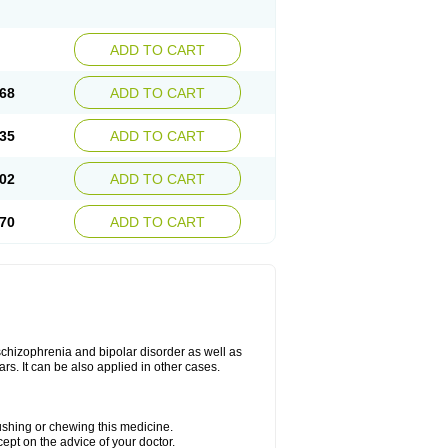
ADD TO CART
68
ADD TO CART
35
ADD TO CART
02
ADD TO CART
70
ADD TO CART
 schizophrenia and bipolar disorder as well as
ars. It can be also applied in other cases.
rushing or chewing this medicine.
cept on the advice of your doctor.