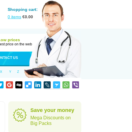
Shopping cart:
0
items
€
0.00
Low prices
est price on the web
NTACT US
X
Y
Z
Save your money
Mega Discounts on
Big Packs