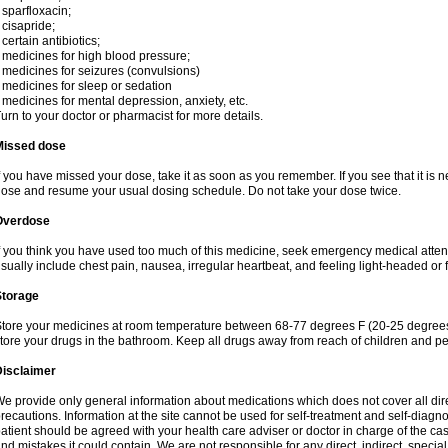
 sparfloxacin;
 cisapride;
 certain antibiotics;
 medicines for high blood pressure;
 medicines for seizures (convulsions)
 medicines for sleep or sedation
 medicines for mental depression, anxiety, etc.
urn to your doctor or pharmacist for more details.
Missed dose
f you have missed your dose, take it as soon as you remember. If you see that it is n
ose and resume your usual dosing schedule. Do not take your dose twice.
Overdose
f you think you have used too much of this medicine, seek emergency medical atte
sually include chest pain, nausea, irregular heartbeat, and feeling light-headed or f
Storage
tore your medicines at room temperature between 68-77 degrees F (20-25 degrees 
tore your drugs in the bathroom. Keep all drugs away from reach of children and pe
Disclaimer
e provide only general information about medications which does not cover all dire
recautions. Information at the site cannot be used for self-treatment and self-diagnosi
atient should be agreed with your health care adviser or doctor in charge of the case
nd mistakes it could contain. We are not responsible for any direct, indirect, specia