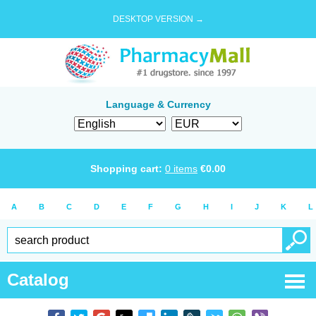
DESKTOP VERSION →
Language & Currency
Shopping cart:
0
items
€
0.00
A
B
C
D
E
F
G
H
I
J
K
L
Catalog