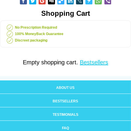
Shopping Cart
No Prescription Required
100% MoneyBack Guarantee
Discreet packaging
Empty shopping cart.
Bestsellers
ABOUT US
BESTSELLERS
TESTIMONIALS
FAQ