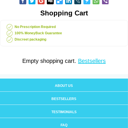
Shopping Cart
No Prescription Required
100% MoneyBack Guarantee
Discreet packaging
Empty shopping cart.
Bestsellers
ABOUT US
BESTSELLERS
TESTIMONIALS
FAQ