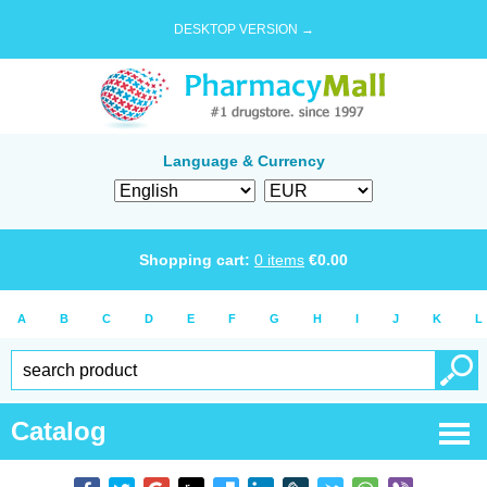
DESKTOP VERSION →
Language & Currency
Shopping cart:
0
items
€
0.00
A
B
C
D
E
F
G
H
I
J
K
L
Catalog