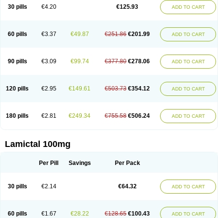
Lamox
Laribax
Larig
Latrigil
Latrigin
Latrigine
Logem
Lomarin
30 pills
€4.20
€125.93
ADD TO CART
Medotrigin
Meganox
Mogine
Neurium
Plexxo
Pms-lamotrigine
Protalgine
Ratio-lamotrigine
Sandoz lamotrigine
Seaze
Symla
Tradox
Trigila
Triginet
Triglyx
Trogine
60 pills
€3.37
€49.87
€251.86
€201.99
ADD TO CART
90 pills
€3.09
€99.74
€377.80
€278.06
ADD TO CART
120 pills
€2.95
€149.61
€503.73
€354.12
ADD TO CART
180 pills
€2.81
€249.34
€755.58
€506.24
ADD TO CART
Lamictal 100mg
Per Pill
Savings
Per Pack
30 pills
€2.14
€64.32
ADD TO CART
60 pills
€1.67
€28.22
€128.65
€100.43
ADD TO CART