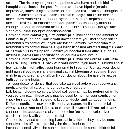
actions. The risk may be greater in patients who have had suicidal
thoughts or actions in the past. Patients who have bipolar (manic-
depressive) illness may also have an increased risk of suicidal thoughts or
actions. Watch patients who take Lamictal closely. Contact the doctor at
once if new, worsened, or sudden symptoms such as depressed mood;
anxious, restless, or irritable behavior; panic attacks; or any unusual
change in mood or behavior occur. Contact the doctor right away if any
signs of suicidal thoughts or actions occur.
Hormonal birth control (eg, birth control pills) may change the amount of
Lamictal in your blood. Talk to your doctor before you start or stop taking
hormonal birth control while you are taking Lamictal. Women who take
hormonal birth control may be at greater risk of side effects during the week
of inactive pills in their pack. Contact your doctor if side effects, such as
dizziness, decreased coordination, or double vision, occur.
Hormonal birth control (eg, birth control pills) may not work as well while
you are using Lamictal. Check with your doctor if you have questions about
how Lamictal might affect your hormonal birth control. Contact your doctor
right away if you notice any unusual vaginal bleeding or spotting. If you
wish to avoid pregnancy, talk with your doctor about the use of effective
birth control methods.
Tell your doctor or dentist that you take Lamictal before you receive any
medical or dental care, emergency care, or surgery.
Lab tests, including complete blood cell counts, may be performed while
you use Lamictal. These tests may be used to monitor your condition or
check for side effects. Be sure to keep all doctor and lab appointments.
Different medicines may look like or have names similar to Lamictal.
Always check your medicine to make sure it is correct. If you notice any
change in the appearance of your medicine (eg, shape, color, size,
wording), check with your pharmacist.
Caution is advised when using Lamictal in children; they may be more
sensitive to its effects, especially the risk of serious rash.
Increased sensitivity to the sun has been reported in some children taking