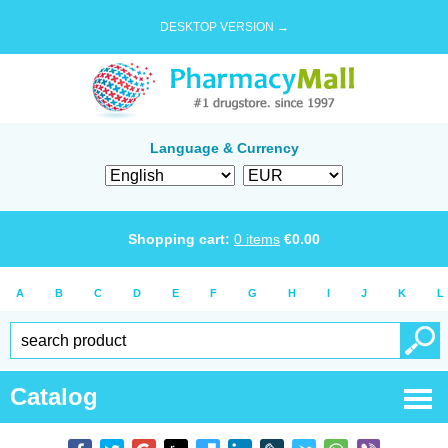
DESKTOP VERSION →
Language & Currency
Shopping cart:
0
items
€
0.00
A
B
C
D
E
F
G
H
I
J
K
L
Catalog