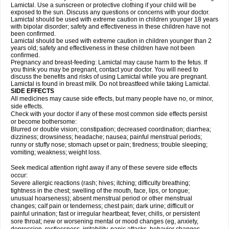
Lamictal. Use a sunscreen or protective clothing if your child will be
exposed to the sun. Discuss any questions or concerns with your doctor.
Lamictal should be used with extreme caution in children younger 18 years
with bipolar disorder; safety and effectiveness in these children have not
been confirmed.
Lamictal should be used with extreme caution in children younger than 2
years old; safety and effectiveness in these children have not been
confirmed.
Pregnancy and breast-feeding: Lamictal may cause harm to the fetus. If
you think you may be pregnant, contact your doctor. You will need to
discuss the benefits and risks of using Lamictal while you are pregnant.
Lamictal is found in breast milk. Do not breastfeed while taking Lamictal.
SIDE EFFECTS
All medicines may cause side effects, but many people have no, or minor,
side effects.
Check with your doctor if any of these most common side effects persist
or become bothersome:
Blurred or double vision; constipation; decreased coordination; diarrhea;
dizziness; drowsiness; headache; nausea; painful menstrual periods;
runny or stuffy nose; stomach upset or pain; tiredness; trouble sleeping;
vomiting; weakness; weight loss.
Seek medical attention right away if any of these severe side effects
occur:
Severe allergic reactions (rash; hives; itching; difficulty breathing;
tightness in the chest; swelling of the mouth, face, lips, or tongue;
unusual hoarseness); absent menstrual period or other menstrual
changes; calf pain or tenderness; chest pain; dark urine; difficult or
painful urination; fast or irregular heartbeat; fever, chills, or persistent
sore throat; new or worsening mental or mood changes (eg, anxiety,