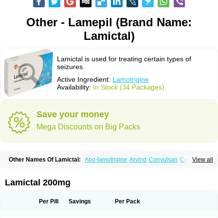
Other - Lamepil (Brand Name:
Lamictal)
Lamictal is used for treating certain types of
seizures.
Active Ingredient:
Lamotrigine
Availability:
In Stock (34 Packages)
Save your money
Mega Discounts on Big Packs
Other Names Of Lamictal:
Apo-lamotrigine
Arvind
Convulsan
Crisomet
View all
Dafex
Daksol
Danoptin
Dezepil
Doclamotri
Dyna-lamotrigine
Elmendos
Epilepax
Epimil
Epiral
Epitec
Epitrigine
Epizol
Espa-trigin
Flamus
Fringanor
Gerolamic
Labileno
Lafigin
Lagotran
Lamal
Lambipol
Lamdra
Lamictal 200mg
Lamepil
Lameptil
Lametec
Lameton
Lamez
Lamia
Lamicstart
Lamictin
Lamidus
Lamilept
Lamirax
Lamitor
Lamitrin
Lamo-q
Lamodex
Lamogin
Lamogine
Lamolep
Lamorin
Lamoro
Lamo tad
Lamotax
Lamotaxyl
Per Pill
Savings
Per Pack
Lamotiran
Lamotor
Lamotren
Lamotrig-isis
Lamotrigin
Lamotrigina
Lamotriginum
Lamotri hexal
Lamotrihexal
Lamotrin-mepha
Lamotrix