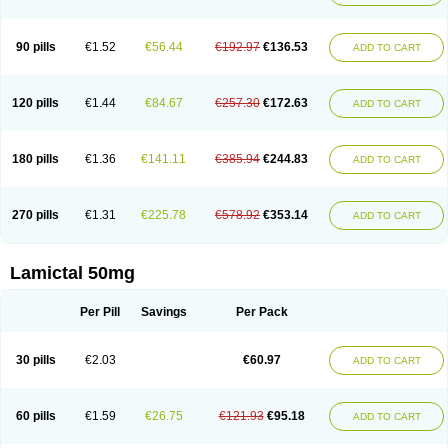
90 pills
€1.52
€56.44
€192.97
€136.53
ADD TO CART
120 pills
€1.44
€84.67
€257.30
€172.63
ADD TO CART
180 pills
€1.36
€141.11
€385.94
€244.83
ADD TO CART
270 pills
€1.31
€225.78
€578.92
€353.14
ADD TO CART
Lamictal 50mg
Per Pill
Savings
Per Pack
30 pills
€2.03
€60.97
ADD TO CART
60 pills
€1.59
€26.75
€121.93
€95.18
ADD TO CART