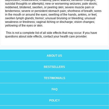
depression, restlessness, irritability, panic attacks, behavior changes,
suicidal thoughts or attempts); new or worsening seizures; pale stools;
reddened, blistered, swollen, or peeling skin; severe muscle pain or
tenderness; severe or persistent stomach pain; shortness of breath; sores
in the mouth or around the eyes; swelling of the hands, ankles, or feet;
swollen lymph glands; tremor; unusual bruising or bleeding; unusual
weakness or tiredness; vaginal itching or discharge; vision changes;
yellowing of the eyes or skin.
This is not a complete list of all side effects that may occur. If you have
questions about side effects, contact your health care provider.
ABOUT US
BESTSELLERS
TESTIMONIALS
FAQ
POLICY