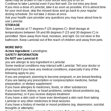
tablet may be broken in half if your doctor tells you to do so.
Continue to take Lamictal even if you feel well. Do not miss any dose.
If you miss a dose of Lamictal, take it as soon as possible. If it is almost time
for your next dose, skip the missed dose and go back to your regular
dosing schedule. Do not take 2 doses at once.
Ask your health care provider any questions you may have about how to
use Lamictal.
STORAGE
Store Lamictal at 77 degrees F (25 degrees C). Brief storage at
temperatures between 59 and 86 degrees F (15 and 30 degrees C) is
permitted. Store away from heat, moisture, and light. Do not store in the
bathroom. Keep Lamictal out of the reach of children and away from pets.
MORE INFO:
Active Ingredient:
Lamotrigine.
SAFETY INFORMATION
Do NOT use Lamictal if:
you are allergic to any ingredient in Lamictal.
Some medical conditions may interact with Lamictal. Tell your doctor or
pharmacist if you have any medical conditions, especially if any of the
following apply to you:
if you are pregnant, planning to become pregnant, or are breast-feeding
if you are taking any prescription or nonprescription medicine, herbal
preparation, or dietary supplement
if you have allergies to medicines, foods, or other substances
if you have liver, kidney, or heart problems; certain blood problems (eg,
thalassemia); or if you receive dialysis treatment
if you have a skin rash or have ever developed a skin rash from taking
Lamictal or any other medicines to treat seizures
if you have a history of mental or mood problems (eg, depression, suicidal
thoughts or attempts).