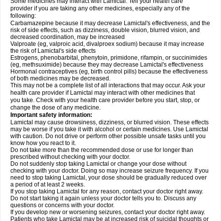
Some medicines may interact with Lamictal. Tell your health care
provider if you are taking any other medicines, especially any of the
following:
Carbamazepine because it may decrease Lamictal's effectiveness, and the
risk of side effects, such as dizziness, double vision, blurred vision, and
decreased coordination, may be increased
Valproate (eg, valproic acid, divalproex sodium) because it may increase
the risk of Lamictal's side effects
Estrogens, phenobarbital, phenytoin, primidone, rifampin, or succinimides
(eg, methsuximide) because they may decrease Lamictal's effectiveness
Hormonal contraceptives (eg, birth control pills) because the effectiveness
of both medicines may be decreased.
This may not be a complete list of all interactions that may occur. Ask your
health care provider if Lamictal may interact with other medicines that
you take. Check with your health care provider before you start, stop, or
change the dose of any medicine.
Important safety information:
Lamictal may cause drowsiness, dizziness, or blurred vision. These effects
may be worse if you take it with alcohol or certain medicines. Use Lamictal
with caution. Do not drive or perform other possible unsafe tasks until you
know how you react to it.
Do not take more than the recommended dose or use for longer than
prescribed without checking with your doctor.
Do not suddenly stop taking Lamictal or change your dose without
checking with your doctor. Doing so may increase seizure frequency. If you
need to stop taking Lamictal, your dose should be gradually reduced over
a period of at least 2 weeks.
If you stop taking Lamictal for any reason, contact your doctor right away.
Do not start taking it again unless your doctor tells you to. Discuss any
questions or concerns with your doctor.
If you develop new or worsening seizures, contact your doctor right away.
Patients who take Lamictal may be at increased risk of suicidal thoughts or