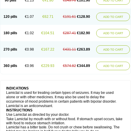
90 pills
€1.13
€41.80
€143.70
€101.90
ADD TO CART
120 pills
€1.07
€62.71
€191.61
€128.90
ADD TO CART
180 pills
€1.02
€104.51
€287.41
€182.90
ADD TO CART
270 pills
€0.98
€167.22
€431.11
€263.89
ADD TO CART
360 pills
€0.96
€229.93
€574.82
€344.89
ADD TO CART
INDICATIONS
Lamictal is used for treating certain types of seizures. It may be used
alone or with other medicines. It may also be used to delay the
occurrence of mood problems in certain patients with bipolar disorder.
Lamictal is an anticonvulsant.
INSTRUCTIONS
Use Lamictal as directed by your doctor.
Take Lamictal by mouth with or without food. If stomach upset occurs, take
with food to reduce stomach irritation.
Lamictal has a bitter taste. Do not crush or chew before swallowing. The