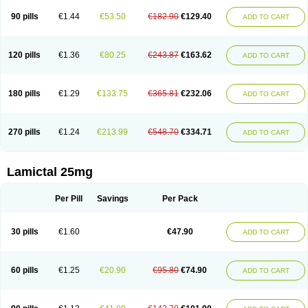
90 pills
€1.44
€53.50
€182.90
€129.40
ADD TO CART
120 pills
€1.36
€80.25
€243.87
€163.62
ADD TO CART
180 pills
€1.29
€133.75
€365.81
€232.06
ADD TO CART
270 pills
€1.24
€213.99
€548.70
€334.71
ADD TO CART
Lamictal 25mg
Per Pill
Savings
Per Pack
30 pills
€1.60
€47.90
ADD TO CART
60 pills
€1.25
€20.90
€95.80
€74.90
ADD TO CART