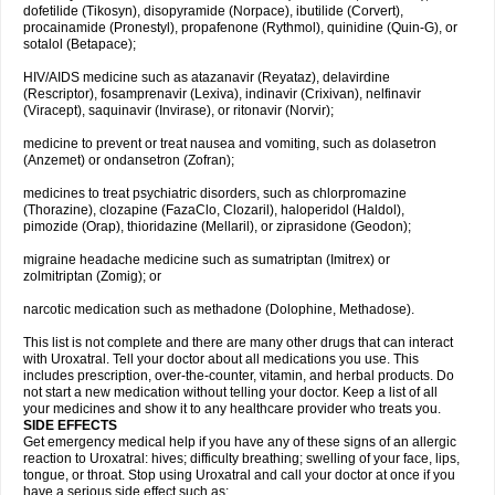
dofetilide (Tikosyn), disopyramide (Norpace), ibutilide (Corvert),
procainamide (Pronestyl), propafenone (Rythmol), quinidine (Quin-G), or
sotalol (Betapace);
HIV/AIDS medicine such as atazanavir (Reyataz), delavirdine
(Rescriptor), fosamprenavir (Lexiva), indinavir (Crixivan), nelfinavir
(Viracept), saquinavir (Invirase), or ritonavir (Norvir);
medicine to prevent or treat nausea and vomiting, such as dolasetron
(Anzemet) or ondansetron (Zofran);
medicines to treat psychiatric disorders, such as chlorpromazine
(Thorazine), clozapine (FazaClo, Clozaril), haloperidol (Haldol),
pimozide (Orap), thioridazine (Mellaril), or ziprasidone (Geodon);
migraine headache medicine such as sumatriptan (Imitrex) or
zolmitriptan (Zomig); or
narcotic medication such as methadone (Dolophine, Methadose).
This list is not complete and there are many other drugs that can interact
with Uroxatral. Tell your doctor about all medications you use. This
includes prescription, over-the-counter, vitamin, and herbal products. Do
not start a new medication without telling your doctor. Keep a list of all
your medicines and show it to any healthcare provider who treats you.
SIDE EFFECTS
Get emergency medical help if you have any of these signs of an allergic
reaction to Uroxatral: hives; difficulty breathing; swelling of your face, lips,
tongue, or throat. Stop using Uroxatral and call your doctor at once if you
have a serious side effect such as: