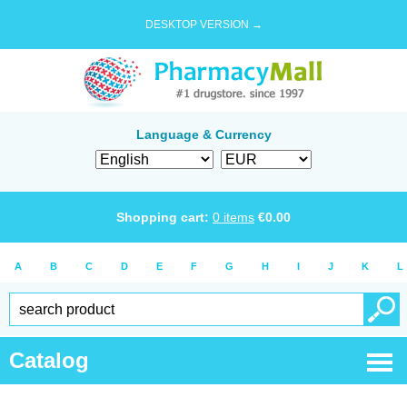
DESKTOP VERSION →
Language & Currency
Shopping cart:
0
items
€
0.00
A
B
C
D
E
F
G
H
I
J
K
L
Catalog