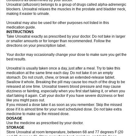
conditions as determined by your doctor.
Uroxatral (alfuzosin) belongs to a group of drugs called alpha-adrenergic
blockers. Uroxatral relaxes the muscles in the prostate and bladder neck,
making it easier to urinate.
Uroxatral may also be used for other purposes not listed in this
medication guide.
INSTRUCTIONS
Take Uroxatral exactly as prescribed by your doctor. Do not take in larger
or smaller amounts or for longer than recommended. Follow the
directions on your prescription label.
Your doctor may occasionally change your dose to make sure you get the
best results.
Uroxatral is usually taken once a day, just after a meal. Try to take this
medication at the same time each day. Do not take it on an empty
stomach. Do not crush, chew, or break an extended-release tablet.
Swallow it whole. Breaking the pill may cause too much of the drug to be
released at one time. Uroxatral lowers blood pressure and may cause
dizziness or fainting, especially when you first start taking it, or when you
start taking it again. Call your doctor if you have severe dizziness or feel
like you might pass out.
If you missed a dose take it as soon as you remember. Skip the missed
dose if it is almost time for your next scheduled dose. Do not take extra
medicine to make up the missed dose.
DOSAGE
Use the medicine as prescribed by your doctor.
STORAGE
Store Uroxatral at room temperature, between 68 and 77 degrees F (20