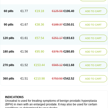
60 pills
€1.77
€19.18
€125.58
€106.40
ADD TO CART
90 pills
€1.67
€38.36
€188.37
€150.01
ADD TO CART
120 pills
€1.61
€57.54
€251.17
€193.63
ADD TO CART
180 pills
€1.56
€95.90
€376.75
€280.85
ADD TO CART
270 pills
€1.52
€153.44
€565.12
€411.68
ADD TO CART
360 pills
€1.51
€210.98
€753.50
€542.52
ADD TO CART
INDICATIONS
Uroxatral is used for treating symptoms of benign prostatic hyperplasia
(BPH) in men with an enlarged prostate. It may also be used for certain