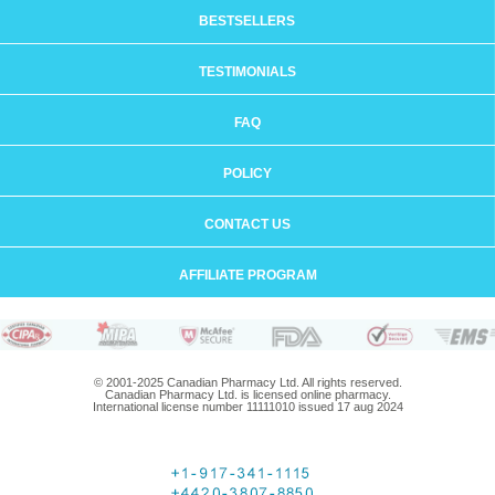
BESTSELLERS
TESTIMONIALS
FAQ
POLICY
CONTACT US
AFFILIATE PROGRAM
© 2001-2025 Canadian Pharmacy Ltd. All rights reserved.
Canadian Pharmacy Ltd. is licensed online pharmacy.
International license number 11111010 issued 17 aug 2024