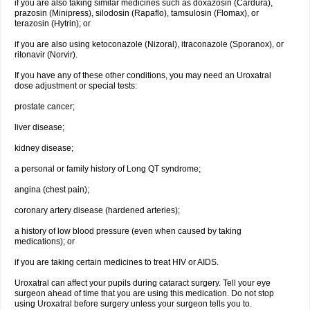
if you are also taking similar medicines such as doxazosin (Cardura),
prazosin (Minipress), silodosin (Rapaflo), tamsulosin (Flomax), or
terazosin (Hytrin); or
if you are also using ketoconazole (Nizoral), itraconazole (Sporanox), or
ritonavir (Norvir).
If you have any of these other conditions, you may need an Uroxatral
dose adjustment or special tests:
prostate cancer;
liver disease;
kidney disease;
a personal or family history of Long QT syndrome;
angina (chest pain);
coronary artery disease (hardened arteries);
a history of low blood pressure (even when caused by taking
medications); or
if you are taking certain medicines to treat HIV or AIDS.
Uroxatral can affect your pupils during cataract surgery. Tell your eye
surgeon ahead of time that you are using this medication. Do not stop
using Uroxatral before surgery unless your surgeon tells you to.