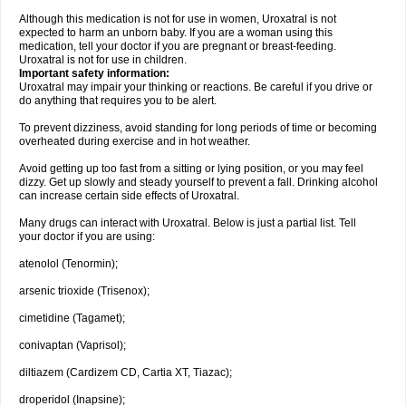
Although this medication is not for use in women, Uroxatral is not
expected to harm an unborn baby. If you are a woman using this
medication, tell your doctor if you are pregnant or breast-feeding.
Uroxatral is not for use in children.
Important safety information:
Uroxatral may impair your thinking or reactions. Be careful if you drive or
do anything that requires you to be alert.
To prevent dizziness, avoid standing for long periods of time or becoming
overheated during exercise and in hot weather.
Avoid getting up too fast from a sitting or lying position, or you may feel
dizzy. Get up slowly and steady yourself to prevent a fall. Drinking alcohol
can increase certain side effects of Uroxatral.
Many drugs can interact with Uroxatral. Below is just a partial list. Tell
your doctor if you are using:
atenolol (Tenormin);
arsenic trioxide (Trisenox);
cimetidine (Tagamet);
conivaptan (Vaprisol);
diltiazem (Cardizem CD, Cartia XT, Tiazac);
droperidol (Inapsine);