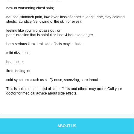
new or worsening chest pain;
nausea, stomach pain, low fever, loss of appetite, dark urine, clay-colored
stools, jaundice (yellowing of the skin or eyes);
feeling like you might pass out; or
penis erection that is painful or lasts 4 hours or longer.
Less serious Uroxatral side effects may include:
mild dizziness;
headache;
tired feeling; or
cold symptoms such as stuffy nose, sneezing, sore throat.
This is not a complete list of side effects and others may occur. Call your
doctor for medical advice about side effects.
ABOUT US