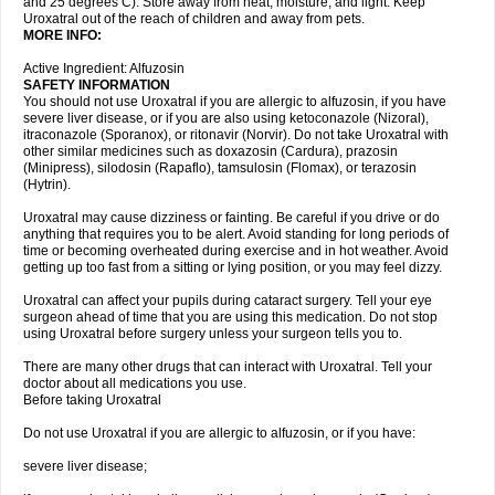
and 25 degrees C). Store away from heat, moisture, and light. Keep
Uroxatral out of the reach of children and away from pets.
MORE INFO:
Active Ingredient: Alfuzosin
SAFETY INFORMATION
You should not use Uroxatral if you are allergic to alfuzosin, if you have
severe liver disease, or if you are also using ketoconazole (Nizoral),
itraconazole (Sporanox), or ritonavir (Norvir). Do not take Uroxatral with
other similar medicines such as doxazosin (Cardura), prazosin
(Minipress), silodosin (Rapaflo), tamsulosin (Flomax), or terazosin
(Hytrin).
Uroxatral may cause dizziness or fainting. Be careful if you drive or do
anything that requires you to be alert. Avoid standing for long periods of
time or becoming overheated during exercise and in hot weather. Avoid
getting up too fast from a sitting or lying position, or you may feel dizzy.
Uroxatral can affect your pupils during cataract surgery. Tell your eye
surgeon ahead of time that you are using this medication. Do not stop
using Uroxatral before surgery unless your surgeon tells you to.
There are many other drugs that can interact with Uroxatral. Tell your
doctor about all medications you use.
Before taking Uroxatral
Do not use Uroxatral if you are allergic to alfuzosin, or if you have:
severe liver disease;