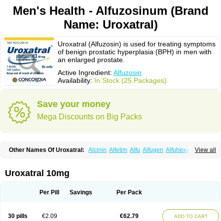
Men's Health - Alfuzosinum (Brand
Name: Uroxatral)
Uroxatral (Alfuzosin) is used for treating symptoms
of benign prostatic hyperplasia (BPH) in men with
an enlarged prostate.
Active Ingredient:
Alfuzosin
Availability:
In Stock (25 Packages)
Save your money
Mega Discounts on Big Packs
Other Names Of Uroxatral:
Alcinin
Alfetim
Alfu
Alfugen
Alfuhexal
View all
Alfulek
Alfunar
Alfural
Alfusin
Alfusosin
Alfusozina
Alfuzin
Alfuzosini
Alfuzosinum
Alfuzostad
Alreos
Alugen
Benestan
Cezin
Dalfaz
Dazular xl
Flotral
Innosensitive
Lafunomyl
Mittoval
Ofuxal
Tevax
Unibenestan
Urion
Uroxatral 10mg
Xantral
Xatger
Xatral
Zatral
Per Pill
Savings
Per Pack
30 pills
€2.09
€62.79
ADD TO CART