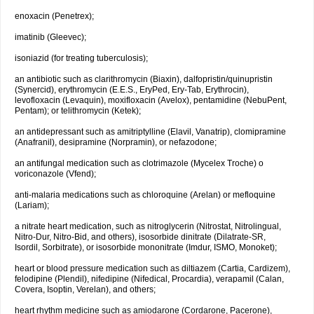
enoxacin (Penetrex);
imatinib (Gleevec);
isoniazid (for treating tuberculosis);
an antibiotic such as clarithromycin (Biaxin), dalfopristin/quinupristin
(Synercid), erythromycin (E.E.S., EryPed, Ery-Tab, Erythrocin),
levofloxacin (Levaquin), moxifloxacin (Avelox), pentamidine (NebuPent,
Pentam); or telithromycin (Ketek);
an antidepressant such as amitriptylline (Elavil, Vanatrip), clomipramine
(Anafranil), desipramine (Norpramin), or nefazodone;
an antifungal medication such as clotrimazole (Mycelex Troche) o
voriconazole (Vfend);
anti-malaria medications such as chloroquine (Arelan) or mefloquine
(Lariam);
a nitrate heart medication, such as nitroglycerin (Nitrostat, Nitrolingual,
Nitro-Dur, Nitro-Bid, and others), isosorbide dinitrate (Dilatrate-SR,
Isordil, Sorbitrate), or isosorbide mononitrate (Imdur, ISMO, Monoket);
heart or blood pressure medication such as diltiazem (Cartia, Cardizem),
felodipine (Plendil), nifedipine (Nifedical, Procardia), verapamil (Calan,
Covera, Isoptin, Verelan), and others;
heart rhythm medicine such as amiodarone (Cordarone, Pacerone),