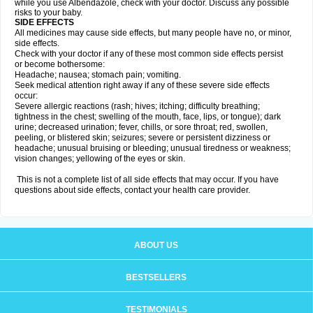
while you use Albendazole, check with your doctor. Discuss any possible
risks to your baby.
SIDE EFFECTS
All medicines may cause side effects, but many people have no, or minor,
side effects.
Check with your doctor if any of these most common side effects persist
or become bothersome:
Headache; nausea; stomach pain; vomiting.
Seek medical attention right away if any of these severe side effects
occur:
Severe allergic reactions (rash; hives; itching; difficulty breathing;
tightness in the chest; swelling of the mouth, face, lips, or tongue); dark
urine; decreased urination; fever, chills, or sore throat; red, swollen,
peeling, or blistered skin; seizures; severe or persistent dizziness or
headache; unusual bruising or bleeding; unusual tiredness or weakness;
vision changes; yellowing of the eyes or skin.
This is not a complete list of all side effects that may occur. If you have
questions about side effects, contact your health care provider.
ABOUT US
BESTSELLERS
TESTIMONIALS