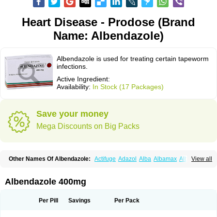
Heart Disease - Prodose (Brand
Name: Albendazole)
Albendazole is used for treating certain tapeworm
infections.
Active Ingredient:
Availability:
In Stock (17 Packages)
Save your money
Mega Discounts on Big Packs
Other Names Of Albendazole:
Actifuge
Adazol
Alba
Albamax
Alben
View all
Albenda
Albendakem
Albendanova
Albendazolum
Albendol
Albenil
Albensure
Albentel
Albenzol
Albex
Albezol
Albezole
Albicar
Aldex
Aldin
Alentin
Alin
Allverm
Almex
Alminth
Alphin
Alzed
Alzental
Analon galeno
Albendazole 400mg
Andazol
Anzol
Apzol
Arrest
Ascarol
Asen
Asiben
Azole
Ben-a
Bendex-400
Benzole
Bevindazol
Bilutac
Bimenal
Borotel
Bovamax
Bruzol
Ceprazol
Ceva albendazole
Ceva leval
Chuben
Ciclopar
Closal
Per Pill
Savings
Per Pack
Colleague
Combantrin
Combi
Concentrat
Dalben
Digezanol
Disthelm
Duador
Duell
Eben
Elmin
Emanthal
Endospec
Enmed
Eskazole
Estazol