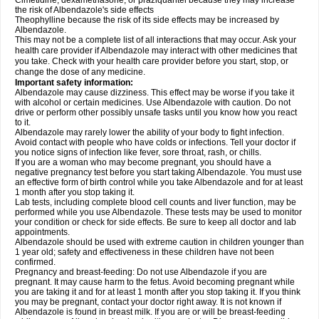
Cimetidine, dexamethasone, or praziquantel because they may increase
the risk of Albendazole's side effects
Theophylline because the risk of its side effects may be increased by
Albendazole.
This may not be a complete list of all interactions that may occur. Ask your
health care provider if Albendazole may interact with other medicines that
you take. Check with your health care provider before you start, stop, or
change the dose of any medicine.
Important safety information:
Albendazole may cause dizziness. This effect may be worse if you take it
with alcohol or certain medicines. Use Albendazole with caution. Do not
drive or perform other possibly unsafe tasks until you know how you react
to it.
Albendazole may rarely lower the ability of your body to fight infection.
Avoid contact with people who have colds or infections. Tell your doctor if
you notice signs of infection like fever, sore throat, rash, or chills.
If you are a woman who may become pregnant, you should have a
negative pregnancy test before you start taking Albendazole. You must use
an effective form of birth control while you take Albendazole and for at least
1 month after you stop taking it.
Lab tests, including complete blood cell counts and liver function, may be
performed while you use Albendazole. These tests may be used to monitor
your condition or check for side effects. Be sure to keep all doctor and lab
appointments.
Albendazole should be used with extreme caution in children younger than
1 year old; safety and effectiveness in these children have not been
confirmed.
Pregnancy and breast-feeding: Do not use Albendazole if you are
pregnant. It may cause harm to the fetus. Avoid becoming pregnant while
you are taking it and for at least 1 month after you stop taking it. If you think
you may be pregnant, contact your doctor right away. It is not known if
Albendazole is found in breast milk. If you are or will be breast-feeding