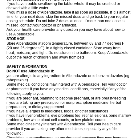
If you have trouble swallowing the tablet whole, it may be crushed or
chewed with a little water.
If you miss a dose of Albendazole, take it as soon as possible. If it is almost
time for your next dose, skip the missed dose and go back to your regular
dosing schedule. Do not take 2 doses at once. If more than one dose is
missed, contact your doctor or pharmacist.
Ask your health care provider any question you may have about how to
use Albendazole.
STORAGE
Store Albendazole at room temperature, between 68 and 77 degrees F
(20 and 25 degrees C), in a tightly closed container. Store away from
heat, moisture, and light. Do not store in the bathroom. Keep Albendazole
out of the reach of children and away from pets.
SAFETY INFORMATION
Do NOT use Albendazole if:
you are allergic to any ingredient in Albendazole or to benzimidazoles (eg,
rabeprazole).
Some medical conditions may interact with Albendazole. Tell your doctor
or pharmacist if you have any medical conditions, especially if any of the
following apply to you:
if you are pregnant, planning to become pregnant, or are breast-feeding
if you are taking any prescription or nonprescription medicine, herbal
preparation, or dietary supplement
if you have allergies to medicines, foods, or other substances
if you have liver problems, eye problems (eg, retinal lesions), bone marrow
problems, low white blood cell counts, or low platelet counts.
Some medicines may interact with Albendazole. Tell your health care
provider if you are taking any other medicines, especially any of the
following: