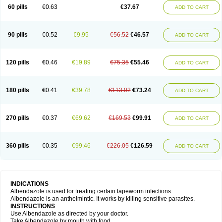
Ethizol
Extender
Fintel
First drench
Gardal
Getzol
Helal
Helben
Infesen
60 pills
€0.63
€37.67
ADD TO CART
Italbenzol
Iumizol
Kosozole
Krimizole
Leviben
Luban
Mdb maxicare
Mebel
Monoben
Monodox
Nematox
Nemazole
Nemozole
Nubend
Optamax
Ovis
Ovispec
Parasin
Prodose
Q drench
Rarpemax
Ricobendazole
Rotate
Rumifuge
Rycoben
Sintel
Sinvermin
Sostril
90 pills
€0.52
€9.95
€56.52
€46.57
ADD TO CART
Strategik
Taron
Tazep
Tramazole
Unizol
Valbantel
Valbazen
Valben
Vastus
Vendazol
Vermid
Vermigen
Vermin
Vermin-plus
Vermitan
Vermoil
Veteol
Womiban
Wormadole
Xadem
Xenda
Zela
Zentel
Zentrax
Zestaval
Zoben
Zolben
120 pills
€0.46
€19.89
€75.35
€55.46
ADD TO CART
180 pills
€0.41
€39.78
€113.02
€73.24
ADD TO CART
270 pills
€0.37
€69.62
€169.53
€99.91
ADD TO CART
360 pills
€0.35
€99.46
€226.05
€126.59
ADD TO CART
INDICATIONS
Albendazole is used for treating certain tapeworm infections.
Albendazole is an anthelmintic. It works by killing sensitive parasites.
INSTRUCTIONS
Use Albendazole as directed by your doctor.
Take Albendazole by mouth with food.