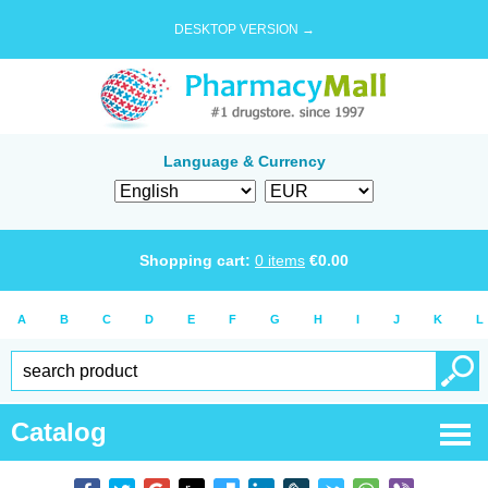
DESKTOP VERSION →
Language & Currency
Shopping cart:
0
items
€
0.00
A
B
C
D
E
F
G
H
I
J
K
L
Catalog