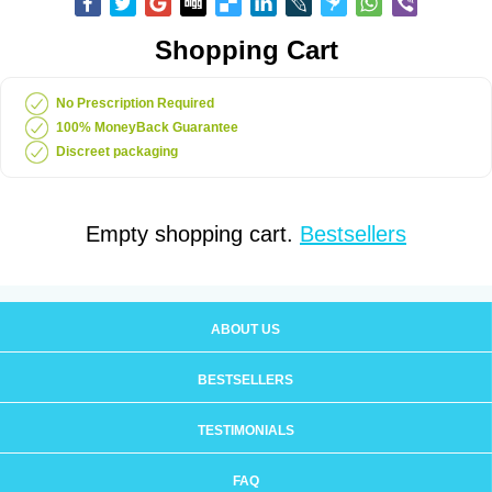
Shopping Cart
No Prescription Required
100% MoneyBack Guarantee
Discreet packaging
Empty shopping cart.
Bestsellers
ABOUT US
BESTSELLERS
TESTIMONIALS
FAQ