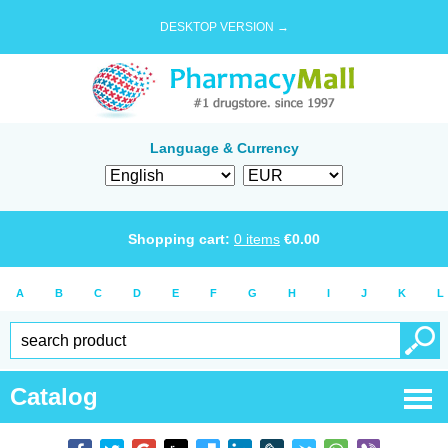
DESKTOP VERSION →
Language & Currency
Shopping cart:
0
items
€
0.00
A
B
C
D
E
F
G
H
I
J
K
L
Catalog