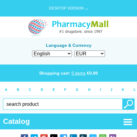
DESKTOP VERSION →
Language & Currency
Shopping cart:
0
items
€
0.00
A
B
C
D
E
F
G
H
I
J
K
L
Catalog