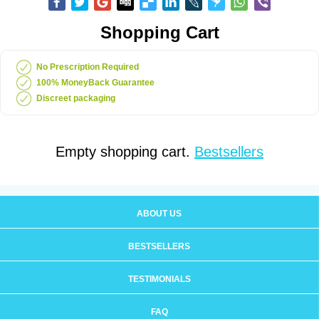
Shopping Cart
No Prescription Required
100% MoneyBack Guarantee
Discreet packaging
Empty shopping cart.
Bestsellers
ABOUT US
BESTSELLERS
TESTIMONIALS
FAQ