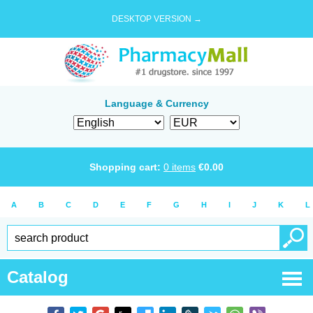
DESKTOP VERSION →
Language & Currency
Shopping cart:
0
items
€
0.00
A
B
C
D
E
F
G
H
I
J
K
L
Catalog