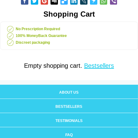
Shopping Cart
No Prescription Required
100% MoneyBack Guarantee
Discreet packaging
Empty shopping cart.
Bestsellers
ABOUT US
BESTSELLERS
TESTIMONIALS
FAQ