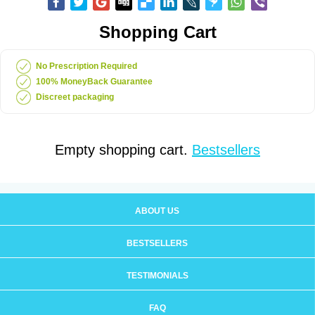
Shopping Cart
No Prescription Required
100% MoneyBack Guarantee
Discreet packaging
Empty shopping cart.
Bestsellers
ABOUT US
BESTSELLERS
TESTIMONIALS
FAQ