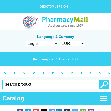
DESKTOP VERSION →
Language & Currency
Shopping cart:
0
items
€
0.00
A
B
C
D
E
F
G
H
I
J
K
L
Catalog