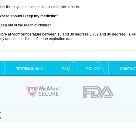
his list may not describe all possible side effects.
Where should I keep my medicine?
eep out of the reach of children.
tore at room temperature between 15 and 30 degrees C (59 and 86 degrees F). Pro
ny unused medicine after the expiration date.
TESTIMONIALS
FAQ
POLICY
CONTAC
.
4