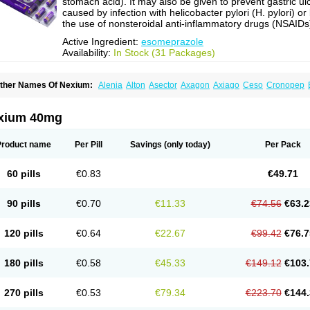
stomach acid). It may also be given to prevent gastric ul
caused by infection with helicobacter pylori (H. pylori) or
the use of nonsteroidal anti-inflammatory drugs (NSAIDs
Active Ingredient:
esomeprazole
Availability:
In Stock (31 Packages)
ther Names Of Nexium:
Alenia
Alton
Asector
Axagon
Axiago
Ceso
Cronopep
somep
Esomeprazol
Esomeprazolum
Esomezol
Esonix
Esopra
Esopral
Esopra
sotid
Esotrax
Esoz
Espram
Inexium
Izra
Izra-d
Lucen
Maxima
Maxpro
Nedox
N
exiam iv
Nexpro
Nexum
Nexx
Nuloc
Opton
Perprazole
Preso
Progut
Pronex
Ra
xium 40mg
osec
Product name
Per Pill
Savings
(only today)
Per Pack
60 pills
€0.83
€49.71
90 pills
€0.70
€11.33
€74.56
€63.2
120 pills
€0.64
€22.67
€99.42
€76.7
180 pills
€0.58
€45.33
€149.12
€103.
270 pills
€0.53
€79.34
€223.70
€144.