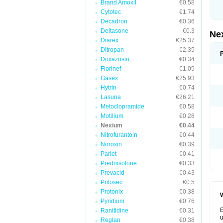
Brand Amoxil
€0.58
Cytotec
€1.74
Decadron
€0.36
Deltasone
€0.3
Ne
Diarex
€25.37
Ditropan
€2.35
Doxazosin
€0.34
Florinef
€1.05
Gasex
€25.93
Hytrin
€0.74
Lasuna
€26.21
Metoclopramide
€0.58
Motilium
€0.28
Nexium
€0.44
Nitrofurantoin
€0.44
Noroxin
€0.39
Pariet
€0.41
Prednisolone
€0.33
Prevacid
€0.43
Prilosec
€0.5
Protonix
€0.38
W
Pyridium
€0.76
E
Ranitidine
€0.31
u
Reglan
€0.38