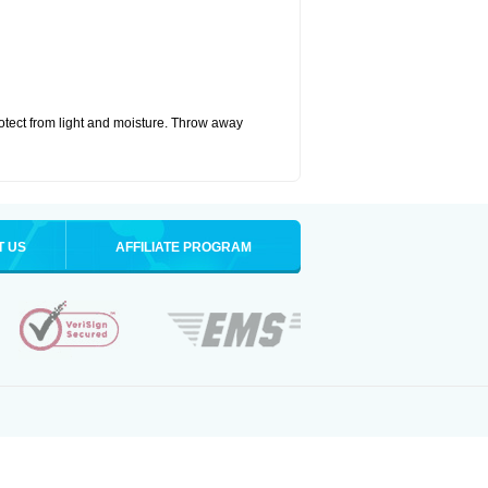
tect from light and moisture. Throw away
T US
AFFILIATE PROGRAM