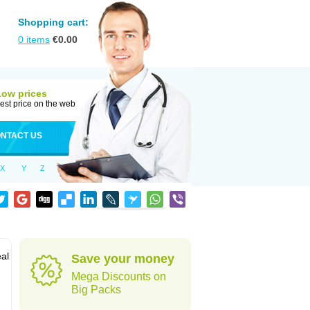
Shopping cart:
0
items
€
0.00
Low prices
est price on the web
NTACT US
X
Y
Z
al
Save your money
Mega Discounts on
Big Packs