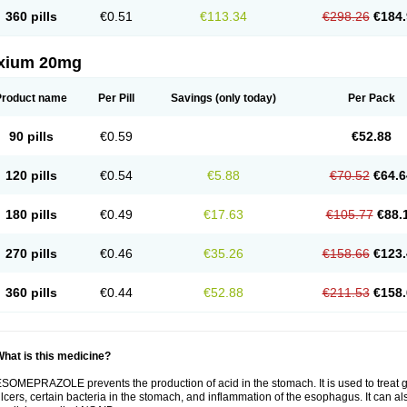
360 pills
€0.51
€113.34
€298.26
€184.
xium 20mg
Product name
Per Pill
Savings
(only today)
Per Pack
90 pills
€0.59
€52.88
120 pills
€0.54
€5.88
€70.52
€64.6
180 pills
€0.49
€17.63
€105.77
€88.
270 pills
€0.46
€35.26
€158.66
€123.
360 pills
€0.44
€52.88
€211.53
€158.
hat is this medicine?
SOMEPRAZOLE prevents the production of acid in the stomach. It is used to treat
lcers, certain bacteria in the stomach, and inflammation of the esophagus. It can al