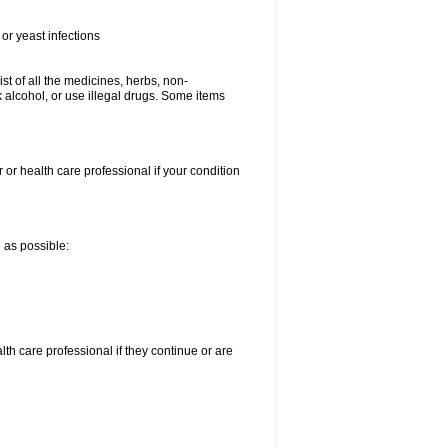
or yeast infections
ist of all the medicines, herbs, non-
k alcohol, or use illegal drugs. Some items
 or health care professional if your condition
n as possible:
alth care professional if they continue or are