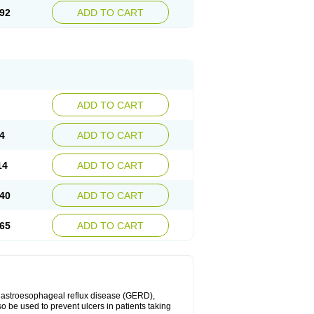
92
ADD TO CART
ADD TO CART
4
ADD TO CART
14
ADD TO CART
40
ADD TO CART
65
ADD TO CART
 gastroesophageal reflux disease (GERD),
so be used to prevent ulcers in patients taking