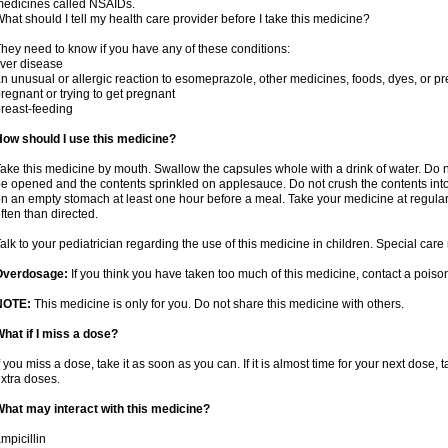
edicines called NSAIDs.
hat should I tell my health care provider before I take this medicine?
hey need to know if you have any of these conditions:
iver disease
n unusual or allergic reaction to esomeprazole, other medicines, foods, dyes, or pr
regnant or trying to get pregnant
reast-feeding
ow should I use this medicine?
ake this medicine by mouth. Swallow the capsules whole with a drink of water. Do 
e opened and the contents sprinkled on applesauce. Do not crush the contents into 
n an empty stomach at least one hour before a meal. Take your medicine at regular
ften than directed.
alk to your pediatrician regarding the use of this medicine in children. Special ca
Overdosage:
If you think you have taken too much of this medicine, contact a pois
NOTE:
This medicine is only for you. Do not share this medicine with others.
hat if I miss a dose?
f you miss a dose, take it as soon as you can. If it is almost time for your next dose,
xtra doses.
hat may interact with this medicine?
mpicillin