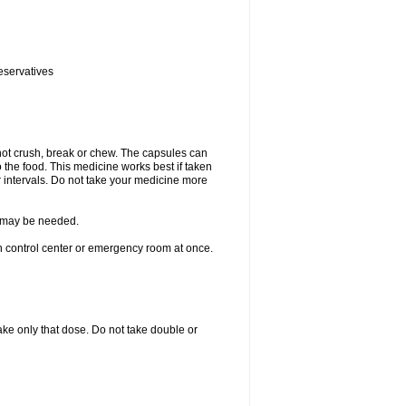
eservatives
not crush, break or chew. The capsules can
the food. This medicine works best if taken
 intervals. Do not take your medicine more
re may be needed.
on control center or emergency room at once.
 take only that dose. Do not take double or