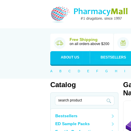
Free Shipping
on all orders above $200
ABOUT US
BESTSELLERS
A
B
C
D
E
F
G
H
I
Catalog
Ga
Na
Bestsellers
ED Sample Packs