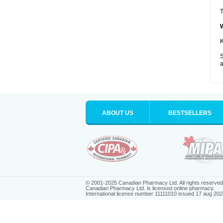
T
K
S
a
ABOUT US
BESTSELLERS
© 2001-2025 Canadian Pharmacy Ltd. All rights reserved
Canadian Pharmacy Ltd. is licensed online pharmacy.
International license number 11111010 issued 17 aug 202