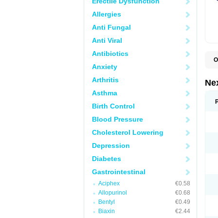
Erectile Dysfunction
Allergies
Anti Fungal
Anti Viral
Antibiotics
O
Anxiety
E
E
Arthritis
N
Ne
Z
Asthma
Birth Control
Blood Pressure
Cholesterol Lowering
Depression
Diabetes
Gastrointestinal
Aciphex
€0.58
Allopurinol
€0.68
Bentyl
€0.49
Biaxin
€2.44