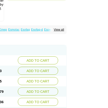
cer
 by
).
Emep
Esmolac
Esofag
Esofag-d
Esomac
View all
n
Esoprax
Esoprazol
Esoral
Esorest
Esotac
eksium
Neptor
Neutraflux
Nexe
Nexiam
ciper
Raciper-d
Sergel
Sompraz
Ulcratex
ADD TO CART
3
ADD TO CART
5
ADD TO CART
79
ADD TO CART
36
ADD TO CART