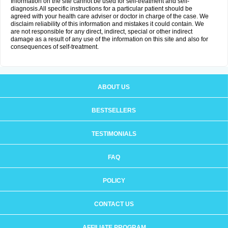
Information on the site cannot be used for self-treatment and self-
diagnosis.All specific instructions for a particular patient should be
agreed with your health care adviser or doctor in charge of the case. We
disclaim reliability of this information and mistakes it could contain. We
are not responsible for any direct, indirect, special or other indirect
damage as a result of any use of the information on this site and also for
consequences of self-treatment.
ABOUT US
BESTSELLERS
TESTIMONIALS
FAQ
POLICY
CONTACT US
AFFILIATE PROGRAM