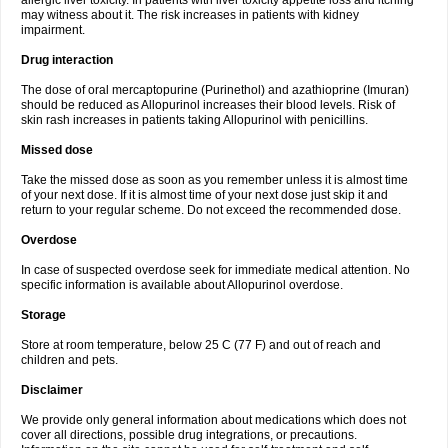
allergic liver toxicity. In patients with liver toxicity appetite loss and itching
may witness about it. The risk increases in patients with kidney
impairment.
Drug interaction
The dose of oral mercaptopurine (Purinethol) and azathioprine (Imuran)
should be reduced as Allopurinol increases their blood levels. Risk of
skin rash increases in patients taking Allopurinol with penicillins.
Missed dose
Take the missed dose as soon as you remember unless it is almost time
of your next dose. If it is almost time of your next dose just skip it and
return to your regular scheme. Do not exceed the recommended dose.
Overdose
In case of suspected overdose seek for immediate medical attention. No
specific information is available about Allopurinol overdose.
Storage
Store at room temperature, below 25 C (77 F) and out of reach and
children and pets.
Disclaimer
We provide only general information about medications which does not
cover all directions, possible drug integrations, or precautions.