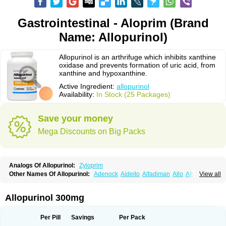
Gastrointestinal - Aloprim (Brand
Name: Allopurinol)
Allopurinol is an arthrifuge which inhibits xanthine
oxidase and prevents formation of uric acid, from
xanthine and hypoxanthine.
Active Ingredient:
allopurinol
Availability:
In Stock (25 Packages)
Save your money
Mega Discounts on Big Packs
Analogs Of Allopurinol:
Zyloprim
Other Names Of Allopurinol:
Adenock
Aideito
Alfadiman
Allo
Allo-puren
View all
Allobenz
Allobeta
Allohexal
Allopim
Alloprim
Allopur
Allopurin
Allopurinolo
Allopurinolum
Allozym
Allural
Allurit
Aloprim
Alopurinol
Aloral
Alositol
Aluline
Apo-allopurinol
Apurin
Apurol
Atisuril
Bleminol
Allopurinol 300mg
Caplenal
Capurate
Cellidrin
Cosuric
Dabroson
Darzune
Embarin
Epidropal
Etindrax
Foligan
Geapur
Gichtex
Hamarin
Lopurin
Lysuron
Masaton
Mephanol
Milurit
Progout
Remid
Riball
Rimapurinol
Sigapurol
Per Pill
Savings
Per Pack
Suspendol
Urbol
Uredimin
Uribenz
Uricemil
Uripurinol
Uriscel
Urobenyl