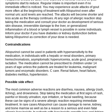
symptoms start to reduce. Regular intake is important even if no
immediate effect is noticed. You may experience acute attacks of gout
more often at the beginning of treatment with Allopurinol even after
normal uric acid levels are reached. The attacks will become shorter and
less acute as the therapy continues. At any sign of allergic reaction stop
taking the medication and consult your doctor as development of serious
skin disease, irreversible damage to the liver, or generalized
inflammation of a blood or lymph vessel is possible in some individuals.
Inform your doctor if you have diabetes or kidney dysfunction before
taking Allopurinol as correction of your dose is needed.
Contraindications
Allopurinol cannot be used in patients with hypersensitivity to the
medication, in individuals with a hepatic or renal disorders, primary
hemochromatosis, asymptomatic hyperuricemia, acute gout, pregnancy,
lactation. The medication cannot be prescribed to children under 14
years of age unless the patients are treated for leukemia, malignant
tumors and enzymatic disorders. C care. Renal failure, heart failure,
diabetes mellitus, hypertension.
Possible side effect
The most common adverse reactions are diarrhea, nausea, allergy (rash,
itching), and drowsiness. Stop taking the medication at first signs of rash,
painful or bloody urination, eye irritation, or facial swelling, because
these can be signs of a severe allergic reaction requiring immediate
treatment. In rare cases Allopurinol can cause damage to nerve, kidney,
and bone marrow as well as be a reason to a serious and even fatal