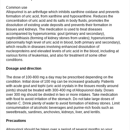
Common use
Allopurinol is an arthrifuge which inhibits xanthine oxidase and prevents
formation of uric acid, from xanthine and hypoxanthine. Reduces the
concentration of uric acid and its salts in body fluids, promotes the
dissolution of existing urate deposits and prevents their formation in
tissues and kidneys. The medication is used to treat diseases
accompanied by hyperuricemia: gout (primary and secondary),
nephrolithiasis (forming of kidney stones from urates); hyperuricemia
(abnormally high level of uric acid in blood, both primary and secondary),
which results in diseases involving enhanced dissolution of
nucleoproteins and elevated levels of uric acid in the blood, including at
various forms of leukemias, and also for treatment of some other
conditions.
Dosage and direction
The dose of 100-800 mg a day may be prescribed depending on the
condition. Initial dose of 100 mg can be increased gradually. Patients
with acute gout and tophi (uric acid crystals in the tissues mostly around
joints) should be treated with 300-400 mg of Allopuionol daily. Doses
over 300 mg should be divided in two or more intakes. Take medication
with food to avoid irritation of the stomach. Do not take large doses of
vitamin C. Drink plenty of water to avoid formation of kidney stones. Limit
consummation of alcoholic beverages and purine-rich foods such as
sweetbreads, sardines, anchovies, kidneys, liver, and lentils.
Precautions
Allopurinol should be taken over a period of several months so your