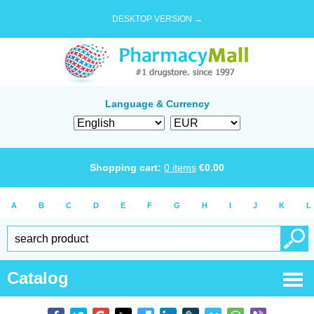
DESKTOP VERSION →
Language & Currency
Shopping cart:
0
items
€
0.00
A
B
C
D
E
F
G
H
I
J
K
L
Catalog