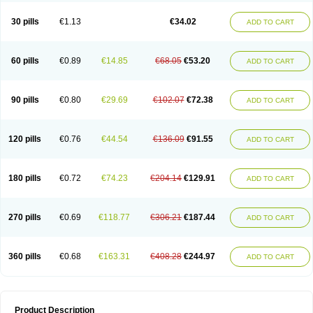
Urosin
Urtias
Vedatan
Xanthomax
Zylol
Zyloric
ürikoliz
30 pills
€1.13
€34.02
ADD TO CART
60 pills
€0.89
€14.85
€68.05
€53.20
ADD TO CART
90 pills
€0.80
€29.69
€102.07
€72.38
ADD TO CART
120 pills
€0.76
€44.54
€136.09
€91.55
ADD TO CART
180 pills
€0.72
€74.23
€204.14
€129.91
ADD TO CART
270 pills
€0.69
€118.77
€306.21
€187.44
ADD TO CART
360 pills
€0.68
€163.31
€408.28
€244.97
ADD TO CART
Product Description