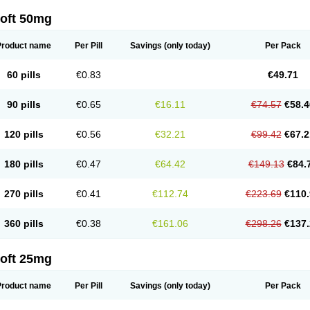
loft 50mg
Product name
Per Pill
Savings
(only today)
Per Pack
60 pills
€0.83
€49.71
90 pills
€0.65
€16.11
€74.57
€58.4
120 pills
€0.56
€32.21
€99.42
€67.2
180 pills
€0.47
€64.42
€149.13
€84.
270 pills
€0.41
€112.74
€223.69
€110.
360 pills
€0.38
€161.06
€298.26
€137.
loft 25mg
Product name
Per Pill
Savings
(only today)
Per Pack