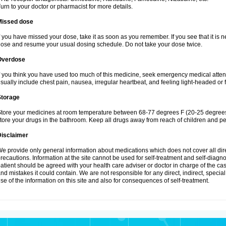
urn to your doctor or pharmacist for more details.
Missed dose
f you have missed your dose, take it as soon as you remember. If you see that it is n
ose and resume your usual dosing schedule. Do not take your dose twice.
Overdose
f you think you have used too much of this medicine, seek emergency medical atte
sually include chest pain, nausea, irregular heartbeat, and feeling light-headed or f
Storage
tore your medicines at room temperature between 68-77 degrees F (20-25 degrees 
tore your drugs in the bathroom. Keep all drugs away from reach of children and pe
Disclaimer
e provide only general information about medications which does not cover all dire
recautions. Information at the site cannot be used for self-treatment and self-diagnosi
atient should be agreed with your health care adviser or doctor in charge of the case
nd mistakes it could contain. We are not responsible for any direct, indirect, specia
se of the information on this site and also for consequences of self-treatment.