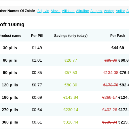
ther Names Of Zoloft:
Adjuvin
Aleval
Altisben
Altruline
Aluprex
Andep
Anilar
A
sertin
Bellsert
Besitran
Bicromil
Certorun
Chear
Concorz
Deprecalm
Deprefolt
pilyd
Fatral
Felizita
Fridep
Gerotralin
Gladem
Halea
Iglodep
Implicane
Insertec
upisert
Lusedan
Lusert
Lustragen
Lustral
Lustramerck
Luxeta
Mapron
Misol
Net
loft 100mg
atil
Sedoran
Selectra
Seralin
Serenata
Serimel
Serlain
Serlift
Serolux
Serta
Ser
ertrabian
Sertragen
Sertral
Sertralin
Sertralina
Sertralini
Sertralinum
Sertralix
Se
ertranex
Sertraniche
Sertrapel
Sertwin
Setaloft
Setaratio
Setra
Setrona
Sonalia
Product name
Per Pill
Savings
(only today)
Per Pack
ralin
Tralina
Tralinser
Traser
Tresleen
Xydep
Zerlin
Zetral
Zolit
Zosert
Zotral
30 pills
€1.49
€44.69
60 pills
€1.01
€28.77
€89.39
€60.6
90 pills
€0.85
€57.53
€134.08
€76.
120 pills
€0.77
€86.30
€178.78
€92.
180 pills
€0.69
€143.84
€268.17
€124.
270 pills
€0.64
€230.14
€402.26
€172.
360 pills
€0.61
€316.44
€536.34
€219.