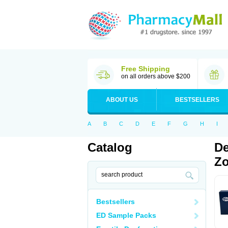
Free Shipping
on all orders above $200
ABOUT US
BESTSELLERS
A
B
C
D
E
F
G
H
I
Catalog
De
Zo
Bestsellers
ED Sample Packs