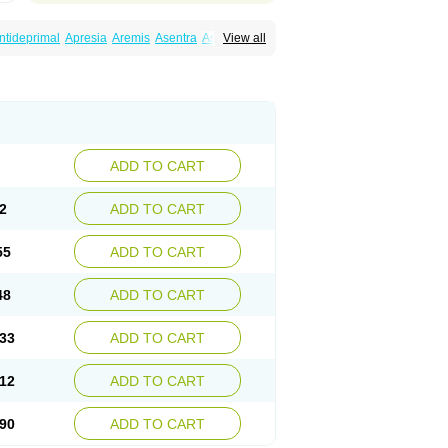
ntideprimal
Apresia
Aremis
Asentra
Aserin
View all
Depreger
Eleva
Eleval
Emergen
Enidap
Irradial
Jzoloft
Kinloft
Lesefer
Lomaz
Lowfin
ral
Neurosedine
Nudep
Pandomil
Rodiflam
tagen
Sertal
Sertiva
Sertra
Sertra-q
rtralon
Sertramerck
Sertran
Sertranat
Sosser
Stimuloton
Tatig
Tialin
Tolrest
Torin
ADD TO CART
2
ADD TO CART
55
ADD TO CART
48
ADD TO CART
33
ADD TO CART
12
ADD TO CART
90
ADD TO CART