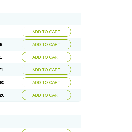
ADD TO CART
6
ADD TO CART
1
ADD TO CART
71
ADD TO CART
95
ADD TO CART
20
ADD TO CART