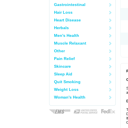
Gastrointestinal
Hair Loss
Heart Disease
Herbals
Men's Health
Muscle Relaxant
Other
Pain Relief
Skincare
P
Sleep Aid
Quit Smoking
S
Weight Loss
a
Woman's Health
T
D
I
C