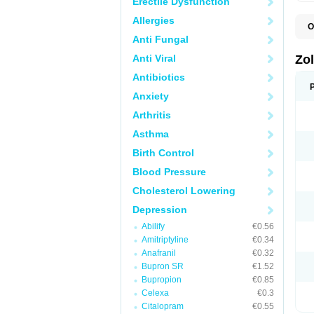
Erectile Dysfunction
Allergies
O
A
Anti Fungal
E
L
Anti Viral
Zo
S
S
Antibiotics
S
Anxiety
T
Arthritis
Asthma
Birth Control
Blood Pressure
Cholesterol Lowering
Depression
Abilify
€0.56
Amitriptyline
€0.34
Anafranil
€0.32
Bupron SR
€1.52
Bupropion
€0.85
Celexa
€0.3
Citalopram
€0.55