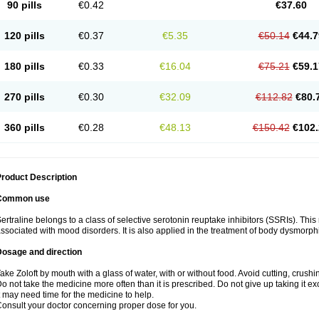
90 pills
€0.42
€37.60
120 pills
€0.37
€5.35
€50.14
€44.7
180 pills
€0.33
€16.04
€75.21
€59.1
270 pills
€0.30
€32.09
€112.82
€80.
360 pills
€0.28
€48.13
€150.42
€102.
roduct Description
Common use
ertraline belongs to a class of selective serotonin reuptake inhibitors (SSRIs). Thi
ssociated with mood disorders. It is also applied in the treatment of body dysmorph
Dosage and direction
ake Zoloft by mouth with a glass of water, with or without food. Avoid cutting, crush
o not take the medicine more often than it is prescribed. Do not give up taking it ex
t may need time for the medicine to help.
onsult your doctor concerning proper dose for you.