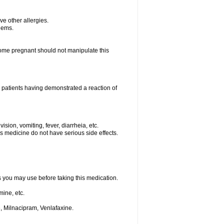
ave other allergies.
blems.
me pregnant should not manipulate this
 patients having demonstrated a reaction of
sion, vomiting, fever, diarrheia, etc.
is medicine do not have serious side effects.
ts you may use before taking this medication.
ine, etc.
, Milnacipram, Venlafaxine.