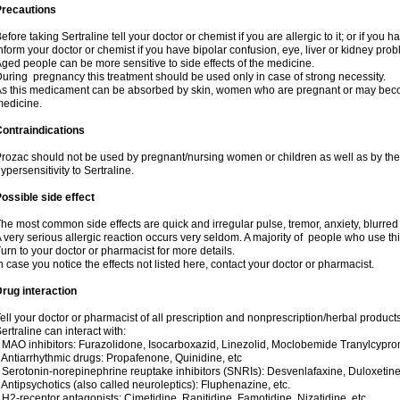
Precautions
efore taking Sertraline tell your doctor or chemist if you are allergic to it; or if you h
nform your doctor or chemist if you have bipolar confusion, eye, liver or kidney pro
ged people can be more sensitive to side effects of the medicine.
uring pregnancy this treatment should be used only in case of strong necessity.
s this medicament can be absorbed by skin, women who are pregnant or may beco
edicine.
ontraindications
rozac should not be used by pregnant/nursing women or children as well as by the
ypersensitivity to Sertraline.
ossible side effect
he most common side effects are quick and irregular pulse, tremor, anxiety, blurred vi
 very serious allergic reaction occurs very seldom. A majority of people who use th
urn to your doctor or pharmacist for more details.
n case you notice the effects not listed here, contact your doctor or pharmacist.
rug interaction
ell your doctor or pharmacist of all prescription and nonprescription/herbal produc
ertraline can interact with:
 MAO inhibitors: Furazolidone, Isocarboxazid, Linezolid, Moclobemide Tranylcyprom
 Antiarrhythmic drugs: Propafenone, Quinidine, etc
 Serotonin-norepinephrine reuptake inhibitors (SNRIs): Desvenlafaxine, Duloxetine
 Antipsychotics (also called neuroleptics): Fluphenazine, etc.
 H2-receptor antagonists: Cimetidine, Ranitidine, Famotidine, Nizatidine, etc.