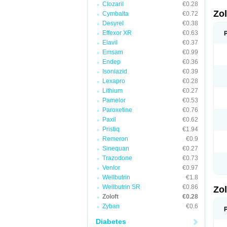
Clozaril
€0.28
Zo
Cymbalta
€0.72
Desyrel
€0.38
Effexor XR
€0.63
Elavil
€0.37
Emsam
€0.99
Endep
€0.36
Isoniazid
€0.39
Lexapro
€0.28
Lithium
€0.27
Pamelor
€0.53
Paroxetine
€0.76
Paxil
€0.62
Pristiq
€1.94
Remeron
€0.9
Sinequan
€0.27
Trazodone
€0.73
Venlor
€0.97
Wellbutrin
€1.8
Wellbutrin SR
€0.86
Zo
Zoloft
€0.28
Zyban
€0.6
Diabetes