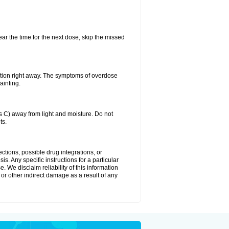
ear the time for the next dose, skip the missed
ntion right away. The symptoms of overdose
ainting.
C) away from light and moisture. Do not
ts.
ctions, possible drug integrations, or
s. Any specific instructions for a particular
. We disclaim reliability of this information
l or other indirect damage as a result of any