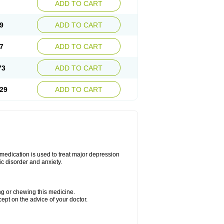
ADD TO CART
9
ADD TO CART
7
ADD TO CART
73
ADD TO CART
29
ADD TO CART
s medication is used to treat major depression
ic disorder and anxiety.
ing or chewing this medicine.
cept on the advice of your doctor.