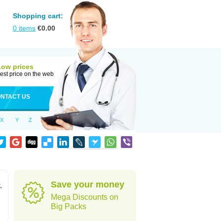
Shopping cart:
0
items
€
0.00
Low prices
est price on the web
NTACT US
X
Y
Z
Save your money
,
Mega Discounts on
Big Packs