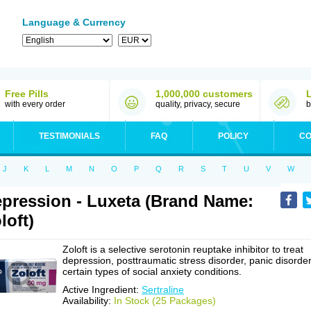
Language & Currency
Free Pills
1,000,000 customers
with every order
quality, privacy, secure
b
TESTIMONIALS
FAQ
POLICY
CO
J
K
L
M
N
O
P
Q
R
S
T
U
V
W
pression - Luxeta (Brand Name:
loft)
Zoloft is a selective serotonin reuptake inhibitor to treat
depression, posttraumatic stress disorder, panic disorder
certain types of social anxiety conditions.
Active Ingredient:
Sertraline
Availability:
In Stock (25 Packages)