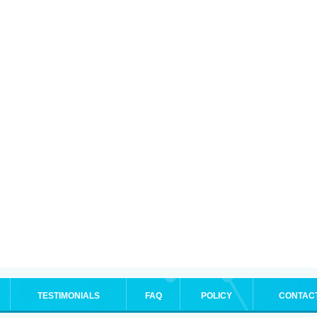
TESTIMONIALS
FAQ
POLICY
CONTAC