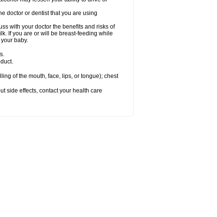
e doctor or dentist that you are using
s with your doctor the benefits and risks of
k. If you are or will be breast-feeding while
 your baby.
s.
duct.
lling of the mouth, face, lips, or tongue); chest
out side effects, contact your health care