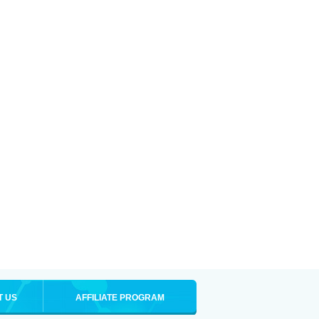
T US
AFFILIATE PROGRAM