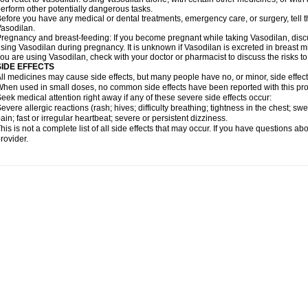
erform other potentially dangerous tasks.
efore you have any medical or dental treatments, emergency care, or surgery, tell th
asodilan.
regnancy and breast-feeding: If you become pregnant while taking Vasodilan, discus
sing Vasodilan during pregnancy. It is unknown if Vasodilan is excreted in breast mil
ou are using Vasodilan, check with your doctor or pharmacist to discuss the risks to
SIDE EFFECTS
ll medicines may cause side effects, but many people have no, or minor, side effect
hen used in small doses, no common side effects have been reported with this pro
eek medical attention right away if any of these severe side effects occur:
evere allergic reactions (rash; hives; difficulty breathing; tightness in the chest; swe
ain; fast or irregular heartbeat; severe or persistent dizziness.
his is not a complete list of all side effects that may occur. If you have questions ab
rovider.