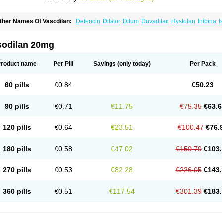
ther Names Of Vasodilan:
Defencin
Dilator
Dilum
Duvadilan
Hystolan
Inibina
I
soxsuprina
Isoxsuprini
Isoxsuprinum
Myprox
Proterine
Uterine
Vasoplex
Vasosup
sodilan 20mg
Product name
Per Pill
Savings
(only today)
Per Pack
60 pills
€0.84
€50.23
90 pills
€0.71
€11.75
€75.35
€63.6
120 pills
€0.64
€23.51
€100.47
€76.
180 pills
€0.58
€47.02
€150.70
€103.
270 pills
€0.53
€82.28
€226.05
€143.
360 pills
€0.51
€117.54
€301.39
€183.