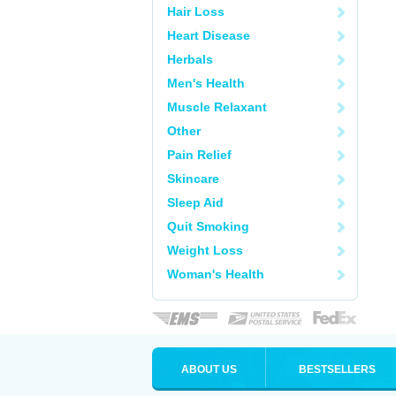
Hair Loss
Heart Disease
Herbals
Men's Health
Muscle Relaxant
Other
Pain Relief
Skincare
Sleep Aid
Quit Smoking
Weight Loss
Woman's Health
ABOUT US
BESTSELLERS