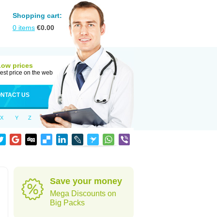
Shopping cart:
0
items
€
0.00
Low prices
est price on the web
NTACT US
X
Y
Z
Save your money
Mega Discounts on
Big Packs