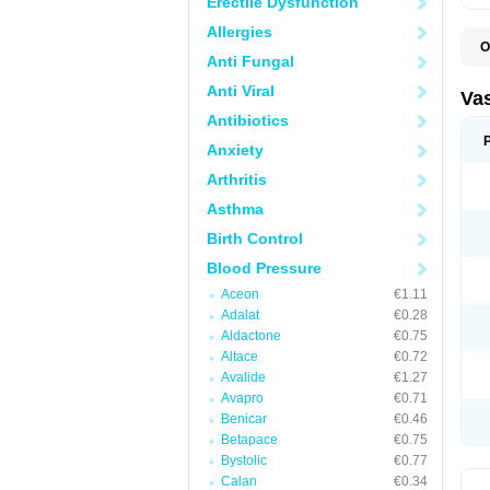
Erectile Dysfunction
Allergies
O
Anti Fungal
I
Anti Viral
Va
Antibiotics
Anxiety
Arthritis
Asthma
Birth Control
Blood Pressure
Aceon
€1.11
Adalat
€0.28
Aldactone
€0.75
Altace
€0.72
Avalide
€1.27
Avapro
€0.71
Benicar
€0.46
Betapace
€0.75
Bystolic
€0.77
Calan
€0.34