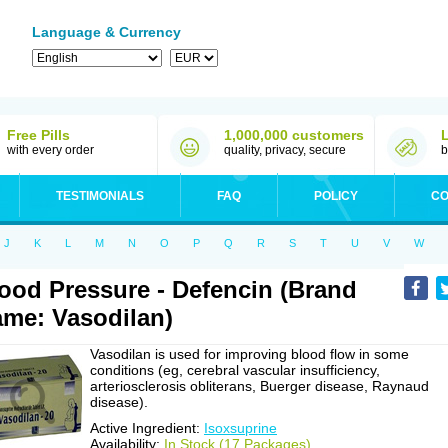
Language & Currency
Free Pills
1,000,000 customers
with every order
quality, privacy, secure
b
TESTIMONIALS
FAQ
POLICY
CO
J
K
L
M
N
O
P
Q
R
S
T
U
V
W
ood Pressure - Defencin (Brand
me: Vasodilan)
Vasodilan is used for improving blood flow in some
conditions (eg, cerebral vascular insufficiency,
arteriosclerosis obliterans, Buerger disease, Raynaud
disease).
Active Ingredient:
Isoxsuprine
Availability:
In Stock (17 Packages)