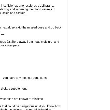
nsufficiency, arteriosclerosis obliterans,
relaxing and widening the blood vessels in
muscles and tissues.
your next dose, skip the missed dose and go back
lan.
ees C). Store away from heat, moisture, and
away from pets.
 if you have any medical conditions,
or dietary supplement
Vasodilan are known at this time.
se that could be dangerous until you know how
alcohol may lessen your ability to drive or