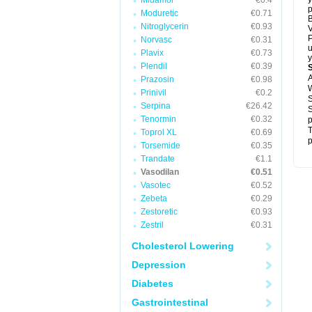
Midamor
€0.4
p
Moduretic
€0.71
B
Nitroglycerin
€0.93
V
P
Norvasc
€0.31
u
Plavix
€0.73
y
Plendil
€0.39
A
Prazosin
€0.98
W
Prinivil
€0.2
S
Serpina
€26.42
S
Tenormin
€0.32
p
T
Toprol XL
€0.69
p
Torsemide
€0.35
Trandate
€1.1
Vasodilan
€0.51
Vasotec
€0.52
Zebeta
€0.29
Zestoretic
€0.93
Zestril
€0.31
Cholesterol Lowering
Depression
Diabetes
Gastrointestinal