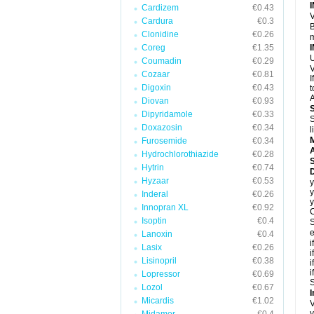
Cardizem
€0.43
V
Cardura
€0.3
B
Clonidine
€0.26
m
Coreg
€1.35
U
Coumadin
€0.29
V
Cozaar
€0.81
I
Digoxin
€0.43
t
A
Diovan
€0.93
Dipyridamole
€0.33
S
Doxazosin
€0.34
l
Furosemide
€0.34
A
Hydrochlorothiazide
€0.28
Hytrin
€0.74
D
Hyzaar
€0.53
y
y
Inderal
€0.26
y
Innopran XL
€0.92
C
Isoptin
€0.4
S
e
Lanoxin
€0.4
i
Lasix
€0.26
i
Lisinopril
€0.38
i
i
Lopressor
€0.69
S
Lozol
€0.67
I
Micardis
€1.02
V
y