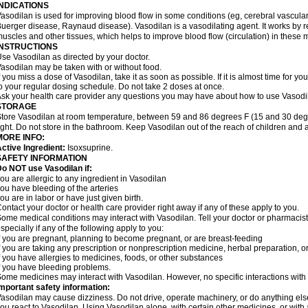
INDICATIONS
asodilan is used for improving blood flow in some conditions (eg, cerebral vascular i
uerger disease, Raynaud disease). Vasodilan is a vasodilating agent. It works by 
uscles and other tissues, which helps to improve blood flow (circulation) in these 
INSTRUCTIONS
se Vasodilan as directed by your doctor.
asodilan may be taken with or without food.
f you miss a dose of Vasodilan, take it as soon as possible. If it is almost time for 
o your regular dosing schedule. Do not take 2 doses at once.
sk your health care provider any questions you may have about how to use Vasodi
STORAGE
tore Vasodilan at room temperature, between 59 and 86 degrees F (15 and 30 degr
ight. Do not store in the bathroom. Keep Vasodilan out of the reach of children and 
MORE INFO:
ctive Ingredient:
Isoxsuprine.
SAFETY INFORMATION
o NOT use Vasodilan if:
ou are allergic to any ingredient in Vasodilan
ou have bleeding of the arteries
ou are in labor or have just given birth.
ontact your doctor or health care provider right away if any of these apply to you.
ome medical conditions may interact with Vasodilan. Tell your doctor or pharmacist
specially if any of the following apply to you:
f you are pregnant, planning to become pregnant, or are breast-feeding
f you are taking any prescription or nonprescription medicine, herbal preparation, 
f you have allergies to medicines, foods, or other substances
f you have bleeding problems.
ome medicines may interact with Vasodilan. However, no specific interactions with 
mportant safety information:
asodilan may cause dizziness. Do not drive, operate machinery, or do anything el
ou react to Vasodilan. Using Vasodilan alone, with certain other medicines, or with 