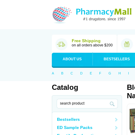
Free Shipping
on all orders above $200
ABOUT US
BESTSELLERS
A
B
C
D
E
F
G
H
I
Catalog
Bl
Na
Bestsellers
ED Sample Packs