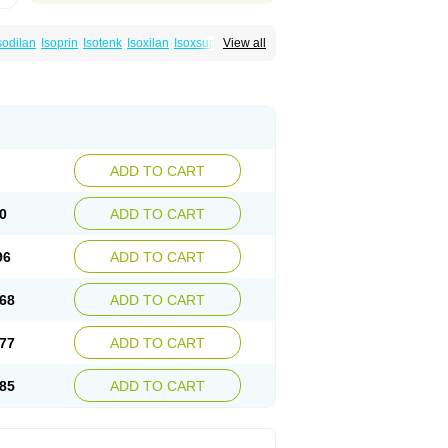
sodilan
Isoprin
Isotenk
Isoxilan
Isoxsuprin
View all
rina
ADD TO CART
0
ADD TO CART
96
ADD TO CART
68
ADD TO CART
77
ADD TO CART
85
ADD TO CART