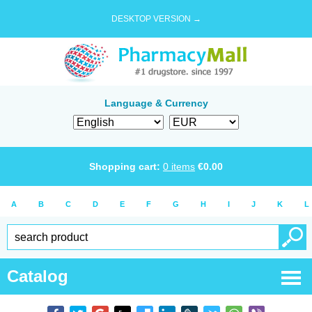
DESKTOP VERSION →
Language & Currency
Shopping cart:
0
items
€
0.00
A
B
C
D
E
F
G
H
I
J
K
L
Catalog