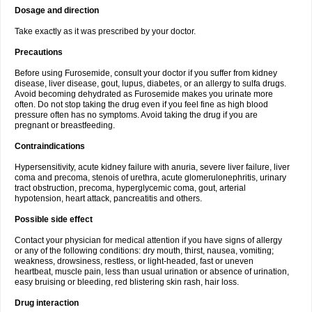
Dosage and direction
Take exactly as it was prescribed by your doctor.
Precautions
Before using Furosemide, consult your doctor if you suffer from kidney
disease, liver disease, gout, lupus, diabetes, or an allergy to sulfa drugs.
Avoid becoming dehydrated as Furosemide makes you urinate more
often. Do not stop taking the drug even if you feel fine as high blood
pressure often has no symptoms. Avoid taking the drug if you are
pregnant or breastfeeding.
Contraindications
Hypersensitivity, acute kidney failure with anuria, severe liver failure, liver
coma and precoma, stenois of urethra, acute glomerulonephritis, urinary
tract obstruction, precoma, hyperglycemic coma, gout, arterial
hypotension, heart attack, pancreatitis and others.
Possible side effect
Contact your physician for medical attention if you have signs of allergy
or any of the following conditions: dry mouth, thirst, nausea, vomiting;
weakness, drowsiness, restless, or light-headed, fast or uneven
heartbeat, muscle pain, less than usual urination or absence of urination,
easy bruising or bleeding, red blistering skin rash, hair loss.
Drug interaction