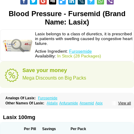
Blood Pressure - Fursemid (Brand
Name: Lasix)
Lasix belongs to a class of diuretics, it is prescribed
in patients with swelling caused by congestive heart
failure.
Active Ingredient:
Furosemide
Availability:
In Stock (28 Packages)
Save your money
Mega Discounts on Big Packs
Analogs Of Lasix:
Furosemide
Other Names Of Lasix:
Aldalix
Anfuramide
Ansemid
Apix
View all
Apo-furosemida
Asax
Betasemid
Beurises
Classic
Co-amilofruse
Desal
Diaphal
Dimazon
Dirine
Dirusid
Disal
Diumide-k
Diural
Diurapid
Diurefar
Diuren
Diuresal
Diusemide
Docfurose
Edemann
Edemid
Lasix 100mg
Edemin
Errolon
Eutensin
Fabofurox
Fabop
Fahrenheit
Farsix
Floxaid
Flusapex
Fluss 40
Foliront
Fru-co
Fruco
Frudix
Frusamil
Frusecare
Frusedale
Frusehexal
Frusema
Frusene
Frusenex
Fruside
Frusin
Frusix
Per Pill
Savings
Per Pack
Fudesix
Fuluvamide
Furagrand
Furanthril
Furantral
Furesis
Furetic