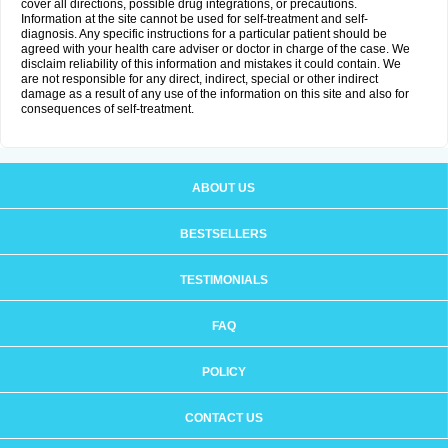
cover all directions, possible drug integrations, or precautions.
Information at the site cannot be used for self-treatment and self-
diagnosis. Any specific instructions for a particular patient should be
agreed with your health care adviser or doctor in charge of the case. We
disclaim reliability of this information and mistakes it could contain. We
are not responsible for any direct, indirect, special or other indirect
damage as a result of any use of the information on this site and also for
consequences of self-treatment.
ABOUT US
BESTSELLERS
TESTIMONIALS
FAQ
POLICY
CONTACT US