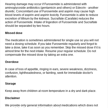
Hearing damage may occur if Furosemide is administered with
aminoglycoside antibiotics (gentamicin and others) or Edecrin - another
diuretic. Concomitant use of Furosemide and aspirin may cause high
blood levels of aspirin and aspirin toxicity. Furosemide is able to reduce
excretion of lithium by the kidneys. Sucralfate (Carafate) reduces the
action of Furosemide. Intake of Ingestion of Furosemide and Sucralfate
should be separated by two hours.
Missed dose
The medication is sometimes administered for single use so you will not
need a dosing schedule. If you take Furosemide regularly and forgot to
take a dose, take it as soon as you remember. Skip the missed dose if it is
almost time for the next intake. Resume your regular schedule. Do not
compensate the missed dose by taking an extra one.
Overdose
In case of loss of appetite, ringing in ears, severe weakness, dizziness,
confusion, lightheadedness, or fainting, seek for immediate doctor's
attention.
Storage
Keep away from children at room temperature in a dry and dark place.
Disclaimer
We provide only general information about medications which does not