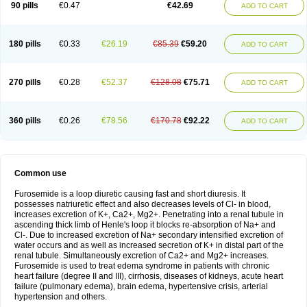
90 pills
€0.47
€42.69
ADD TO CART
180 pills
€0.33
€26.19
€85.39
€59.20
ADD TO CART
270 pills
€0.28
€52.37
€128.08
€75.71
ADD TO CART
360 pills
€0.26
€78.56
€170.78
€92.22
ADD TO CART
Common use
Furosemide is a loop diuretic causing fast and short diuresis. It
possesses natriuretic effect and also decreases levels of Cl- in blood,
increases excretion of K+, Ca2+, Mg2+. Penetrating into a renal tubule in
ascending thick limb of Henle's loop it blocks re-absorption of Na+ and
Cl-. Due to increased excretion of Na+ secondary intensified excretion of
water occurs and as well as increased secretion of K+ in distal part of the
renal tubule. Simultaneously excretion of Ca2+ and Mg2+ increases.
Furosemide is used to treat edema syndrome in patients with chronic
heart failure (degree II and III), cirrhosis, diseases of kidneys, acute heart
failure (pulmonary edema), brain edema, hypertensive crisis, arterial
hypertension and others.