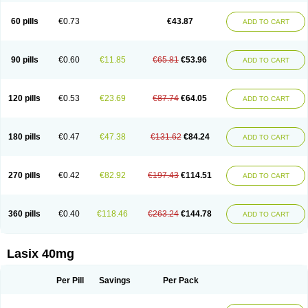
Furide
Furilan
Furix
Furo-ct
Furo-puren
Furo-spirobene
Furo aldopur
Furobeta
Furodrix
Furodur
Furogamma
Furohexal
Furolix
Furomex
60 pills
€0.73
€43.87
ADD TO CART
Furomid
Furon
Furorese roztok
Furosal
Furos a vet
Furosed
Furosemek
Furosemide olamine
Furoser
Furosetron
Furosix
Furosol
Furosoral
Furospir
Furostad
Furotabs
Furovet
Furoxem
Furozal faible
Furozénol
Fursemid
Furtenk
Fusix
Hoe 058
Inclens
Intermed
Jufurix
Las 6873
90 pills
€0.60
€11.85
€65.81
€53.96
ADD TO CART
Lasilacton
Lasilactone
Lasiletten
Lasilix
Lasitone
Lasiven
Lizik
Lodix
Logirène
Lowpston
Maoread
Merck-furosemide
Miphar
Naclex
Nadis
Nuriban
Oedemex
Opolam
Osyrol lasix
Pharmix
Puresis
Retep
Salca
Salidur
Salix
Salurex
Salurin
Sanofi-aventis
Sanwa kagaku
Silax
120 pills
€0.53
€23.69
€87.74
€64.05
ADD TO CART
Sinedem
Spiro-d-tablinen
Spiro comp
Spiromide
Spmc
Spmc frusemide
Uresix
Uretic
Urever
Urex
Vesix
180 pills
€0.47
€47.38
€131.62
€84.24
ADD TO CART
270 pills
€0.42
€82.92
€197.43
€114.51
ADD TO CART
360 pills
€0.40
€118.46
€263.24
€144.78
ADD TO CART
Lasix 40mg
Per Pill
Savings
Per Pack