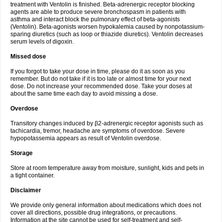
treatment with Ventolin is finished. Beta-adrenergic receptor blocking
agents are able to produce severe bronchospasm in patients with
asthma and interact block the pulmonary effect of beta-agonists
(Ventolin). Beta-agonists worsen hypokalemia caused by nonpotassium-
sparing diuretics (such as loop or thiazide diuretics). Ventolin decreases
serum levels of digoxin.
Missed dose
If you forgot to take your dose in time, please do it as soon as you
remember. But do not take if it is too late or almost time for your next
dose. Do not increase your recommended dose. Take your doses at
about the same time each day to avoid missing a dose.
Overdose
Transitory changes induced by β2-adrenergic receptor agonists such as
tachicardia, tremor, headache are symptoms of overdose. Severe
hypopotassemia appears as result of Ventolin overdose.
Storage
Store at room temperature away from moisture, sunlight, kids and pets in
a tight container.
Disclaimer
We provide only general information about medications which does not
cover all directions, possible drug integrations, or precautions.
Information at the site cannot be used for self-treatment and self-