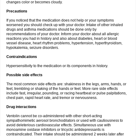
changes color or becomes cloudy.
Precautions
If you noticed that the medication does not help or your symptoms
worsened you should check up with your doctor. Intake of other inhaled
drugs and asthma medications should be done only by
recommendations of your doctor. Inform your doctor about all allergic
reactions you had in history and also about diabetes, heart or blood
vessel disease, heart rhythm problems, hypertension, hyperthyroidism,
hypokalemia, seizure disorders.
Contraindications
Hypersensitivity to the medication or its components in history.
Possible side effects
The most common side effects are: shakiness in the legs, arms, hands, or
feet, trembling or shaking of the hands or feet. More rare side effects
include fast, irregular, pounding, or racing heartbeat or pulse palpitations,
chest pain, rapid heart rate, and tremor or nervousness.
Drug interactions
Ventolin cannot be co-administered with other short-acting
sympathomimetic aerosol bronchodilators or used with cautiousness to
avoid deleterious cardiovascular effects. Simultaneous use with
monoamine oxidase inhibitors or tricyclic antidepressants is
contraindicated. Their intake should be administered 2 weeks later after