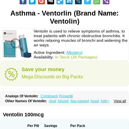
Asthma - Ventorlin (Brand Name:
Ventolin)
Ventolin is used to relieve symptoms of asthma, to
treat patients with chronic obstructive bronchitis. It
works relaxing muscles of bronchi and widening the
air ways.
Active Ingredient:
Albuterol
Availability:
In Stock (28 Packages)
Save your money
Mega Discounts on Big Packs
Analogs Of Ventolin:
Combivent
Proventil
Other Names Of Ventolin:
Airet
Airomir
Apo-salvent
Assal
Asthalin
View all
Aurosal
Avedox-fc
Broncovaleas
Ecutamol
Farbutamol
Novo-salmol
Salamol
Salbubronch
Salbutalan
Salbutamol
Salvent
Sultanol
Ventide
Ventodisk
Ventorlin
Volmax
Ventolin 100mcg
Per Pill
Savings
Per Pack