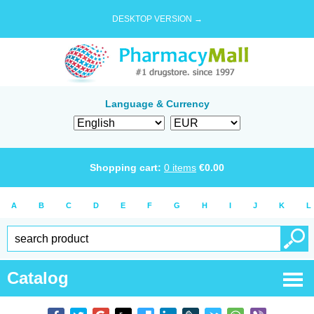
DESKTOP VERSION →
Language & Currency
Shopping cart:
0
items
€
0.00
A
B
C
D
E
F
G
H
I
J
K
L
Catalog