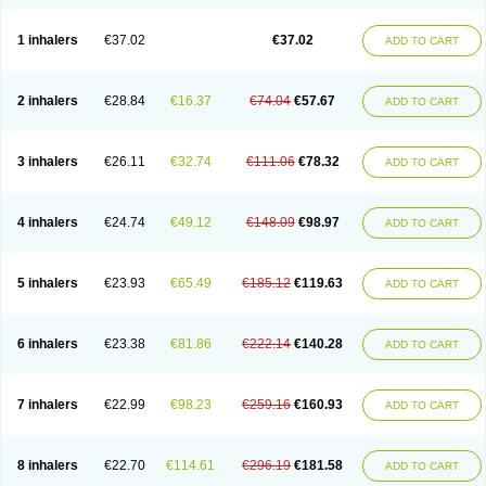
1 inhalers
€37.02
€37.02
ADD TO CART
2 inhalers
€28.84
€16.37
€74.04
€57.67
ADD TO CART
3 inhalers
€26.11
€32.74
€111.06
€78.32
ADD TO CART
4 inhalers
€24.74
€49.12
€148.09
€98.97
ADD TO CART
5 inhalers
€23.93
€65.49
€185.12
€119.63
ADD TO CART
6 inhalers
€23.38
€81.86
€222.14
€140.28
ADD TO CART
7 inhalers
€22.99
€98.23
€259.16
€160.93
ADD TO CART
8 inhalers
€22.70
€114.61
€296.19
€181.58
ADD TO CART