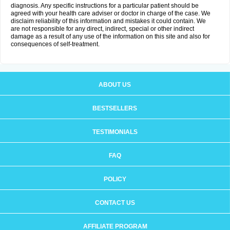
diagnosis. Any specific instructions for a particular patient should be
agreed with your health care adviser or doctor in charge of the case. We
disclaim reliability of this information and mistakes it could contain. We
are not responsible for any direct, indirect, special or other indirect
damage as a result of any use of the information on this site and also for
consequences of self-treatment.
ABOUT US
BESTSELLERS
TESTIMONIALS
FAQ
POLICY
CONTACT US
AFFILIATE PROGRAM