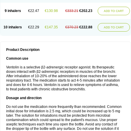
9 inhalers
€22.47
€130.98
€333.21
€202.23
ADD TO CART
10 inhalers
€22.29
€147.35
€370.23
€222.88
ADD TO CART
Product Description
Common use
Ventolin is a selective β2-adrenergic receptor agonist. Its therapeutic
doses interact with β2-adrenergic receptors in muscles of the bronchi.
After inhalation of 10-20% of the administered dose reaches the lower
respiratory tract. The medication starts to act 4-5 minutes after inhalation
and does for 4-6 hours. Ventolin is used to relieve symptoms of asthma,
to treat patients with chronic obstructive bronchitis.
Dosage and direction
Do not use the medication more frequently than recommended. Common
initial dose for inhalation is 2.5 mg, which could be increased up to 5 mg
later. The solution for inhalations must be protected from microbial
contamination which could spread to the patient's mucous. Use proper
aseptic techniques each time you open the bottle. Avoid any contact of
the dropper tip of the bottle with any surface. Do not use the solution if it