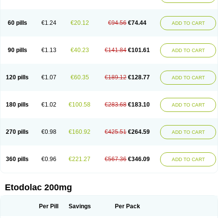
60 pills
€1.24
€20.12
€94.56
€74.44
ADD TO CART
90 pills
€1.13
€40.23
€141.84
€101.61
ADD TO CART
120 pills
€1.07
€60.35
€189.12
€128.77
ADD TO CART
180 pills
€1.02
€100.58
€283.68
€183.10
ADD TO CART
270 pills
€0.98
€160.92
€425.51
€264.59
ADD TO CART
360 pills
€0.96
€221.27
€567.36
€346.09
ADD TO CART
Etodolac 200mg
Per Pill
Savings
Per Pack