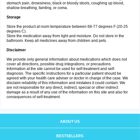
stomach pain, drowsiness, black or bloody stools, coughing up blood,
shallow breathing, fainting, or coma.
Storage
Store the product at room temperature between 68-77 degrees F (20-25
degrees C).
Store the medication away from light and moisture. Do not store in the
bathroom. Keep all medicines away from children and pets.
Disclaimer
We provide only general information about medications which does not
cover all directions, possible drug integrations, or precautions.
Information at the site cannot be used for self-treatment and self-
diagnosis. The specific instructions for a particular patient should be
agreed with your health care adviser or doctor in charge of the case. We
disclaim reliability of this information and mistakes it could contain. We
are not responsible for any direct, indirect, special or other indirect
damage as a result of any use of the information on this site and also for
consequences of self-treatment.
ABOUT US
BESTSELLERS