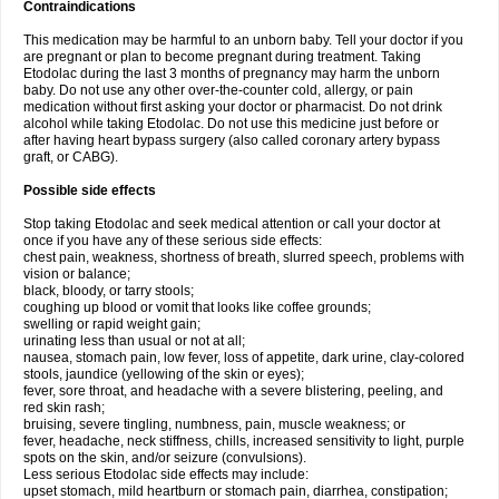
Contraindications
This medication may be harmful to an unborn baby. Tell your doctor if you
are pregnant or plan to become pregnant during treatment. Taking
Etodolac during the last 3 months of pregnancy may harm the unborn
baby. Do not use any other over-the-counter cold, allergy, or pain
medication without first asking your doctor or pharmacist. Do not drink
alcohol while taking Etodolac. Do not use this medicine just before or
after having heart bypass surgery (also called coronary artery bypass
graft, or CABG).
Possible side effects
Stop taking Etodolac and seek medical attention or call your doctor at
once if you have any of these serious side effects:
chest pain, weakness, shortness of breath, slurred speech, problems with
vision or balance;
black, bloody, or tarry stools;
coughing up blood or vomit that looks like coffee grounds;
swelling or rapid weight gain;
urinating less than usual or not at all;
nausea, stomach pain, low fever, loss of appetite, dark urine, clay-colored
stools, jaundice (yellowing of the skin or eyes);
fever, sore throat, and headache with a severe blistering, peeling, and
red skin rash;
bruising, severe tingling, numbness, pain, muscle weakness; or
fever, headache, neck stiffness, chills, increased sensitivity to light, purple
spots on the skin, and/or seizure (convulsions).
Less serious Etodolac side effects may include:
upset stomach, mild heartburn or stomach pain, diarrhea, constipation;