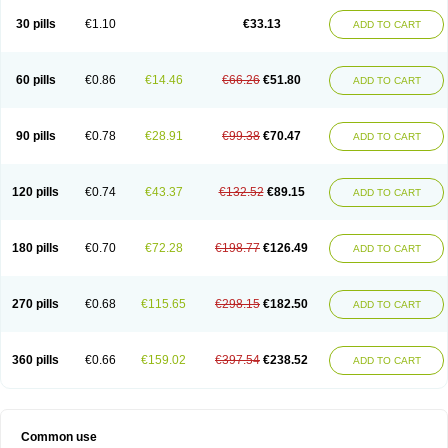
30 pills
€1.10
€33.13
ADD TO CART
60 pills
€0.86
€14.46
€66.26
€51.80
ADD TO CART
90 pills
€0.78
€28.91
€99.38
€70.47
ADD TO CART
120 pills
€0.74
€43.37
€132.52
€89.15
ADD TO CART
180 pills
€0.70
€72.28
€198.77
€126.49
ADD TO CART
270 pills
€0.68
€115.65
€298.15
€182.50
ADD TO CART
360 pills
€0.66
€159.02
€397.54
€238.52
ADD TO CART
Common use