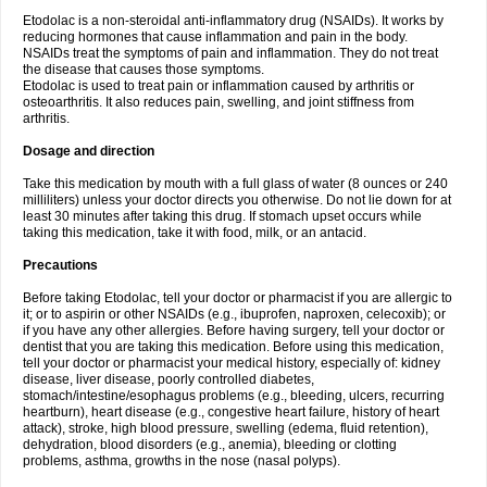
Etodolac is a non-steroidal anti-inflammatory drug (NSAIDs). It works by
reducing hormones that cause inflammation and pain in the body.
NSAIDs treat the symptoms of pain and inflammation. They do not treat
the disease that causes those symptoms.
Etodolac is used to treat pain or inflammation caused by arthritis or
osteoarthritis. It also reduces pain, swelling, and joint stiffness from
arthritis.
Dosage and direction
Take this medication by mouth with a full glass of water (8 ounces or 240
milliliters) unless your doctor directs you otherwise. Do not lie down for at
least 30 minutes after taking this drug. If stomach upset occurs while
taking this medication, take it with food, milk, or an antacid.
Precautions
Before taking Etodolac, tell your doctor or pharmacist if you are allergic to
it; or to aspirin or other NSAIDs (e.g., ibuprofen, naproxen, celecoxib); or
if you have any other allergies. Before having surgery, tell your doctor or
dentist that you are taking this medication. Before using this medication,
tell your doctor or pharmacist your medical history, especially of: kidney
disease, liver disease, poorly controlled diabetes,
stomach/intestine/esophagus problems (e.g., bleeding, ulcers, recurring
heartburn), heart disease (e.g., congestive heart failure, history of heart
attack), stroke, high blood pressure, swelling (edema, fluid retention),
dehydration, blood disorders (e.g., anemia), bleeding or clotting
problems, asthma, growths in the nose (nasal polyps).