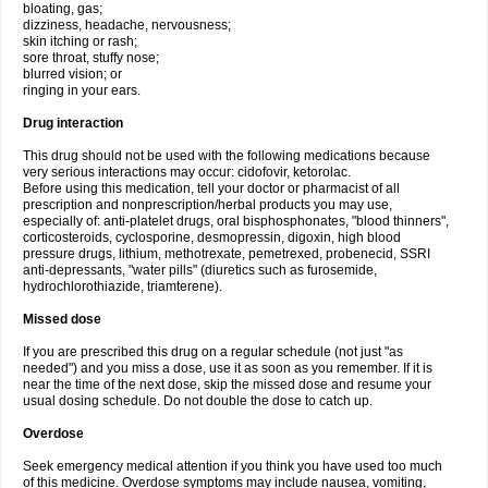
bloating, gas;
dizziness, headache, nervousness;
skin itching or rash;
sore throat, stuffy nose;
blurred vision; or
ringing in your ears.
Drug interaction
This drug should not be used with the following medications because
very serious interactions may occur: cidofovir, ketorolac.
Before using this medication, tell your doctor or pharmacist of all
prescription and nonprescription/herbal products you may use,
especially of: anti-platelet drugs, oral bisphosphonates, "blood thinners",
corticosteroids, cyclosporine, desmopressin, digoxin, high blood
pressure drugs, lithium, methotrexate, pemetrexed, probenecid, SSRI
anti-depressants, "water pills" (diuretics such as furosemide,
hydrochlorothiazide, triamterene).
Missed dose
If you are prescribed this drug on a regular schedule (not just "as
needed") and you miss a dose, use it as soon as you remember. If it is
near the time of the next dose, skip the missed dose and resume your
usual dosing schedule. Do not double the dose to catch up.
Overdose
Seek emergency medical attention if you think you have used too much
of this medicine. Overdose symptoms may include nausea, vomiting,