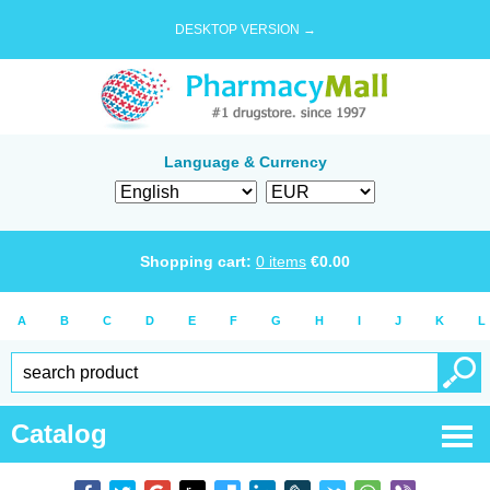
DESKTOP VERSION →
Language & Currency
Shopping cart:
0
items
€
0.00
A
B
C
D
E
F
G
H
I
J
K
L
Catalog