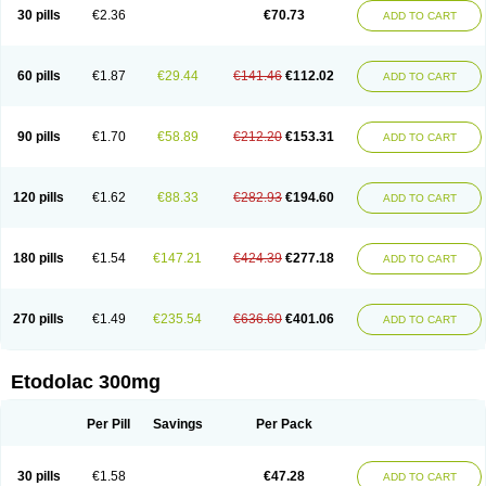
30 pills
€2.36
€70.73
ADD TO CART
60 pills
€1.87
€29.44
€141.46
€112.02
ADD TO CART
90 pills
€1.70
€58.89
€212.20
€153.31
ADD TO CART
120 pills
€1.62
€88.33
€282.93
€194.60
ADD TO CART
180 pills
€1.54
€147.21
€424.39
€277.18
ADD TO CART
270 pills
€1.49
€235.54
€636.60
€401.06
ADD TO CART
Etodolac 300mg
Per Pill
Savings
Per Pack
30 pills
€1.58
€47.28
ADD TO CART