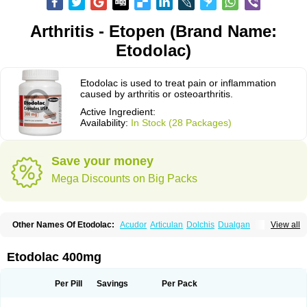
Arthritis - Etopen (Brand Name:
Etodolac)
Etodolac is used to treat pain or inflammation
caused by arthritis or osteoarthritis.
Active Ingredient:
Availability:
In Stock (28 Packages)
Save your money
Mega Discounts on Big Packs
Other Names Of Etodolac:
Acudor
Articulan
Dolchis
Dualgan
View all
Eccoxolac
Elderin
Eric
Etodin
Etodolaco
Etodolacum
Etogesic
Etolac
Etopan
Etopen
Flancox
Hisrack
Hypen
Jenac
Lacoxa
Lodine
Lonine
Niconas
Ospain
Osteluc
Paipelac
Raipeck
Sodolac
Tadolak
Todo
Etodolac 400mg
Todolac
Per Pill
Savings
Per Pack