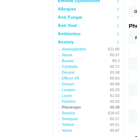
Erectile Dysfunction
Allergies
O
F
Anti Fungal
L
P
Anti Viral
Ph
P
P
Antibiotics
Anxiety
Ashwagandha
€21.95
Atarax
€0.37
Buspar
€0.3
Cymbalta
€0.72
Desyrel
€0.38
Effexor XR
€0.63
Emsam
€0.99
Lexapro
€0.28
Luvox
€1.03
Pamelor
€0.53
Phenergan
€0.39
Serpina
€26.42
Sinequan
€0.27
Tofranil
€0.51
Venlor
€0.97