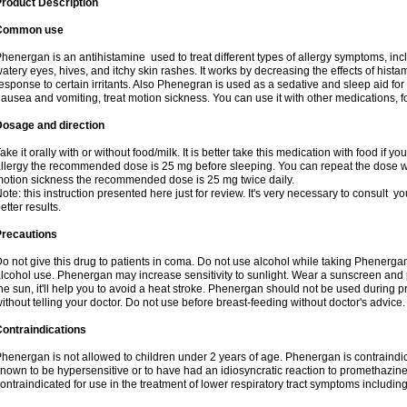
roduct Description
Common use
henergan is an antihistamine used to treat different types of allergy symptoms, incl
atery eyes, hives, and itchy skin rashes. It works by decreasing the effects of hist
esponse to certain irritants. Also Phenegran is used as a sedative and sleep aid for 
ausea and vomiting, treat motion sickness. You can use it with other medications, fo
Dosage and direction
ake it orally with or without food/milk. It is better take this medication with food if 
llergy the recommended dose is 25 mg before sleeping. You can repeat the dose wit
otion sickness the recommended dose is 25 mg twice daily.
ote: this instruction presented here just for review. It's very necessary to consult you
etter results.
Precautions
o not give this drug to patients in coma. Do not use alcohol while taking Phenerg
lcohol use. Phenergan may increase sensitivity to sunlight. Wear a sunscreen and 
he sun, it'll help you to avoid a heat stroke. Phenergan should not be used during
ithout telling your doctor. Do not use before breast-feeding without doctor's advice.
ontraindications
henergan is not allowed to children under 2 years of age. Phenergan is contraindic
nown to be hypersensitive or to have had an idiosyncratic reaction to promethazine 
ontraindicated for use in the treatment of lower respiratory tract symptoms includin