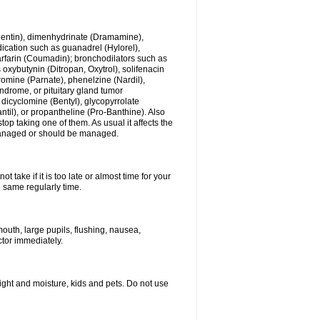
ogentin), dimenhydrinate (Dramamine),
cation such as guanadrel (Hylorel),
warfarin (Coumadin); bronchodilators such as
 oxybutynin (Ditropan, Oxytrol), solifenacin
romine (Parnate), phenelzine (Nardil),
yndrome, or pituitary gland tumor
 dicyclomine (Bentyl), glycopyrrolate
il), or propantheline (Pro-Banthine). Also
p taking one of them. As usual it affects the
g managed or should be managed.
 take if it is too late or almost time for your
e same regularly time.
uth, large pupils, flushing, nausea,
ctor immediately.
ght and moisture, kids and pets. Do not use