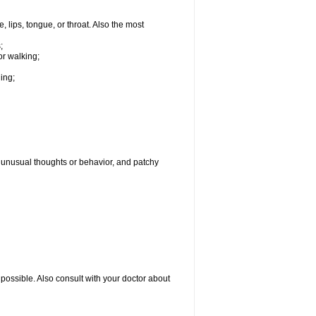
, lips, tongue, or throat. Also the most
;
or walking;
hing;
g, unusual thoughts or behavior, and patchy
possible. Also consult with your doctor about