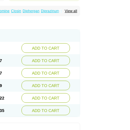
omine
Closin
Diphergan
Diprazinum
Fargan
View all
oc
Histantil
Histazin
Histerzin
Insomn-eze
ine
Phergan
Pipolphen
Polfergan
n
Prometazina
Promethacon
Promethazin
othazine
Prothiazine
Prozin
Psicosoma
V-gan
Vegetamin a
ADD TO CART
7
ADD TO CART
7
ADD TO CART
9
ADD TO CART
22
ADD TO CART
35
ADD TO CART