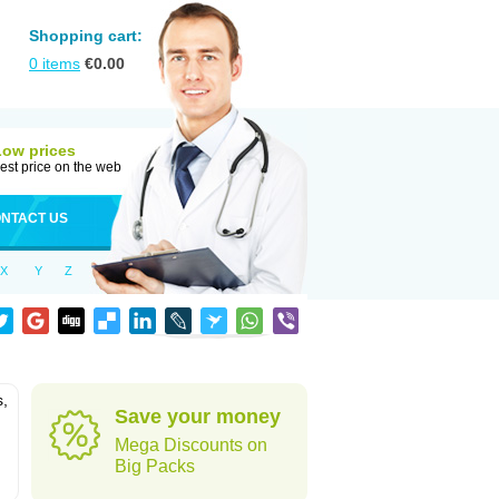
Shopping cart:
0
items
€
0.00
Low prices
est price on the web
NTACT US
X
Y
Z
s,
Save your money
Mega Discounts on
Big Packs