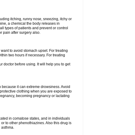
uding itching, runny nose, sneezing, itchy or
amine, a chemical the body releases in
all types of patients and prevent or control
r pain after surgery also.
you want to avoid stomach upset. For treating
hin two hours if necessary. For treating
r doctor before using. It will help you to get
an because it can extreme drowsiness. Avoid
protective clothing when you are exposed to
 pregnancy, becoming pregnancy or lactating
ated in comatose states, and in individuals
or to other phenothiazines. Also this drug is
g asthma.