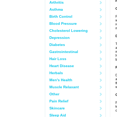
P
Arthritis
Asthma
Birth Control
P
w
Blood Pressure
r
n
Cholesterol Lowering
Depression
T
Diabetes
a
Gastrointestinal
m
N
Hair Loss
b
Heart Disease
Herbals
D
a
Men's Health
t
Muscle Relaxant
w
Other
C
Pain Relief
P
k
Skincare
c
Sleep Aid