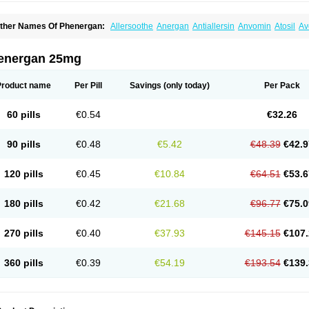
ther Names Of Phenergan:
Allersoothe
Anergan
Antiallersin
Anvomin
Atosil
Av
arganesse
Fenazil
Fenazin
Fenazine
Fenergan
Frinova
Hiberna
Histabil
Histal
enazine
Lergigan
Lilly
Nufapreg
Otosil
Pamergan
Phenadoz
Phenerex
Phenerz
roazamine chloride
Procodin
Prohist
Promacot
Promadryl
Promargan
Promerga
energan 25mg
romethazinum
Promethegan
Promezin
Promodin
Proneurin
Prorex
Prothazin
Pr
yrethia
Receptozine
Romergan
Shogan
Synvomin
Titanox
Tixylix
Tixylix linctus
Product name
Per Pill
Savings
(only today)
Per Pack
60 pills
€0.54
€32.26
90 pills
€0.48
€5.42
€48.39
€42.9
120 pills
€0.45
€10.84
€64.51
€53.6
180 pills
€0.42
€21.68
€96.77
€75.0
270 pills
€0.40
€37.93
€145.15
€107.
360 pills
€0.39
€54.19
€193.54
€139.