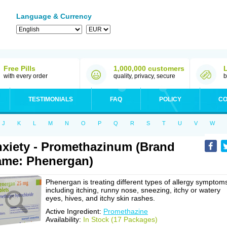
Language & Currency
Free Pills
1,000,000 customers
with every order
quality, privacy, secure
b
TESTIMONIALS
FAQ
POLICY
CO
J
K
L
M
N
O
P
Q
R
S
T
U
V
W
xiety - Promethazinum (Brand
me: Phenergan)
Phenergan is treating different types of allergy symptom
including itching, runny nose, sneezing, itchy or watery
eyes, hives, and itchy skin rashes.
Active Ingredient:
Promethazine
Availability:
In Stock (17 Packages)