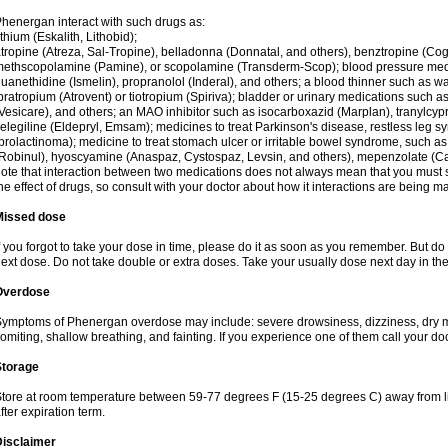
henergan interact with such drugs as:
ithium (Eskalith, Lithobid);
tropine (Atreza, Sal-Tropine), belladonna (Donnatal, and others), benztropine (C
ethscopolamine (Pamine), or scopolamine (Transderm-Scop); blood pressure medi
uanethidine (Ismelin), propranolol (Inderal), and others; a blood thinner such as 
pratropium (Atrovent) or tiotropium (Spiriva); bladder or urinary medications such as
Vesicare), and others; an MAO inhibitor such as isocarboxazid (Marplan), tranylcyp
elegiline (Eldepryl, Emsam); medicines to treat Parkinson's disease, restless leg s
prolactinoma); medicine to treat stomach ulcer or irritable bowel syndrome, such as
Robinul), hyoscyamine (Anaspaz, Cystospaz, Levsin, and others), mepenzolate (Cant
ote that interaction between two medications does not always mean that you must sto
he effect of drugs, so consult with your doctor about how it interactions are bein
Missed dose
f you forgot to take your dose in time, please do it as soon as you remember. But do not
ext dose. Do not take double or extra doses. Take your usually dose next day in th
Overdose
ymptoms of Phenergan overdose may include: severe drowsiness, dizziness, dry mo
omiting, shallow breathing, and fainting. If you experience one of them call your do
Storage
tore at room temperature between 59-77 degrees F (15-25 degrees C) away from li
fter expiration term.
Disclaimer