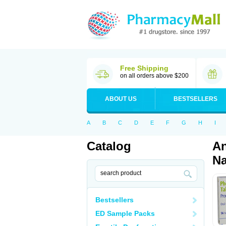
Free Shipping
on all orders above $200
ABOUT US
BESTSELLERS
A
B
C
D
E
F
G
H
I
Catalog
An
Na
Bestsellers
ED Sample Packs