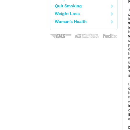
P
Quit Smoking
T
Weight Loss
p
t
Woman's Health
t
f
h
f
s
p
d
h
n
u
j
s
s
L
d
b
r
w
i
c
I
a
D