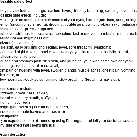
ossible side effect
hey may include an allergic reaction: hives; difficulty breathing; swelling of your face
ossible side effects include:
witching, or uncontrollable movements of your eyes, lips, tongue, face, arms, or legs
remor (uncontrolled shaking), drooling, trouble swallowing, problems with balance 
eeling restless, jittery, or agitated;
igh fever, stiff muscles, confusion, sweating, fast or uneven heartbeats, rapid breat
eeling like you might pass out;
eizure (convulsions);
ale skin, easy bruising or bleeding, fever, sore throat, flu symptoms;
ecreased night vision, tunnel vision, watery eyes, increased sensitivity to light;
allucinations, agitation;
ausea and stomach pain, skin rash, and jaundice (yellowing of the skin or eyes);
rinating less than usual or not at all;
oint pain or swelling with fever, swollen glands, muscle aches, chest pain, vomitin
kin color; or
low heart rate, weak pulse, fainting, slow breathing (breathing may stop).
ess serious include:
izziness, drowsiness, anxiety;
lurred vision, dry mouth, stuffy nose;
inging in your ears;
eight gain, swelling in your hands or feet;
mpotence, trouble having an orgasm; or
onstipation.
f you experience one of them stop using Phenegran and tell your doctor as soon as 
ny side effect that seems unusual.
rug interaction