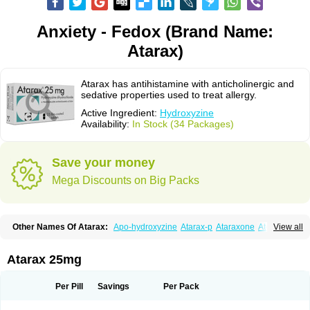
Anxiety - Fedox (Brand Name:
Atarax)
Atarax has antihistamine with anticholinergic and
sedative properties used to treat allergy.
Active Ingredient:
Hydroxyzine
Availability:
In Stock (34 Packages)
Save your money
Mega Discounts on Big Packs
Other Names Of Atarax:
Apo-hydroxyzine
Atarax-p
Ataraxone
Aterax
View all
Bestalin
Cedar
Dalun
Disron
Dormirex
Fasarax
Fedox
Hatanazin
Hiderax
Hidroxicina genfar
Hidroxizin
Hidroxizina
Histacalmine
Histaderm
Hyderax
Hydroxyzin
Hydroxyzinum
Hytis
Iremofar
Iterax
Atarax 25mg
Neucalm
Neurax
Neurolax
Otarex
Qualidrozine
Ucerax
Vetaraxoid
Vistaril
Per Pill
Savings
Per Pack