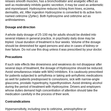
relaxes smooth muscles, has a bronchodilator and analgetic effect as
well as moderately inhibits gastric secretion, it may be used as antiemetic
and myorelaxant. Hydroxyzine reduces itching from hives, eczema,
dermatitis, etc. After ingestion Hydroxyzine is converted to its active form
named cetirizine (Zyrtec). Both hydroxyzine and cetirizine act as
antihistamines.
Dosage and direction
A whole daily dosage of 25-100 mg for adults should be divided into
several intakes in general practice, in psychiatry daily dose may be
tripled. Usual duration of treatment is four weeks. Volume of the dosage
should be diminished for aged persons and also in cases of kidney or
liver failure. Do not use this drug unless it was prescribed by your doctor.
Precautions
If such side effects like drowsiness and weakness do not disappear after
several days of treatment, the dosage of Hydroxyzine should be reduced.
Avoid simultaneous intake with MAO inhibitors. It is cautiously prescribed
for patients subjected to arrhythmia or taking anti-arrhythmic medications
as well for patients predisposed to convulsions, sick with narrow-angle
glaucoma, prostatic hypertrophy, hyperthyroidism. Avoid drinking alcohol
during the period of treatment with Hydroxyzine. Drivers and employers
whose duties demand high concentration of attention should take the
medication carefully in the process of their work.
Contraindications
Hypersensitivity, including one to cetirizine, aminophylline or