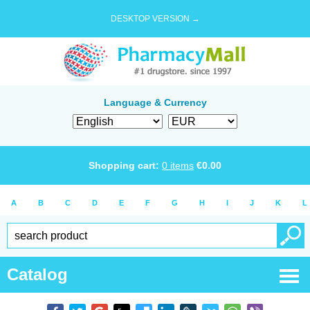
DESKTOP VERSION →
Language & Currency
Shopping cart:
0
items
€
0.00
A
B
C
D
E
F
G
H
I
J
K
L
Catalog