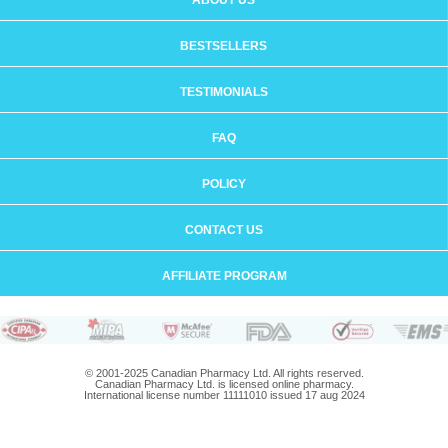
ABOUT US
BESTSELLERS
TESTIMONIALS
FAQ
POLICY
CONTACT US
AFFILIATE PROGRAM
© 2001-2025 Canadian Pharmacy Ltd. All rights reserved.
Canadian Pharmacy Ltd. is licensed online pharmacy.
International license number 11111010 issued 17 aug 2024