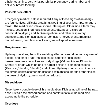
ethylenediamine; porphyria; porphiria, pregnancy, during labor and
delivery, breast-feeding.
Possible side effect
Emergency medical help is required if any of these signs of an allergy
are found: hives; difficulty breathing; swelling of your face, lips, tongue, or
throat. The medication intake should interrupted. Other side effects may
include: sedation, tiredness, sleepiness, dizziness, disturbed
coordination, drying and thickening of oral and other respiratory
secretions, and stomach distress, confusion, nervousness, irritability,
blurred vision, double vision, tremor, loss of appetite, nausea.
Drug interaction
Hydroxyzine strengthens the sedating effect on central nervous system of
alcohol and other drugs that can cause sedation such as the
benzodiazepine class of anti-anxiety drugs (Valium, Ativan, Klonopin,
Xanax) or drugs which belong to narcotic class of pain medications
(Percocet, Vicodin, Dilaudid) and others. Hydroxyzine can also intensify
the drying effects of other medications with anticholinergic properties so
the dose of Hydorxyzine should be reduced.
Missed dose
Never take a double dose of this medication. If it is almost time of the next
dose just skip the missed portion and continue to take the medicine
according to the schedule.
Overdose