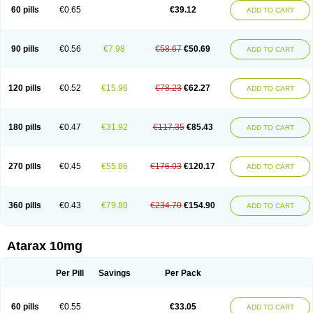
60 pills
€0.65
€39.12
ADD TO CART
90 pills
€0.56
€7.98
€58.67
€50.69
ADD TO CART
120 pills
€0.52
€15.96
€78.23
€62.27
ADD TO CART
180 pills
€0.47
€31.92
€117.35
€85.43
ADD TO CART
270 pills
€0.45
€55.86
€176.03
€120.17
ADD TO CART
360 pills
€0.43
€79.80
€234.70
€154.90
ADD TO CART
Atarax 10mg
Per Pill
Savings
Per Pack
60 pills
€0.55
€33.05
ADD TO CART