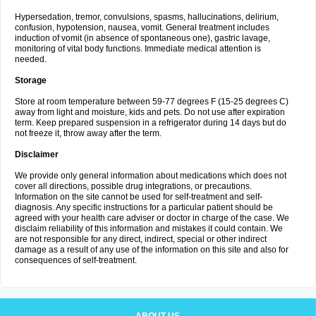
Hypersedation, tremor, convulsions, spasms, hallucinations, delirium,
confusion, hypotension, nausea, vomit. General treatment includes
induction of vomit (in absence of spontaneous one), gastric lavage,
monitoring of vital body functions. Immediate medical attention is
needed.
Storage
Store at room temperature between 59-77 degrees F (15-25 degrees C)
away from light and moisture, kids and pets. Do not use after expiration
term. Keep prepared suspension in a refrigerator during 14 days but do
not freeze it, throw away after the term.
Disclaimer
We provide only general information about medications which does not
cover all directions, possible drug integrations, or precautions.
Information on the site cannot be used for self-treatment and self-
diagnosis. Any specific instructions for a particular patient should be
agreed with your health care adviser or doctor in charge of the case. We
disclaim reliability of this information and mistakes it could contain. We
are not responsible for any direct, indirect, special or other indirect
damage as a result of any use of the information on this site and also for
consequences of self-treatment.