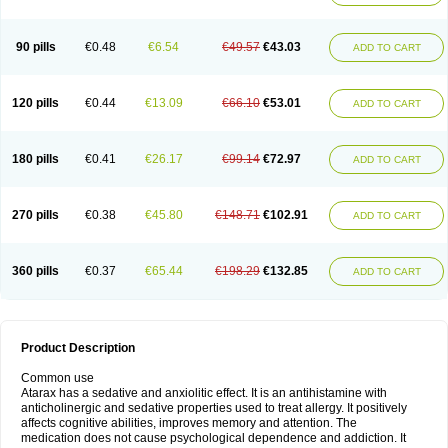
90 pills
€0.48
€6.54
€49.57
€43.03
ADD TO CART
120 pills
€0.44
€13.09
€66.10
€53.01
ADD TO CART
180 pills
€0.41
€26.17
€99.14
€72.97
ADD TO CART
270 pills
€0.38
€45.80
€148.71
€102.91
ADD TO CART
360 pills
€0.37
€65.44
€198.29
€132.85
ADD TO CART
Product Description
Common use
Atarax has a sedative and anxiolitic effect. It is an antihistamine with
anticholinergic and sedative properties used to treat allergy. It positively
affects cognitive abilities, improves memory and attention. The
medication does not cause psychological dependence and addiction. It