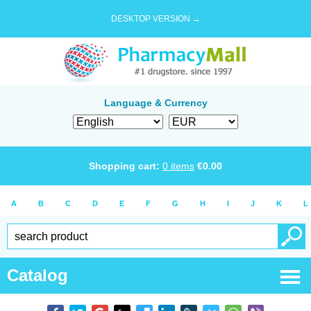
DESKTOP VERSION →
Language & Currency
Shopping cart:
0
items
€
0.00
A
B
C
D
E
F
G
H
I
J
K
L
Catalog