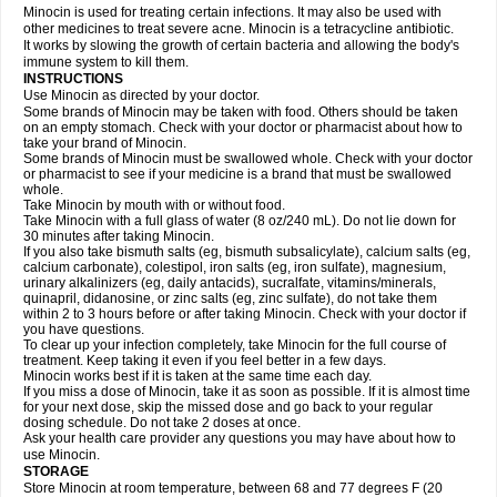
Minocin is used for treating certain infections. It may also be used with
other medicines to treat severe acne. Minocin is a tetracycline antibiotic.
It works by slowing the growth of certain bacteria and allowing the body's
immune system to kill them.
INSTRUCTIONS
Use Minocin as directed by your doctor.
Some brands of Minocin may be taken with food. Others should be taken
on an empty stomach. Check with your doctor or pharmacist about how to
take your brand of Minocin.
Some brands of Minocin must be swallowed whole. Check with your doctor
or pharmacist to see if your medicine is a brand that must be swallowed
whole.
Take Minocin by mouth with or without food.
Take Minocin with a full glass of water (8 oz/240 mL). Do not lie down for
30 minutes after taking Minocin.
If you also take bismuth salts (eg, bismuth subsalicylate), calcium salts (eg,
calcium carbonate), colestipol, iron salts (eg, iron sulfate), magnesium,
urinary alkalinizers (eg, daily antacids), sucralfate, vitamins/minerals,
quinapril, didanosine, or zinc salts (eg, zinc sulfate), do not take them
within 2 to 3 hours before or after taking Minocin. Check with your doctor if
you have questions.
To clear up your infection completely, take Minocin for the full course of
treatment. Keep taking it even if you feel better in a few days.
Minocin works best if it is taken at the same time each day.
If you miss a dose of Minocin, take it as soon as possible. If it is almost time
for your next dose, skip the missed dose and go back to your regular
dosing schedule. Do not take 2 doses at once.
Ask your health care provider any questions you may have about how to
use Minocin.
STORAGE
Store Minocin at room temperature, between 68 and 77 degrees F (20