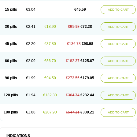
15 pills
€3.04
€45.59
ADD TO CART
30 pills
€2.41
€18.90
€91.18
€72.28
ADD TO CART
45 pills
€2.20
€37.80
€136.78
€98.98
ADD TO CART
60 pills
€2.09
€56.70
€182.37
€125.67
ADD TO CART
90 pills
€1.99
€94.50
€273.55
€179.05
ADD TO CART
120 pills
€1.94
€132.30
€364.74
€232.44
ADD TO CART
180 pills
€1.88
€207.90
€547.11
€339.21
ADD TO CART
INDICATIONS