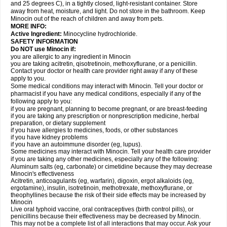
and 25 degrees C), in a tightly closed, light-resistant container. Store
away from heat, moisture, and light. Do not store in the bathroom. Keep
Minocin out of the reach of children and away from pets.
MORE INFO:
Active Ingredient:
Minocycline hydrochloride.
SAFETY INFORMATION
Do NOT use Minocin if:
you are allergic to any ingredient in Minocin
you are taking acitretin, qisotretinoin, methoxyflurane, or a penicillin.
Contact your doctor or health care provider right away if any of these
apply to you.
Some medical conditions may interact with Minocin. Tell your doctor or
pharmacist if you have any medical conditions, especially if any of the
following apply to you:
if you are pregnant, planning to become pregnant, or are breast-feeding
if you are taking any prescription or nonprescription medicine, herbal
preparation, or dietary supplement
if you have allergies to medicines, foods, or other substances
if you have kidney problems
if you have an autoimmune disorder (eg, lupus).
Some medicines may interact with Minocin. Tell your health care provider
if you are taking any other medicines, especially any of the following:
Aluminum salts (eg, carbonate) or cimetidine because they may decrease
Minocin's effectiveness
Acitretin, anticoagulants (eg, warfarin), digoxin, ergot alkaloids (eg,
ergotamine), insulin, isotretinoin, methotrexate, methoxyflurane, or
theophyllines because the risk of their side effects may be increased by
Minocin
Live oral typhoid vaccine, oral contraceptives (birth control pills), or
penicillins because their effectiveness may be decreased by Minocin.
This may not be a complete list of all interactions that may occur. Ask your