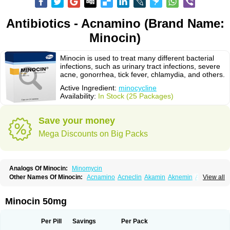
Antibiotics - Acnamino (Brand Name:
Minocin)
Minocin is used to treat many different bacterial
infections, such as urinary tract infections, severe
acne, gonorrhea, tick fever, chlamydia, and others.
Active Ingredient:
minocycline
Availability:
In Stock (25 Packages)
Save your money
Mega Discounts on Big Packs
Analogs Of Minocin:
Minomycin
Other Names Of Minocin:
Acnamino
Acneclin
Akamin
Aknemin
Aknoral
View all
Aknosan
Arestin
Bagomicina
Borymycin
Clinax
Coupelacin
Cyclimycin
Cyclin
Klinotab
Meibi
Melicin
Mi-riemser
Minac
Minakne
Minaxen
Mino
Minocin mr
Minoclin
Minoclir
Minocyclini
Minocyclinminociclina
Minogran
Minocin 50mg
Minomax
Minopen
Minoplus
Mino riemser
Minosil
Minostad
Minotab
Minotabs
Minotowa
Minotrex
Minox
Myrac
Namimycin
Pardoclin
Parocline
Periocline
Periofeel
Pms-minocycline
Pracne
Sebact
Per Pill
Savings
Per Pack
Seboclear
Sebomin
Sebren
Skid
Skinocyclin
Solodyn
Udima