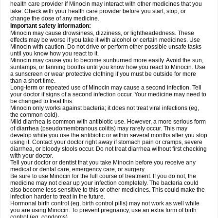
health care provider if Minocin may interact with other medicines that you
take. Check with your health care provider before you start, stop, or
change the dose of any medicine.
Important safety information:
Minocin may cause drowsiness, dizziness, or lightheadedness. These
effects may be worse if you take it with alcohol or certain medicines. Use
Minocin with caution. Do not drive or perform other possible unsafe tasks
until you know how you react to it.
Minocin may cause you to become sunburned more easily. Avoid the sun,
sunlamps, or tanning booths until you know how you react to Minocin. Use
a sunscreen or wear protective clothing if you must be outside for more
than a short time.
Long-term or repeated use of Minocin may cause a second infection. Tell
your doctor if signs of a second infection occur. Your medicine may need to
be changed to treat this.
Minocin only works against bacteria; it does not treat viral infections (eg,
the common cold).
Mild diarrhea is common with antibiotic use. However, a more serious form
of diarrhea (pseudomembranous colitis) may rarely occur. This may
develop while you use the antibiotic or within several months after you stop
using it. Contact your doctor right away if stomach pain or cramps, severe
diarrhea, or bloody stools occur. Do not treat diarrhea without first checking
with your doctor.
Tell your doctor or dentist that you take Minocin before you receive any
medical or dental care, emergency care, or surgery.
Be sure to use Minocin for the full course of treatment. If you do not, the
medicine may not clear up your infection completely. The bacteria could
also become less sensitive to this or other medicines. This could make the
infection harder to treat in the future.
Hormonal birth control (eg, birth control pills) may not work as well while
you are using Minocin. To prevent pregnancy, use an extra form of birth
control (eg, condoms).