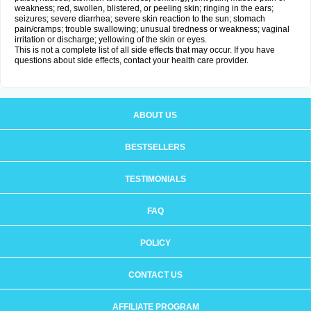
weakness; red, swollen, blistered, or peeling skin; ringing in the ears;
seizures; severe diarrhea; severe skin reaction to the sun; stomach
pain/cramps; trouble swallowing; unusual tiredness or weakness; vaginal
irritation or discharge; yellowing of the skin or eyes.
This is not a complete list of all side effects that may occur. If you have
questions about side effects, contact your health care provider.
ABOUT US
BESTSELLERS
TESTIMONIALS
FAQ
POLICY
CONTACT US
AFFILIATE PROGRAM