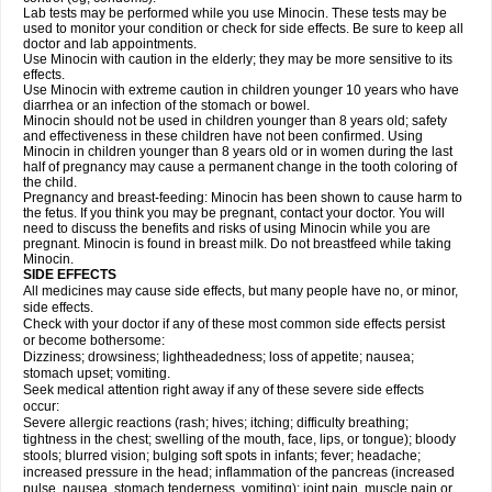
Lab tests may be performed while you use Minocin. These tests may be
used to monitor your condition or check for side effects. Be sure to keep all
doctor and lab appointments.
Use Minocin with caution in the elderly; they may be more sensitive to its
effects.
Use Minocin with extreme caution in children younger 10 years who have
diarrhea or an infection of the stomach or bowel.
Minocin should not be used in children younger than 8 years old; safety
and effectiveness in these children have not been confirmed. Using
Minocin in children younger than 8 years old or in women during the last
half of pregnancy may cause a permanent change in the tooth coloring of
the child.
Pregnancy and breast-feeding: Minocin has been shown to cause harm to
the fetus. If you think you may be pregnant, contact your doctor. You will
need to discuss the benefits and risks of using Minocin while you are
pregnant. Minocin is found in breast milk. Do not breastfeed while taking
Minocin.
SIDE EFFECTS
All medicines may cause side effects, but many people have no, or minor,
side effects.
Check with your doctor if any of these most common side effects persist
or become bothersome:
Dizziness; drowsiness; lightheadedness; loss of appetite; nausea;
stomach upset; vomiting.
Seek medical attention right away if any of these severe side effects
occur:
Severe allergic reactions (rash; hives; itching; difficulty breathing;
tightness in the chest; swelling of the mouth, face, lips, or tongue); bloody
stools; blurred vision; bulging soft spots in infants; fever; headache;
increased pressure in the head; inflammation of the pancreas (increased
pulse, nausea, stomach tenderness, vomiting); joint pain, muscle pain or