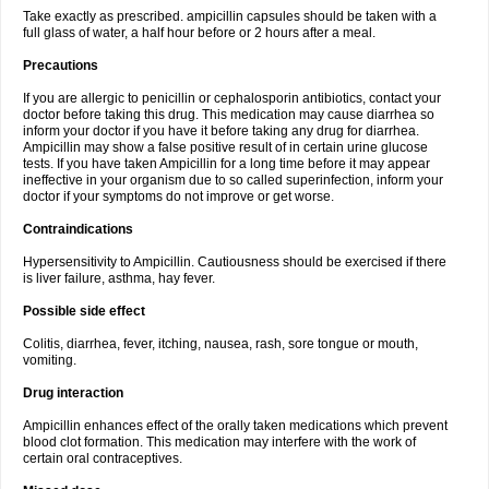
Take exactly as prescribed. ampicillin capsules should be taken with a
full glass of water, a half hour before or 2 hours after a meal.
Precautions
If you are allergic to penicillin or cephalosporin antibiotics, contact your
doctor before taking this drug. This medication may cause diarrhea so
inform your doctor if you have it before taking any drug for diarrhea.
Ampicillin may show a false positive result of in certain urine glucose
tests. If you have taken Ampicillin for a long time before it may appear
ineffective in your organism due to so called superinfection, inform your
doctor if your symptoms do not improve or get worse.
Contraindications
Hypersensitivity to Ampicillin. Cautiousness should be exercised if there
is liver failure, asthma, hay fever.
Possible side effect
Colitis, diarrhea, fever, itching, nausea, rash, sore tongue or mouth,
vomiting.
Drug interaction
Ampicillin enhances effect of the orally taken medications which prevent
blood clot formation. This medication may interfere with the work of
certain oral contraceptives.