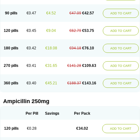
90 pills
€0.47
€4.52
€47.09
€42.57
ADD TO CART
120 pills
€0.45
€9.04
€62.79
€53.75
ADD TO CART
180 pills
€0.42
€18.08
€94.18
€76.10
ADD TO CART
270 pills
€0.41
€31.65
€141.28
€109.63
ADD TO CART
360 pills
€0.40
€45.21
€188.37
€143.16
ADD TO CART
Ampicillin 250mg
Per Pill
Savings
Per Pack
120 pills
€0.28
€34.02
ADD TO CART