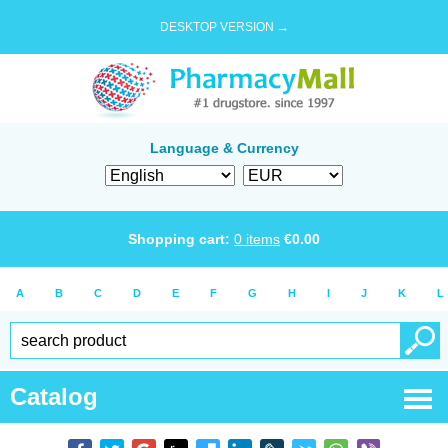
DESKTOP VERSION →
Language & Currency
Shopping cart:
0
items
€
0.00
A
B
C
D
E
F
G
H
I
J
K
L
Catalog