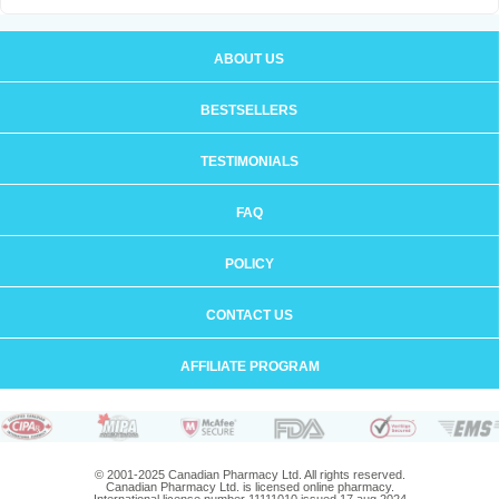
ABOUT US
BESTSELLERS
TESTIMONIALS
FAQ
POLICY
CONTACT US
AFFILIATE PROGRAM
© 2001-2025 Canadian Pharmacy Ltd. All rights reserved.
Canadian Pharmacy Ltd. is licensed online pharmacy.