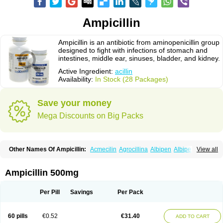
Ampicillin
Ampicillin is an antibiotic from aminopenicillin group
designed to fight with infections of stomach and
intestines, middle ear, sinuses, bladder, and kidney.
Active Ingredient:
acillin
Availability:
In Stock (28 Packages)
Save your money
Mega Discounts on Big Packs
Other Names Of Ampicillin:
Acmecilin
Agrocillina
Albipen
Albipenal
View all
Alfasid
Alfasilin
Allégrocine
Alphapen
Alpovex
Ambigel
Ambiopi
Amblosin
Amfipen
Aminoxidin-sulbactam
Amipenix
Ampecu
Ampen
Ampenina
Amp equine
Ampexin
Ampi
Ampibactan
Ampibenza
Ampibex
Ampicillin 500mg
Ampibos
Ampicaps
Ampicare
Ampicat
Ampicher
Ampicil
Ampicilin
Ampicilinã
Per Pill
Savings
Per Pack
60 pills
€0.52
€31.40
ADD TO CART