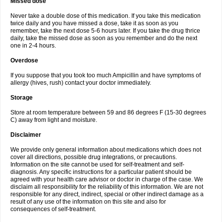
Missed dose
Never take a double dose of this medication. If you take this medication
twice daily and you have missed a dose, take it as soon as you
remember, take the next dose 5-6 hours later. If you take the drug thrice
daily, take the missed dose as soon as you remember and do the next
one in 2-4 hours.
Overdose
If you suppose that you took too much Ampicillin and have symptoms of
allergy (hives, rush) contact your doctor immediately.
Storage
Store at room temperature between 59 and 86 degrees F (15-30 degrees
C) away from light and moisture.
Disclaimer
We provide only general information about medications which does not
cover all directions, possible drug integrations, or precautions.
Information on the site cannot be used for self-treatment and self-
diagnosis. Any specific instructions for a particular patient should be
agreed with your health care advisor or doctor in charge of the case. We
disclaim all responsibility for the reliability of this information. We are not
responsible for any direct, indirect, special or other indirect damage as a
result of any use of the information on this site and also for
consequences of self-treatment.