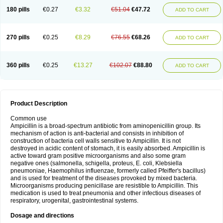
180 pills
€0.27
€3.32
€51.04
€47.72
ADD TO CART
270 pills
€0.25
€8.29
€76.55
€68.26
ADD TO CART
360 pills
€0.25
€13.27
€102.07
€88.80
ADD TO CART
Product Description
Common use
Ampicillin is a broad-spectrum antibiotic from aminopenicillin group. Its
mechanism of action is anti-bacterial and consists in inhibition of
construction of bacteria cell walls sensitive to Ampicillin. It is not
destroyed in acidic content of stomach, it is easily absorbed. Ampicillin is
active toward gram positive microorganisms and also some gram
negative ones (salmonella, schigella, proteus, E. coli, Klebsiella
pneumoniae, Haemophilus influenzae, formerly called Pfeiffer's bacillus)
and is used for treatment of the diseases provoked by mixed bacteria.
Microorganisms producing penicillase are resistible to Ampicillin. This
medication is used to treat pneumonia and other infectious diseases of
respiratory, urogenital, gastrointestinal systems.
Dosage and directions