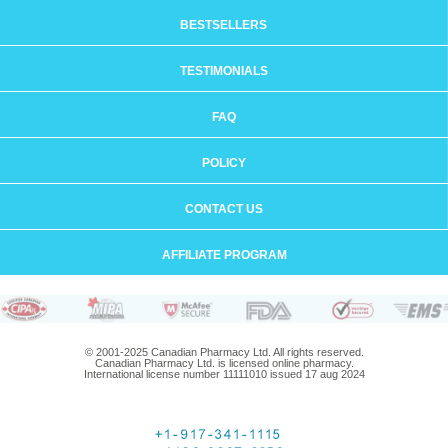
BESTSELLERS
TESTIMONIALS
FAQ
POLICY
CONTACT US
AFFILIATE PROGRAM
© 2001-2025 Canadian Pharmacy Ltd. All rights reserved.
Canadian Pharmacy Ltd. is licensed online pharmacy.
International license number 11111010 issued 17 aug 2024