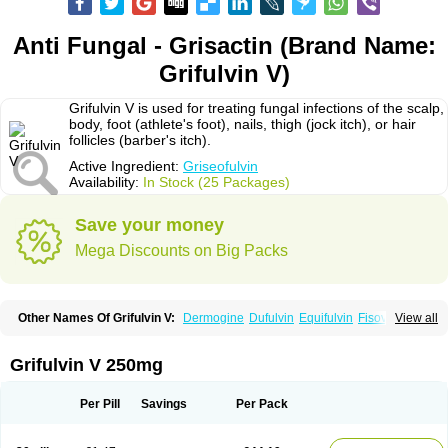
Anti Fungal - Grisactin (Brand Name:
Grifulvin V)
Grifulvin V is used for treating fungal infections of the scalp,
body, foot (athlete's foot), nails, thigh (jock itch), or hair
follicles (barber's itch).
Active Ingredient:
Griseofulvin
Availability:
In Stock (25 Packages)
Save your money
Mega Discounts on Big Packs
Other Names Of Grifulvin V:
Dermogine
Dufulvin
Equifulvin
Fisovin
View all
Fulcin
Fulcinex
Fulvicin
Fulviderm
Fungacide
Fungal
Fungekil
Fungistop
Gefulvin
Grifulin
Grifulvin
Gris
Gris-peg
Grisactin
Grisefuline
Grisen
Grisenova
Griseo
Griseofort
Griseofulvina
Griseofulvinum
Griseovet
Grifulvin V 250mg
Grisetin v
Griso
Grisol
Grisoral
Grisovin
Grivin
Grovin
Grysio
Krisovin
Likuden
Medofulvin
Microcidal
Norofulvin
Opsovin
Orafungil
Poncyl fp
Sporostatin
Syntofulvin
Walavin
Per Pill
Savings
Per Pack