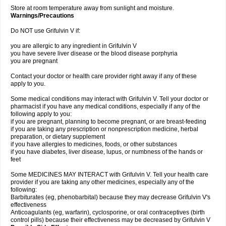
Store at room temperature away from sunlight and moisture.
Warnings/Precautions
Do NOT use Grifulvin V if:
you are allergic to any ingredient in Grifulvin V
you have severe liver disease or the blood disease porphyria
you are pregnant
Contact your doctor or health care provider right away if any of these
apply to you.
Some medical conditions may interact with Grifulvin V. Tell your doctor or
pharmacist if you have any medical conditions, especially if any of the
following apply to you:
if you are pregnant, planning to become pregnant, or are breast-feeding
if you are taking any prescription or nonprescription medicine, herbal
preparation, or dietary supplement
if you have allergies to medicines, foods, or other substances
if you have diabetes, liver disease, lupus, or numbness of the hands or
feet
Some MEDICINES MAY INTERACT with Grifulvin V. Tell your health care
provider if you are taking any other medicines, especially any of the
following:
Barbiturates (eg, phenobarbital) because they may decrease Grifulvin V's
effectiveness
Anticoagulants (eg, warfarin), cyclosporine, or oral contraceptives (birth
control pills) because their effectiveness may be decreased by Grifulvin V