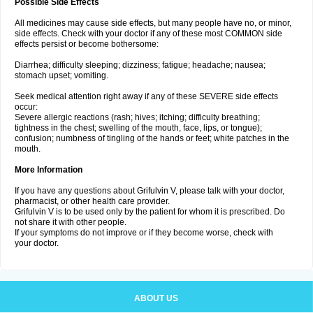
Possible Side Effects
All medicines may cause side effects, but many people have no, or minor,
side effects. Check with your doctor if any of these most COMMON side
effects persist or become bothersome:
Diarrhea; difficulty sleeping; dizziness; fatigue; headache; nausea;
stomach upset; vomiting.
Seek medical attention right away if any of these SEVERE side effects
occur:
Severe allergic reactions (rash; hives; itching; difficulty breathing;
tightness in the chest; swelling of the mouth, face, lips, or tongue);
confusion; numbness of tingling of the hands or feet; white patches in the
mouth.
More Information
If you have any questions about Grifulvin V, please talk with your doctor,
pharmacist, or other health care provider.
Grifulvin V is to be used only by the patient for whom it is prescribed. Do
not share it with other people.
If your symptoms do not improve or if they become worse, check with
your doctor.
ABOUT US