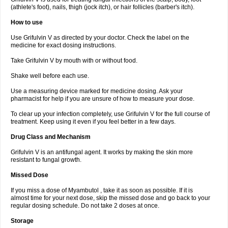
(athlete's foot), nails, thigh (jock itch), or hair follicles (barber's itch).
How to use
Use Grifulvin V as directed by your doctor. Check the label on the
medicine for exact dosing instructions.
Take Grifulvin V by mouth with or without food.
Shake well before each use.
Use a measuring device marked for medicine dosing. Ask your
pharmacist for help if you are unsure of how to measure your dose.
To clear up your infection completely, use Grifulvin V for the full course of
treatment. Keep using it even if you feel better in a few days.
Drug Class and Mechanism
Grifulvin V is an antifungal agent. It works by making the skin more
resistant to fungal growth.
Missed Dose
If you miss a dose of Myambutol , take it as soon as possible. If it is
almost time for your next dose, skip the missed dose and go back to your
regular dosing schedule. Do not take 2 doses at once.
Storage