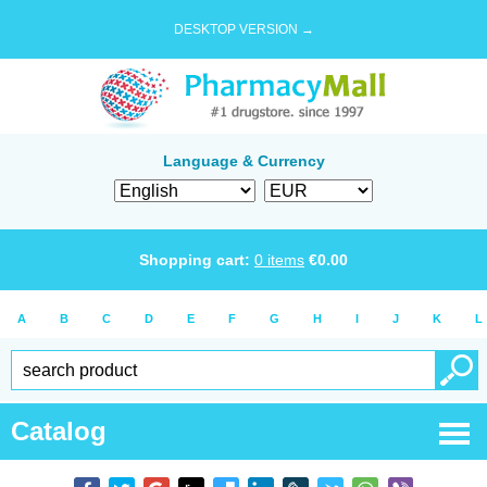
DESKTOP VERSION →
Language & Currency
Shopping cart:
0
items
€
0.00
A
B
C
D
E
F
G
H
I
J
K
L
Catalog