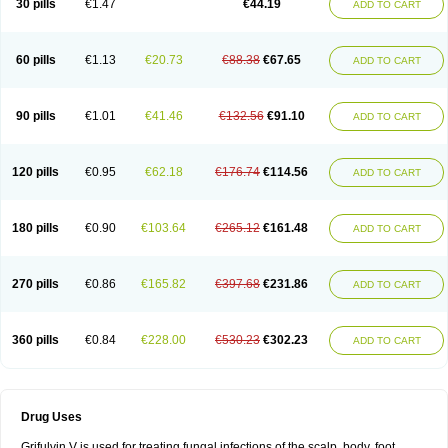
30 pills
€1.47
€44.19
ADD TO CART
60 pills
€1.13
€20.73
€88.38
€67.65
ADD TO CART
90 pills
€1.01
€41.46
€132.56
€91.10
ADD TO CART
120 pills
€0.95
€62.18
€176.74
€114.56
ADD TO CART
180 pills
€0.90
€103.64
€265.12
€161.48
ADD TO CART
270 pills
€0.86
€165.82
€397.68
€231.86
ADD TO CART
360 pills
€0.84
€228.00
€530.23
€302.23
ADD TO CART
Drug Uses
Grifulvin V is used for treating fungal infections of the scalp, body, foot