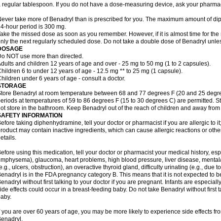
 regular tablespoon. If you do not have a dose-measuring device, ask your pharma
ever take more of Benadryl than is prescribed for you. The maximum amount of di
4-hour period is 300 mg.
ake the missed dose as soon as you remember. However, if it is almost time for the
nly the next regularly scheduled dose. Do not take a double dose of Benadryl unles
DOSAGE
o NOT use more than directed.
dults and children 12 years of age and over - 25 mg to 50 mg (1 to 2 capsules).
hildren 6 to under 12 years of age - 12.5 mg ** to 25 mg (1 capsule).
hildren under 6 years of age - consult a doctor.
STORAGE
tore Benadryl at room temperature between 68 and 77 degrees F (20 and 25 degrees 
eriods at temperatures of 59 to 86 degrees F (15 to 30 degrees C) are permitted. St
ot store in the bathroom. Keep Benadryl out of the reach of children and away from 
SAFETY INFORMATION
efore taking diphenhydramine, tell your doctor or pharmacist if you are allergic to it;
roduct may contain inactive ingredients, which can cause allergic reactions or othe
etails.
efore using this medication, tell your doctor or pharmacist your medical history, esp
mphysema), glaucoma, heart problems, high blood pressure, liver disease, menta
e.g., ulcers, obstruction), an overactive thyroid gland, difficulty urinating (e.g., due
enadryl is in the FDA pregnancy category B. This means that it is not expected to 
enadryl without first talking to your doctor if you are pregnant. Infants are especiall
ide effects could occur in a breast-feeding baby. Do not take Benadryl without first t
aby.
f you are over 60 years of age, you may be more likely to experience side effects f
enadryl.