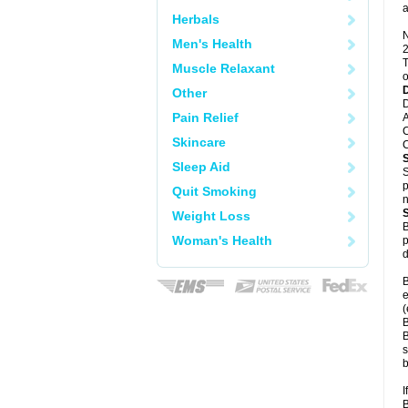
a
Herbals
N
Men's Health
2
T
Muscle Relaxant
o
Other
D
Pain Relief
A
C
Skincare
C
Sleep Aid
S
p
Quit Smoking
n
Weight Loss
B
Woman's Health
p
d
B
e
(
B
B
s
b
I
B