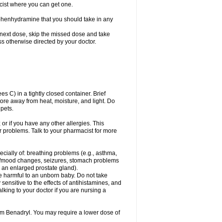
cist where you can get one.
phenhydramine that you should take in any
 next dose, skip the missed dose and take
s otherwise directed by your doctor.
C) in a tightly closed container. Brief
ore away from heat, moisture, and light. Do
pets.
 or if you have any other allergies. This
r problems. Talk to your pharmacist for more
ecially of: breathing problems (e.g., asthma,
l/mood changes, seizures, stomach problems
 to an enlarged prostate gland).
be harmful to an unborn baby. Do not take
y sensitive to the effects of antihistamines, and
alking to your doctor if you are nursing a
rom Benadryl. You may require a lower dose of