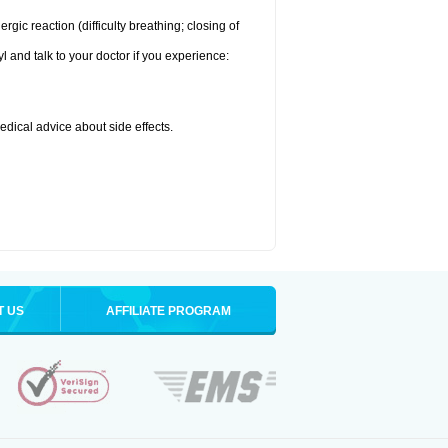
ic reaction (difficulty breathing; closing of
l and talk to your doctor if you experience:
medical advice about side effects.
T US
AFFILIATE PROGRAM