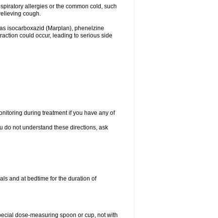
espiratory allergies or the common cold, such
relieving cough.
 as isocarboxazid (Marplan), phenelzine
raction could occur, leading to serious side
nitoring during treatment if you have any of
ou do not understand these directions, ask
ls and at bedtime for the duration of
special dose-measuring spoon or cup, not with