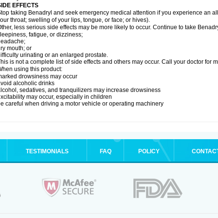
SIDE EFFECTS
top taking Benadryl and seek emergency medical attention if you experience an allerg
our throat; swelling of your lips, tongue, or face; or hives).
ther, less serious side effects may be more likely to occur. Continue to take Benadry
leepiness, fatigue, or dizziness;
headache;
ry mouth; or
ifficulty urinating or an enlarged prostate.
his is not a complete list of side effects and others may occur. Call your doctor for 
hen using this product:
marked drowsiness may occur
void alcoholic drinks
lcohol, sedatives, and tranquilizers may increase drowsiness
xcitability may occur, especially in children
e careful when driving a motor vehicle or operating machinery
TESTIMONIALS
FAQ
POLICY
CONTAC