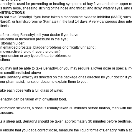
enadryl is used for preventing or treating symptoms of hay fever and other upper r
s runny nose, sneezing, itching of the nose and throat, and itchy, watery eyes, and 
INSTRUCTIONS
o not take Benadryl if you have taken a monoamine oxidase inhibitor (MAOI) such
Nardil), or tranylcypromine (Parnate) in the last 14 days. A very dangerous drug inte
ffects.
efore taking Benadryl, tell your doctor if you have:
laucoma or increased pressure in the eye;
 stomach ulcer;
n enlarged prostate, bladder problems or difficulty urinating;
n overactive thyroid (hyperthyroidism);
ypertension or any type of heart problems; or
asthma.
ou may not be able to take Benadryl, or you may require a lower dose or special mo
he conditions listed above.
ake Benadryl exactly as directed on the package or as directed by your doctor. If y
our pharmacist, nurse, or doctor to explain them to you.
ake each dose with a full glass of water.
enadryl can be taken with or without food.
or motion sickness, a dose is usually taken 30 minutes before motion, then with mea
xposure.
s a sleep aid, Benadryl should be taken approximately 30 minutes before bedtime.
o ensure that you get a correct dose, measure the liquid forms of Benadryl with a 