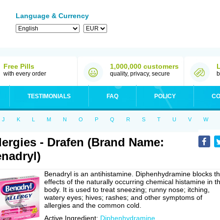
Language & Currency
Free Pills
1,000,000 customers
with every order
quality, privacy, secure
b
TESTIMONIALS
FAQ
POLICY
CO
J
K
L
M
N
O
P
Q
R
S
T
U
V
W
lergies - Drafen (Brand Name:
nadryl)
Benadryl is an antihistamine. Diphenhydramine blocks t
effects of the naturally occurring chemical histamine in t
body. It is used to treat sneezing; runny nose; itching,
watery eyes; hives; rashes; and other symptoms of
allergies and the common cold.
Active Ingredient:
Diphenhydramine