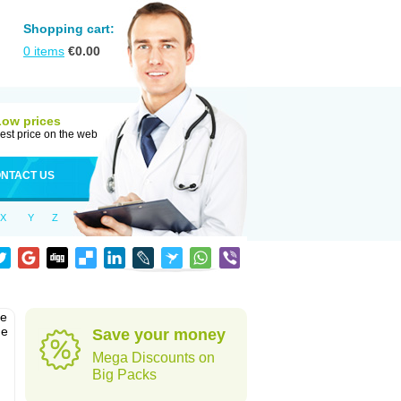
Shopping cart:
0
items
€
0.00
Low prices
est price on the web
NTACT US
X
Y
Z
he
he
Save your money
Mega Discounts on
Big Packs