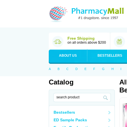
Free Shipping
on all orders above $200
ABOUT US
BESTSELLERS
A
B
C
D
E
F
G
H
I
Catalog
Al
Be
Bestsellers
ED Sample Packs