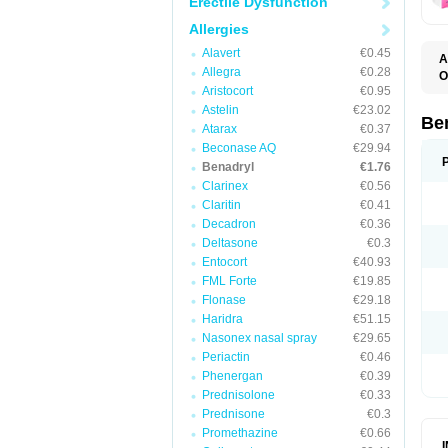
Erectile Dysfunction
Allergies
Alavert
€0.45
A
Allegra
€0.28
O
A
Aristocort
€0.95
C
Astelin
€23.02
D
Be
Atarax
€0.37
D
G
Beconase AQ
€29.94
N
Benadryl
€1.76
P
Clarinex
€0.56
R
S
Claritin
€0.41
Decadron
€0.36
Deltasone
€0.3
Entocort
€40.93
FML Forte
€19.85
Flonase
€29.18
Haridra
€51.15
Nasonex nasal spray
€29.65
Periactin
€0.46
Phenergan
€0.39
Prednisolone
€0.33
Prednisone
€0.3
Promethazine
€0.66