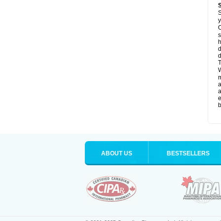
S
y
O
s
d
d
T
W
a
a
e
b
ABOUT US
BESTSELLERS