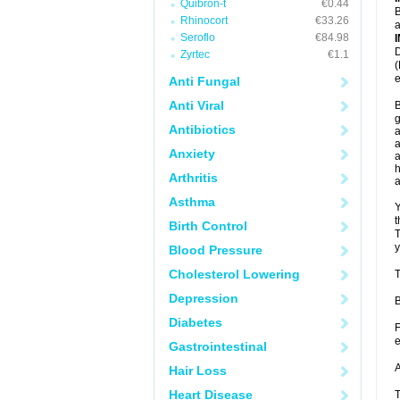
Quibron-t
€0.44
B
Rhinocort
€33.26
a
Seroflo
€84.98
D
Zyrtec
€1.1
(
e
Anti Fungal
Anti Viral
B
g
Antibiotics
a
a
Anxiety
a
h
Arthritis
Asthma
Y
t
Birth Control
T
y
Blood Pressure
Cholesterol Lowering
T
Depression
B
Diabetes
F
e
Gastrointestinal
A
Hair Loss
Heart Disease
T