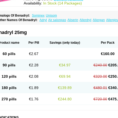
Availability:
In Stock (14 Packages)
nalogs Of Benadryl:
Sominex
Unisom
ther Names Of Benadryl:
Adryl
Air salonpas
Aliserin
Allerdryl
Allergan
Allergin
sdrin
Azaron
Benaderma
Benalet
Benison
Benocten
Benylan
Benylin
Betadorm
almaben
Cerylana
Codilergi
Coldistan
Dermodrin
Desentol
Despa
Di-fedril
Dib
imedrol
Dimedrolum
Dimedrolum-darnitsa
Dimidril
Diphamine
Diphenhist
Diphe
nadryl 25mg
iphénhydramine
Diyenil
Dolestan
Dorenta
Dormital
Drafen
Dramalyn
Drogryl
E
enahist
Hemodorm
Hevert-dorm
Hiship s
Histaler
Histam
Histaxin
Histergan
His
ardyl
Nautamine
Neosayomol
Nervo opt
Nighlus
Noctor
Northicalm
Nuicalm
Nu
Product name
Per Pill
Savings
(only today)
Per Pack
edeamin
Pediacare
Pedilar
Pedilin
Pediphen
Pektolin
Phenadryl
Pretniezes
Psi
esmin
Restamin
Rhinitin
Rhinocap retard
Salymetick
Scandin
Sediat
Sedoprett
oñodor
Stopkof
Tact
Therafilm
Travelmin
Twilite
Valdres
Vena
Venapas-a
Venas
60 pills
€2.67
€160.00
90 pills
€2.28
€34.97
€240.00
€205.
120 pills
€2.08
€69.94
€320.00
€250.
180 pills
€1.89
€139.89
€480.01
€340.
270 pills
€1.76
€244.80
€720.00
€475.
INDICATIONS