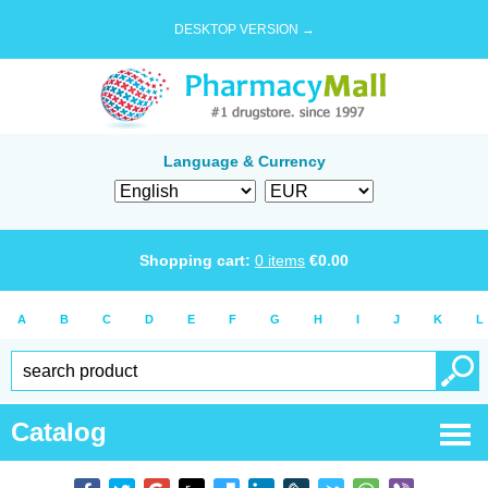
DESKTOP VERSION →
Language & Currency
Shopping cart:
0
items
€
0.00
A
B
C
D
E
F
G
H
I
J
K
L
Catalog