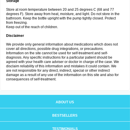
Storage
Store at room temperature between 20 and 25 degrees C (68 and 77
degrees F). Store away from heat, moisture, and light. Do not store in the
bathroom. Keep the bottle upright with the pump tightly closed. Protect
from freezing.
Keep out of the reach of children.
Disclaimer
We provide only general information about medications which does not
cover all directions, possible drug integrations, or precautions.
Information on the site cannot be used for self-treatment and self-
diagnosis. Any specific instructions for a particular patient should be
agreed with your health care adviser or doctor in charge of the case. We
disclaim reliability of this information and mistakes it could contain. We
are not responsible for any direct, indirect, special or other indirect
damage as a result of any use of the information on this site and also for
consequences of self-treatment.
ABOUT US
BESTSELLERS
TESTIMONIALS