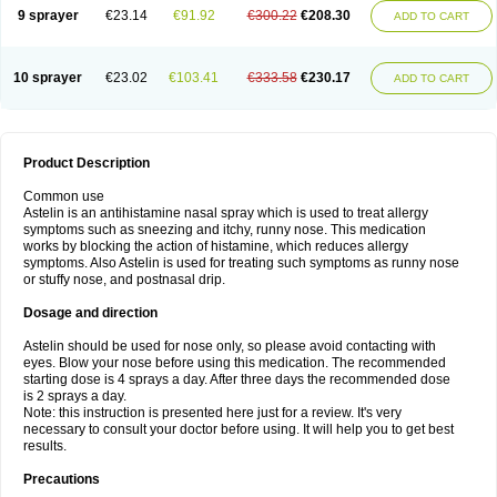
9 sprayer
€23.14
€91.92
€300.22
€208.30
ADD TO CART
10 sprayer
€23.02
€103.41
€333.58
€230.17
ADD TO CART
Product Description
Common use
Astelin is an antihistamine nasal spray which is used to treat allergy
symptoms such as sneezing and itchy, runny nose. This medication
works by blocking the action of histamine, which reduces allergy
symptoms. Also Astelin is used for treating such symptoms as runny nose
or stuffy nose, and postnasal drip.
Dosage and direction
Astelin should be used for nose only, so please avoid contacting with
eyes. Blow your nose before using this medication. The recommended
starting dose is 4 sprays a day. After three days the recommended dose
is 2 sprays a day.
Note: this instruction is presented here just for a review. It's very
necessary to consult your doctor before using. It will help you to get best
results.
Precautions