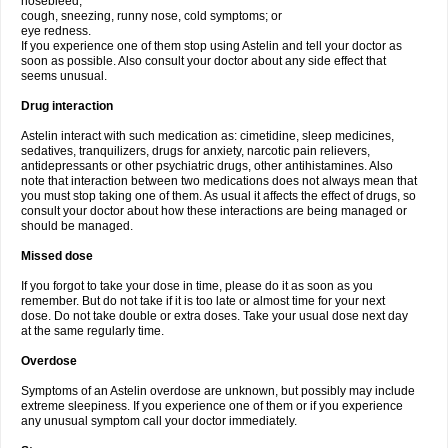
nosebleed;
cough, sneezing, runny nose, cold symptoms; or
eye redness.
If you experience one of them stop using Astelin and tell your doctor as
soon as possible. Also consult your doctor about any side effect that
seems unusual.
Drug interaction
Astelin interact with such medication as: cimetidine, sleep medicines,
sedatives, tranquilizers, drugs for anxiety, narcotic pain relievers,
antidepressants or other psychiatric drugs, other antihistamines. Also
note that interaction between two medications does not always mean that
you must stop taking one of them. As usual it affects the effect of drugs, so
consult your doctor about how these interactions are being managed or
should be managed.
Missed dose
If you forgot to take your dose in time, please do it as soon as you
remember. But do not take if it is too late or almost time for your next
dose. Do not take double or extra doses. Take your usual dose next day
at the same regularly time.
Overdose
Symptoms of an Astelin overdose are unknown, but possibly may include
extreme sleepiness. If you experience one of them or if you experience
any unusual symptom call your doctor immediately.