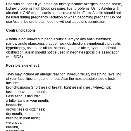
Use with cautions if your medical history include: allergies, heart disease,
kidney problems,high blood pressure, liver problems. Using Astelin with
alcohol or CNS depressants can increase side effects. Astelin should not
be used during pregnancy, lactation or when becoming pregnant. Do not
use Astelin before breast-feeding without a doctor's permission.
Contraindications
Astelin is not allowed to people with: allergy to any antihistamines;
narrow angle glaucoma; bladder neck obstruction; symptomatic prostatic
hypertrophy; asthmatic attack; stenosing peptic ulcer; pyloroduodenal
obstruction. Atelin should not be used in neonates (possible association
with SIDS)
Possible side effect
They may include an allergic reaction: hives; difficulty breathing; swelling
of your face, lips, tongue, or throat. Also the most possible side effects
include:
bronchospasm (shortness of breath, tightness in chest, wheezing);
fast or uneven heartbeats.
Less serious include:
a bitter taste in your mouth;
headache;
drowsiness or dizziness;
dry mouth, sore throat;
burning in your nose;
weight gain;
nausea;