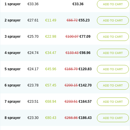
1 sprayer
€33.36
€33.36
ADD TO CART
2 sprayer
€27.61
€11.49
€66.72
€55.23
ADD TO CART
3 sprayer
€25.70
€22.98
€100.07
€77.09
ADD TO CART
4 sprayer
€24.74
€34.47
€133.43
€98.96
ADD TO CART
5 sprayer
€24.17
€45.96
€166.79
€120.83
ADD TO CART
6 sprayer
€23.78
€57.45
€200.15
€142.70
ADD TO CART
7 sprayer
€23.51
€68.94
€233.51
€164.57
ADD TO CART
8 sprayer
€23.30
€80.43
€266.86
€186.43
ADD TO CART