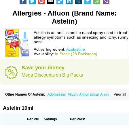
Allergies - Afluon (Brand Name:
Astelin)
Astelin is an antihistamine nasal spray used to treat
allergy symptoms such as sneezing and itchy, runny
nose.
Active Ingredient:
Azelastine
Availability:
In Stock (28 Packages)
Save your money
Mega Discounts on Big Packs
Other Names Of Astelin:
Adomessen
Afluon
Afluon nasal
Alager
View all
Allergodil
Allergospray
Amsler
Antalerg
Armin
Astepro
Asutoputin
Azel
Azelastin
Azelastina
Azelastinum
Azelone
Azen
Azep
Azepit
Azeptin
Az ofteno
Azélastine
Bifertin
Brixia
Cobatect
Corifina
Lasticom
Lastin
Astelin 10ml
Oculastin
Optilast
Optivar
Otrivin azelastine
Otrivine
Otrivin heuschnupfen
Prorhinite
Raspjine
Rhinolast
Rinalin
Rino-lastin
Snizex
Sophistina
Xanaes
Per Pill
Savings
Per Pack