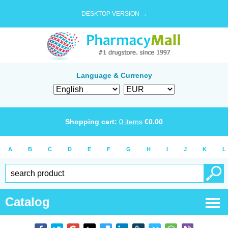
DESKTOP VERSION →
Language & Currency
Shopping cart:
0
items
€
0.00
A
B
C
D
E
F
G
H
I
J
K
L
Catalog