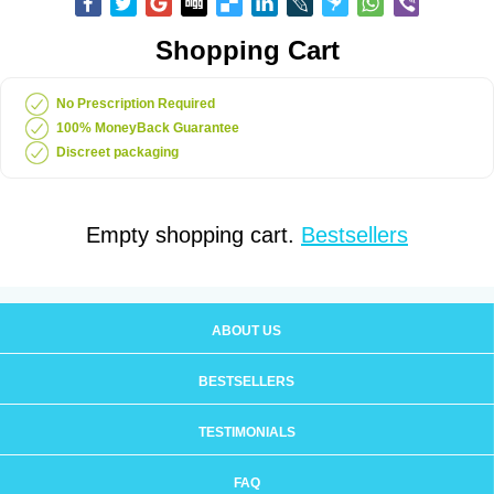
Shopping Cart
No Prescription Required
100% MoneyBack Guarantee
Discreet packaging
Empty shopping cart.
Bestsellers
ABOUT US
BESTSELLERS
TESTIMONIALS
FAQ