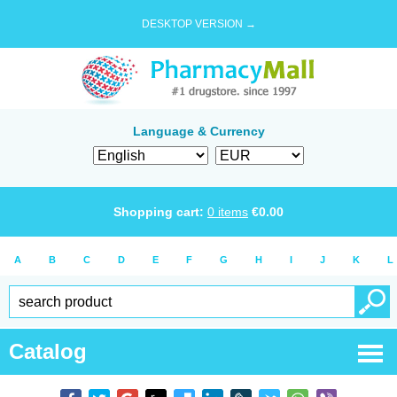
DESKTOP VERSION →
Language & Currency
Shopping cart:
0
items
€
0.00
A
B
C
D
E
F
G
H
I
J
K
L
Catalog