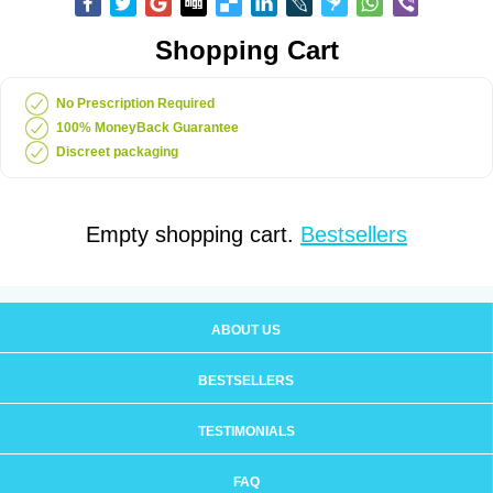
Shopping Cart
No Prescription Required
100% MoneyBack Guarantee
Discreet packaging
Empty shopping cart.
Bestsellers
ABOUT US
BESTSELLERS
TESTIMONIALS
FAQ