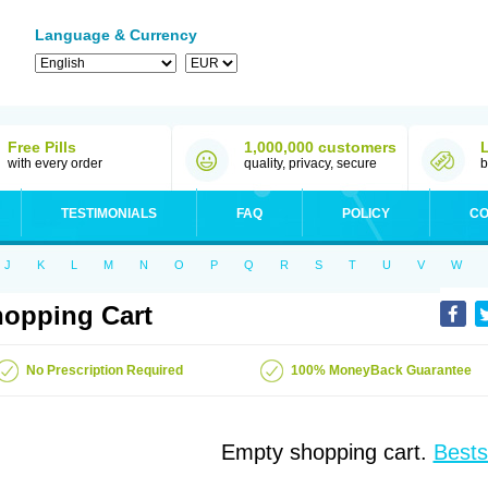
Language & Currency
Free Pills
1,000,000 customers
with every order
quality, privacy, secure
b
TESTIMONIALS
FAQ
POLICY
CO
J
K
L
M
N
O
P
Q
R
S
T
U
V
W
opping Cart
No Prescription Required
100% MoneyBack Guarantee
Empty shopping cart.
Bests