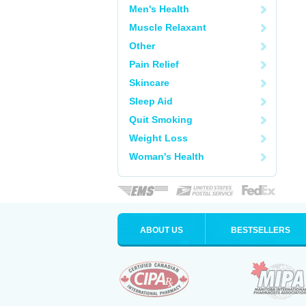
Men's Health
Muscle Relaxant
Other
Pain Relief
Skincare
Sleep Aid
Quit Smoking
Weight Loss
Woman's Health
ABOUT US
BESTSELLERS