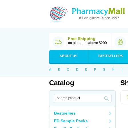
Free Shipping
on all orders above $200
ABOUT US
BESTSELLERS
A
B
C
D
E
F
G
H
I
Catalog
Sh
Bestsellers
ED Sample Packs