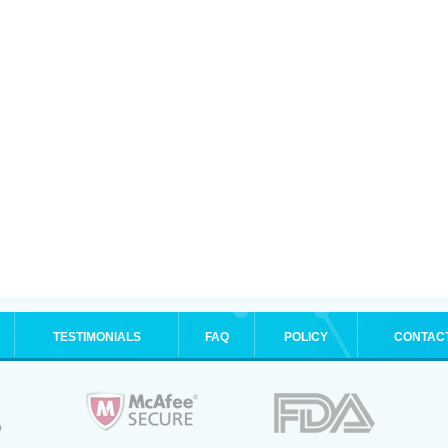
TESTIMONIALS
FAQ
POLICY
CONTAC