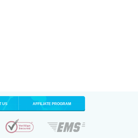
T US
AFFILIATE PROGRAM