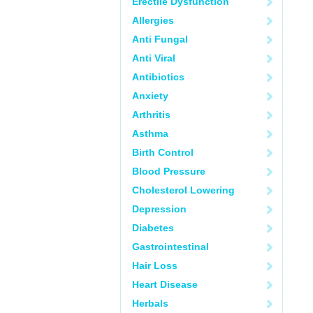
Erectile Dysfunction
Allergies
Anti Fungal
Anti Viral
Antibiotics
Anxiety
Arthritis
Asthma
Birth Control
Blood Pressure
Cholesterol Lowering
Depression
Diabetes
Gastrointestinal
Hair Loss
Heart Disease
Herbals