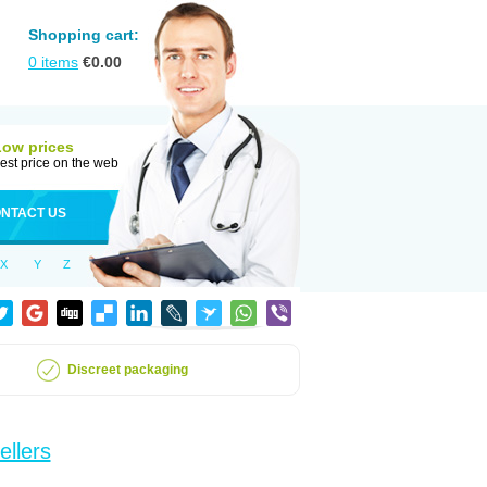
Shopping cart:
0
items
€
0.00
Low prices
est price on the web
NTACT US
X
Y
Z
Discreet packaging
ellers