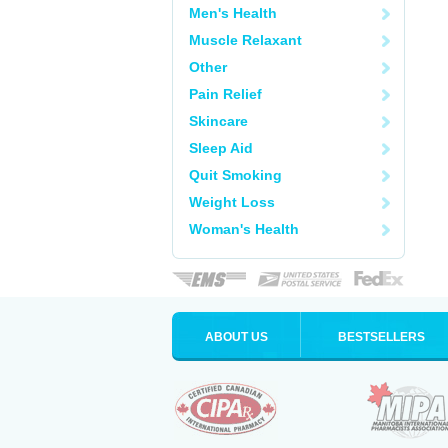
Men's Health
Muscle Relaxant
Other
Pain Relief
Skincare
Sleep Aid
Quit Smoking
Weight Loss
Woman's Health
ABOUT US
BESTSELLERS