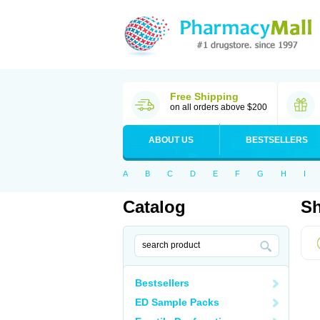
Free Shipping
on all orders above $200
ABOUT US
BESTSELLERS
A
B
C
D
E
F
G
H
I
Catalog
Sh
Bestsellers
ED Sample Packs