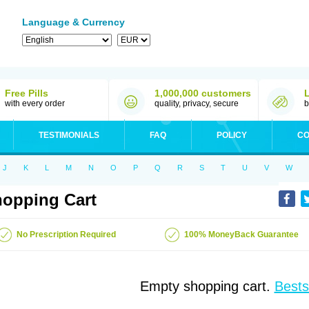
Language & Currency
Free Pills
1,000,000 customers
with every order
quality, privacy, secure
b
TESTIMONIALS
FAQ
POLICY
CO
J
K
L
M
N
O
P
Q
R
S
T
U
V
W
opping Cart
No Prescription Required
100% MoneyBack Guarantee
Empty shopping cart.
Bests