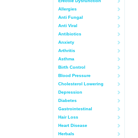
Erectile Dysfunction
Allergies
Anti Fungal
Anti Viral
Antibiotics
Anxiety
Arthritis
Asthma
Birth Control
Blood Pressure
Cholesterol Lowering
Depression
Diabetes
Gastrointestinal
Hair Loss
Heart Disease
Herbals