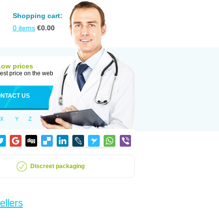
Shopping cart:
0
items
€
0.00
Low prices
est price on the web
NTACT US
X
Y
Z
Discreet packaging
ellers