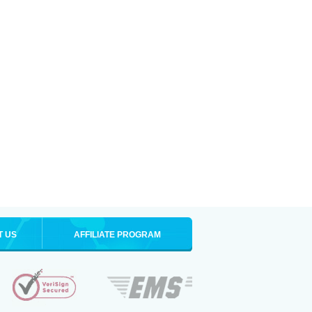
T US
AFFILIATE PROGRAM