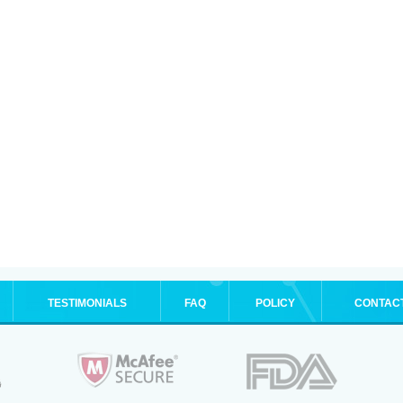
TESTIMONIALS
FAQ
POLICY
CONTAC