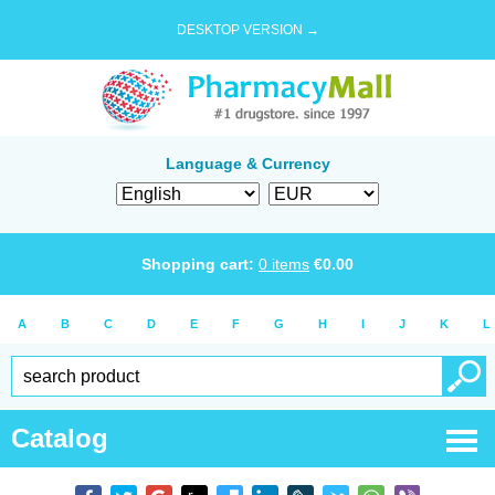
DESKTOP VERSION →
Language & Currency
Shopping cart:
0
items
€
0.00
A
B
C
D
E
F
G
H
I
J
K
L
Catalog