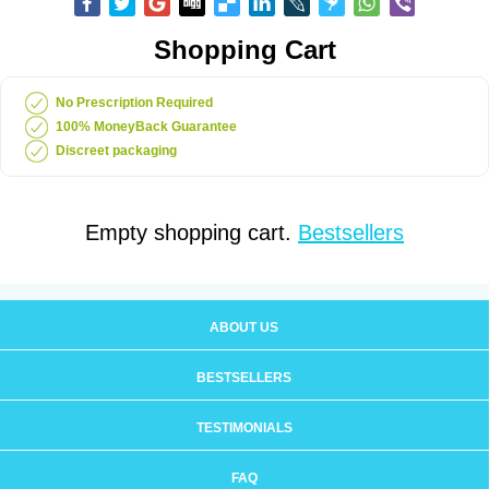
Shopping Cart
No Prescription Required
100% MoneyBack Guarantee
Discreet packaging
Empty shopping cart.
Bestsellers
ABOUT US
BESTSELLERS
TESTIMONIALS
FAQ