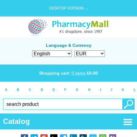
DESKTOP VERSION →
Language & Currency
Shopping cart:
0
items
€
0.00
A
B
C
D
E
F
G
H
I
J
K
L
Catalog