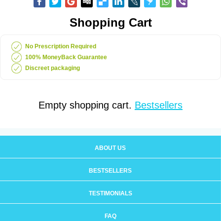
Shopping Cart
No Prescription Required
100% MoneyBack Guarantee
Discreet packaging
Empty shopping cart.
Bestsellers
ABOUT US
BESTSELLERS
TESTIMONIALS
FAQ